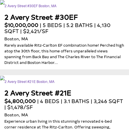
2 Avery Street #30EF
$10,000,000
| 5 BEDS | 5.2 BATHS | 4,130
SQFT | $2,421/SF
Boston, MA
Rarely available Ritz-Carlton EF combination home! Perched high
atop the 30th floor, this home offers unparalleled views
spanning from Back Bay and The Charles River to The Financial
District and Boston Harbor...
2 Avery Street #21E
$4,800,000
| 4 BEDS | 3.1 BATHS | 3,246 SQFT
| $1,478/SF
Boston, MA
Experience urban living in this stunningly renovated 4-bed
corner residence at The Ritz-Carlton. Offering sweeping,