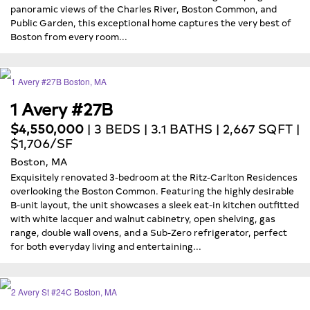
panoramic views of the Charles River, Boston Common, and
Public Garden, this exceptional home captures the very best of
Boston from every room...
1 Avery #27B
$4,550,000
| 3 BEDS | 3.1 BATHS | 2,667 SQFT |
$1,706/SF
Boston, MA
Exquisitely renovated 3-bedroom at the Ritz-Carlton Residences
overlooking the Boston Common. Featuring the highly desirable
B-unit layout, the unit showcases a sleek eat-in kitchen outfitted
with white lacquer and walnut cabinetry, open shelving, gas
range, double wall ovens, and a Sub-Zero refrigerator, perfect
for both everyday living and entertaining...