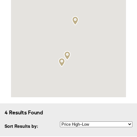
4 Results Found
Sort Results by: