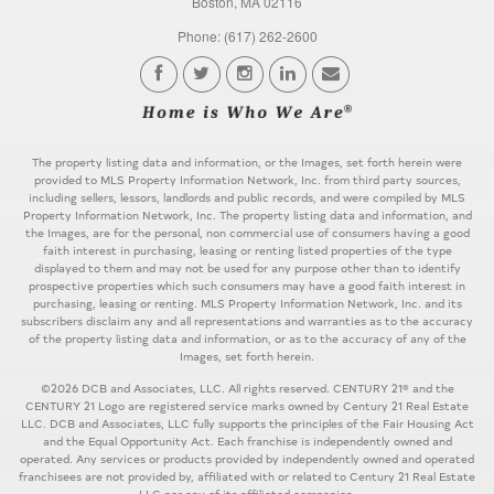
Boston, MA 02116
Phone: (617) 262-2600
The property listing data and information, or the Images, set forth herein were
provided to MLS Property Information Network, Inc. from third party sources,
including sellers, lessors, landlords and public records, and were compiled by MLS
Property Information Network, Inc. The property listing data and information, and
the Images, are for the personal, non commercial use of consumers having a good
faith interest in purchasing, leasing or renting listed properties of the type
displayed to them and may not be used for any purpose other than to identify
prospective properties which such consumers may have a good faith interest in
purchasing, leasing or renting. MLS Property Information Network, Inc. and its
subscribers disclaim any and all representations and warranties as to the accuracy
of the property listing data and information, or as to the accuracy of any of the
Images, set forth herein.
©2026 DCB and Associates, LLC. All rights reserved. CENTURY 21® and the
CENTURY 21 Logo are registered service marks owned by Century 21 Real Estate
LLC. DCB and Associates, LLC fully supports the principles of the Fair Housing Act
and the Equal Opportunity Act. Each franchise is independently owned and
operated. Any services or products provided by independently owned and operated
franchisees are not provided by, affiliated with or related to Century 21 Real Estate
LLC nor any of its affiliated companies.