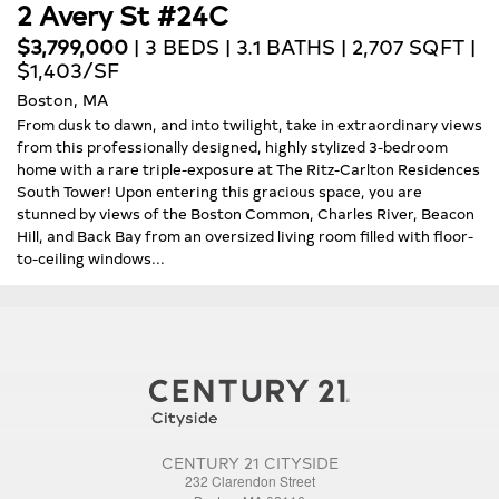
2 Avery St #24C
$3,799,000
| 3 BEDS | 3.1 BATHS | 2,707 SQFT |
$1,403/SF
Boston, MA
From dusk to dawn, and into twilight, take in extraordinary views
from this professionally designed, highly stylized 3-bedroom
home with a rare triple-exposure at The Ritz-Carlton Residences
South Tower! Upon entering this gracious space, you are
stunned by views of the Boston Common, Charles River, Beacon
Hill, and Back Bay from an oversized living room filled with floor-
to-ceiling windows...
CENTURY 21 CITYSIDE
232 Clarendon Street