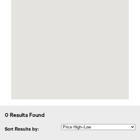
0 Results Found
Sort Results by: