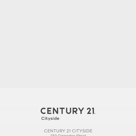
CENTURY 21 CITYSIDE
232 Clarendon Street