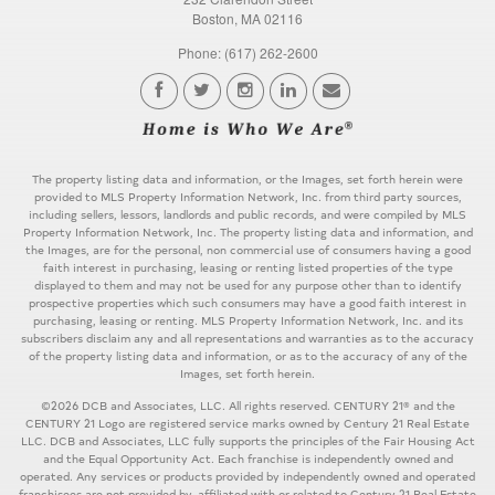
Boston, MA 02116
Phone: (617) 262-2600
The property listing data and information, or the Images, set forth herein were
provided to MLS Property Information Network, Inc. from third party sources,
including sellers, lessors, landlords and public records, and were compiled by MLS
Property Information Network, Inc. The property listing data and information, and
the Images, are for the personal, non commercial use of consumers having a good
faith interest in purchasing, leasing or renting listed properties of the type
displayed to them and may not be used for any purpose other than to identify
prospective properties which such consumers may have a good faith interest in
purchasing, leasing or renting. MLS Property Information Network, Inc. and its
subscribers disclaim any and all representations and warranties as to the accuracy
of the property listing data and information, or as to the accuracy of any of the
Images, set forth herein.
©2026 DCB and Associates, LLC. All rights reserved. CENTURY 21® and the
CENTURY 21 Logo are registered service marks owned by Century 21 Real Estate
LLC. DCB and Associates, LLC fully supports the principles of the Fair Housing Act
and the Equal Opportunity Act. Each franchise is independently owned and
operated. Any services or products provided by independently owned and operated
franchisees are not provided by, affiliated with or related to Century 21 Real Estate