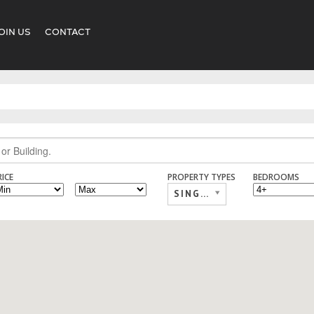
OIN US
CONTACT
RICE
PROPERTY TYPES
BEDROOMS
SINGLE FAMILY,