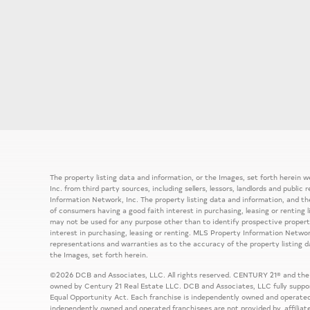
The property listing data and information, or the Images, set forth herein
Inc. from third party sources, including sellers, lessors, landlords and publ
Information Network, Inc. The property listing data and information, and th
of consumers having a good faith interest in purchasing, leasing or renting 
may not be used for any purpose other than to identify prospective prope
interest in purchasing, leasing or renting. MLS Property Information Network
representations and warranties as to the accuracy of the property listing d
the Images, set forth herein.
©2026 DCB and Associates, LLC. All rights reserved. CENTURY 21® and the
owned by Century 21 Real Estate LLC. DCB and Associates, LLC fully support
Equal Opportunity Act. Each franchise is independently owned and operated
independently owned and operated franchisees are not provided by, affiliat