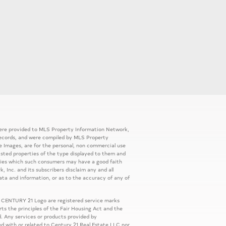
 were provided to MLS Property Information Network,
ic records, and were compiled by MLS Property
e Images, are for the personal, non commercial use
listed properties of the type displayed to them and
rties which such consumers may have a good faith
, Inc. and its subscribers disclaim any and all
ata and information, or as to the accuracy of any of
 CENTURY 21 Logo are registered service marks
s the principles of the Fair Housing Act and the
. Any services or products provided by
ed with or related to Century 21 Real Estate LLC nor