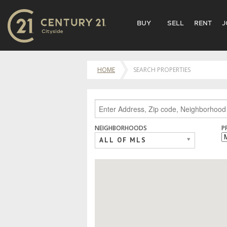
BUY
SELL
RENT
J
HOME
SEARCH PROPERTIES
NEIGHBORHOODS
P
ALL OF MLS