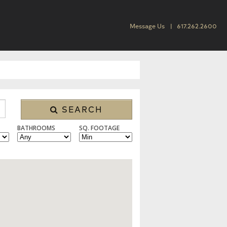
Message Us
617.262.2600
SEARCH
BATHROOMS
SQ. FOOTAGE
 CONDO/TOWNHOUSE