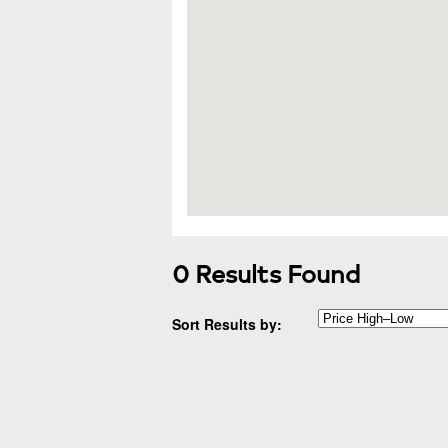
0 Results Found
Sort Results by: