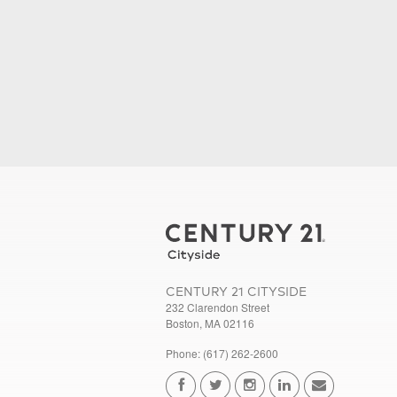
CENTURY 21 CITYSIDE
232 Clarendon Street
Boston, MA 02116
Phone: (617) 262-2600