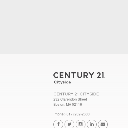
CENTURY 21 CITYSIDE
232 Clarendon Street
Boston, MA 02116
Phone: (617) 262-2600