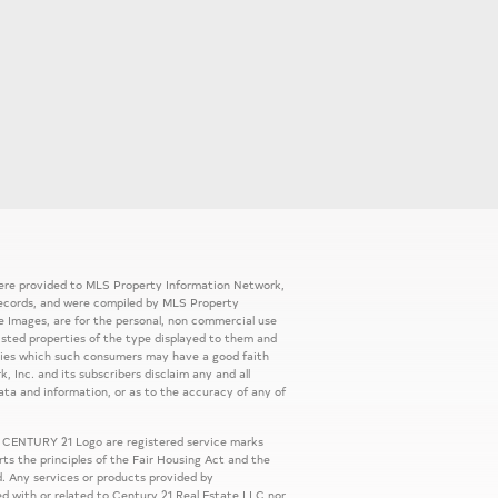
 were provided to MLS Property Information Network,
ic records, and were compiled by MLS Property
e Images, are for the personal, non commercial use
listed properties of the type displayed to them and
rties which such consumers may have a good faith
, Inc. and its subscribers disclaim any and all
ata and information, or as to the accuracy of any of
 CENTURY 21 Logo are registered service marks
s the principles of the Fair Housing Act and the
. Any services or products provided by
ed with or related to Century 21 Real Estate LLC nor