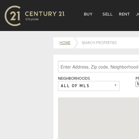
BUY
SELL
RENT
J
HOME
SEARCH PROPERTIES
NEIGHBORHOODS
P
ALL OF MLS