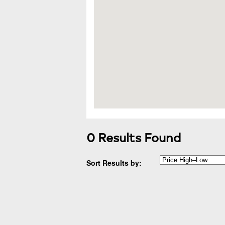
0 Results Found
Sort Results by: