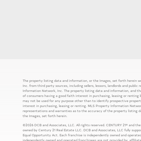
The property listing data and information, or the Images, set forth herein
Inc. from third party sources, including sellers, lessors, landlords and publ
Information Network, Inc. The property listing data and information, and th
of consumers having a good faith interest in purchasing, leasing or renting 
may not be used for any purpose other than to identify prospective prope
interest in purchasing, leasing or renting. MLS Property Information Network
representations and warranties as to the accuracy of the property listing d
the Images, set forth herein.
©2026 DCB and Associates, LLC. All rights reserved. CENTURY 21® and the
owned by Century 21 Real Estate LLC. DCB and Associates, LLC fully support
Equal Opportunity Act. Each franchise is independently owned and operated
independently owned and operated franchisees are not provided by, affiliat