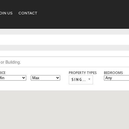
OIN US
CONTACT
RICE
PROPERTY TYPES
BEDROOMS
SINGLE FAMILY,