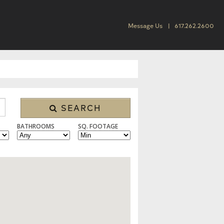
Message Us
617.262.2600
SEARCH
BATHROOMS
SQ. FOOTAGE
 CONDO/TOWNHOUSE