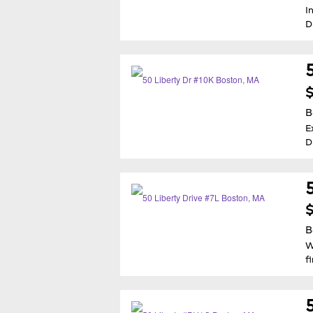
I
D
$
B
E
D
$
B
W
f