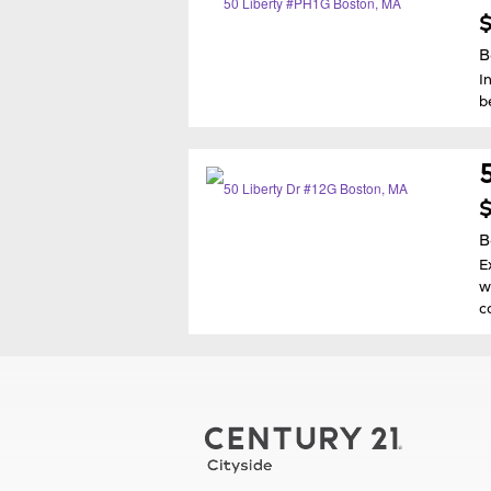
$
B
I
b
$
B
E
w
c