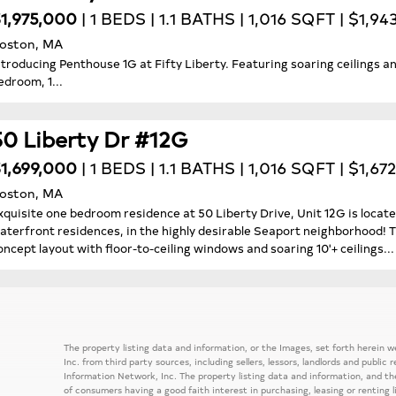
1,975,000
| 1 BEDS | 1.1 BATHS | 1,016 SQFT | $1,9
oston, MA
ntroducing Penthouse 1G at Fifty Liberty. Featuring soaring ceilings an
edroom, 1...
50 Liberty Dr #12G
1,699,000
| 1 BEDS | 1.1 BATHS | 1,016 SQFT | $1,67
oston, MA
xquisite one bedroom residence at 50 Liberty Drive, Unit 12G is locate
aterfront residences, in the highly desirable Seaport neighborhood! T
oncept layout with floor-to-ceiling windows and soaring 10'+ ceilings...
The property listing data and information, or the Images, set forth herein
Inc. from third party sources, including sellers, lessors, landlords and publ
Information Network, Inc. The property listing data and information, and th
of consumers having a good faith interest in purchasing, leasing or renting 