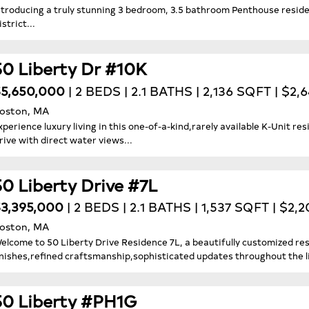
ntroducing a truly stunning 3 bedroom, 3.5 bathroom Penthouse reside
istrict...
50 Liberty Dr #10K
5,650,000
| 2 BEDS | 2.1 BATHS | 2,136 SQFT | $2,
oston, MA
xperience luxury living in this one-of-a-kind,rarely available K-Unit re
rive with direct water views...
50 Liberty Drive #7L
3,395,000
| 2 BEDS | 2.1 BATHS | 1,537 SQFT | $2,
oston, MA
elcome to 50 Liberty Drive Residence 7L, a beautifully customized re
inishes,refined craftsmanship,sophisticated updates throughout the l
50 Liberty #PH1G