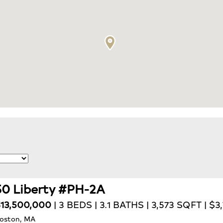
50 Liberty #PH-2A
13,500,000
| 3 BEDS | 3.1 BATHS | 3,573 SQFT | $3
oston, MA