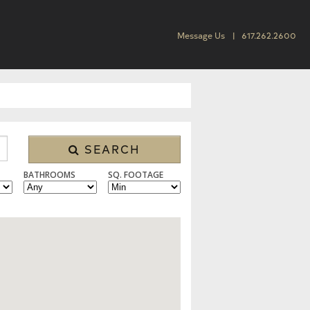
Message Us
617.262.2600
SEARCH
BATHROOMS
SQ. FOOTAGE
SINGLE FAMILY, CONDO/TOWNHOUSE, MULTI FAMILY, LAND