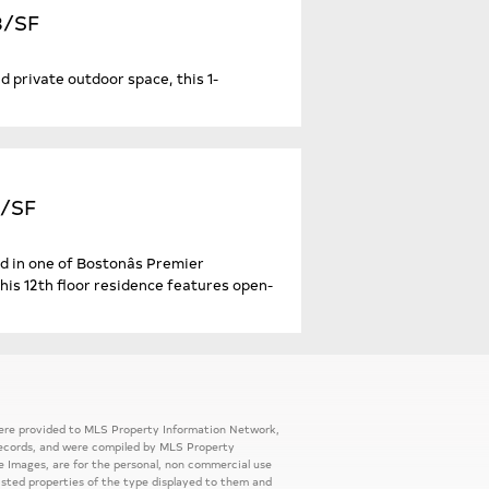
43/SF
d private outdoor space, this 1-
2/SF
d in one of Bostonâs Premier
his 12th floor residence features open-
 were provided to MLS Property Information Network,
ic records, and were compiled by MLS Property
e Images, are for the personal, non commercial use
listed properties of the type displayed to them and