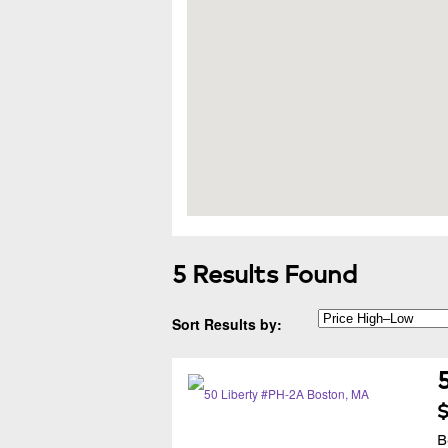
5 Results Found
Sort Results by:
$
B