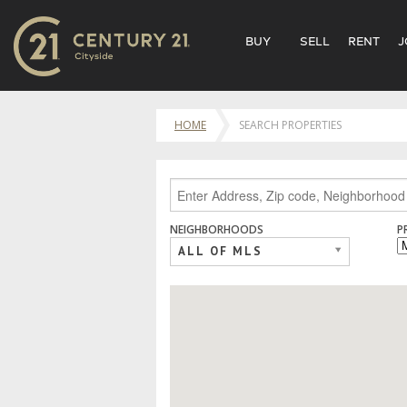
BUY
SELL
RENT
J
HOME
SEARCH PROPERTIES
NEIGHBORHOODS
P
ALL OF MLS