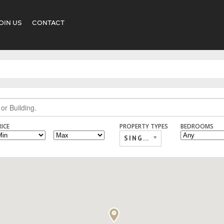
OIN US
CONTACT
RICE
PROPERTY TYPES
BEDROOMS