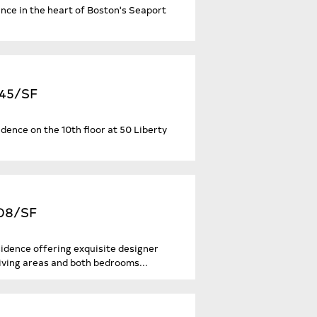
nce in the heart of Boston's Seaport
645/SF
sidence on the 10th floor at 50 Liberty
208/SF
sidence offering exquisite designer
iving areas and both bedrooms...