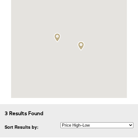
3 Results Found
Sort Results by: