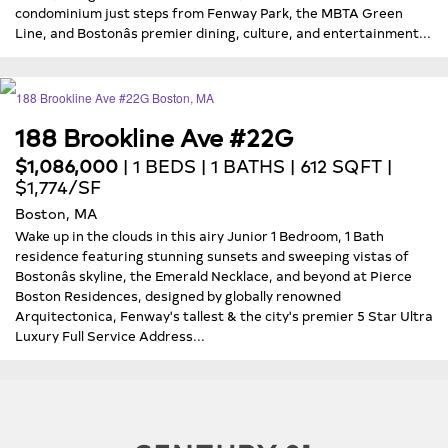
condominium just steps from Fenway Park, the MBTA Green
Line, and Bostonâs premier dining, culture, and entertainment...
188 Brookline Ave #22G
$1,086,000
| 1 BEDS | 1 BATHS | 612 SQFT |
$1,774/SF
Boston, MA
Wake up in the clouds in this airy Junior 1 Bedroom, 1 Bath
residence featuring stunning sunsets and sweeping vistas of
Bostonâs skyline, the Emerald Necklace, and beyond at Pierce
Boston Residences, designed by globally renowned
Arquitectonica, Fenway's tallest & the city's premier 5 Star Ultra
Luxury Full Service Address...