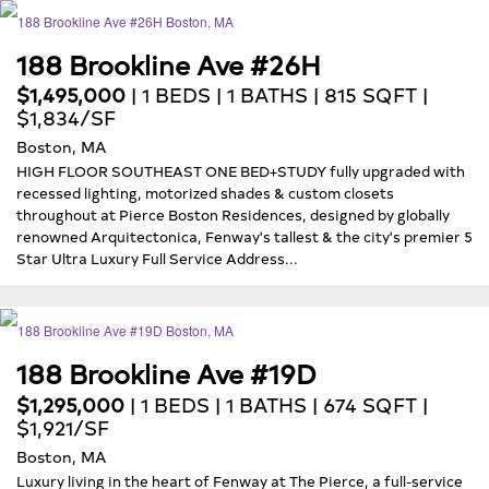
188 Brookline Ave #26H
$1,495,000
| 1 BEDS | 1 BATHS | 815 SQFT |
$1,834/SF
Boston, MA
HIGH FLOOR SOUTHEAST ONE BED+STUDY fully upgraded with
recessed lighting, motorized shades & custom closets
throughout at Pierce Boston Residences, designed by globally
renowned Arquitectonica, Fenway's tallest & the city's premier 5
Star Ultra Luxury Full Service Address...
188 Brookline Ave #19D
$1,295,000
| 1 BEDS | 1 BATHS | 674 SQFT |
$1,921/SF
Boston, MA
Luxury living in the heart of Fenway at The Pierce, a full-service