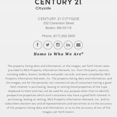
CENTURY 21 CITYSIDE
232 Clarendon Street
Boston, MA 02116
Phone: (617) 262-2600
The property listing data and information, or the Images, set forth herein were
provided to MLS Property Information Network, Inc. from third party sources,
including sellers, lessors, landlords and public records, and were compiled by MLS
Property Information Network, Inc. The property listing data and information, and
the Images, are for the personal, non commercial use of consumers having a good
faith interest in purchasing, leasing or renting listed properties of the type
displayed to them and may not be used for any purpose other than to identify
prospective properties which such consumers may have a good faith interest in
purchasing, leasing or renting. MLS Property Information Network, Inc. and its
subscribers disclaim any and all representations and warranties as to the accuracy
of the property listing data and information, or as to the accuracy of any of the
Images, set forth herein.