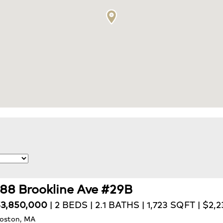
188 Brookline Ave #29B
3,850,000
| 2 BEDS | 2.1 BATHS | 1,723 SQFT | $2,
oston, MA