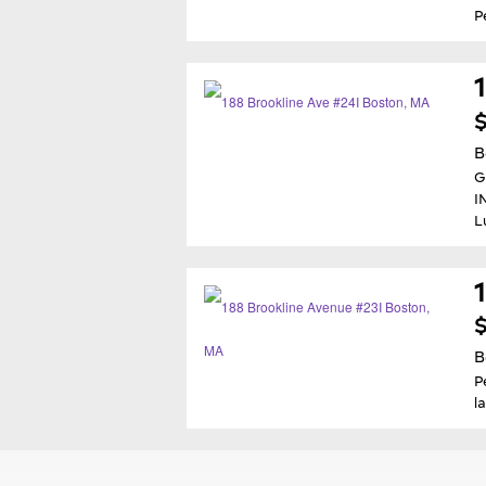
P
$
B
G
I
L
$
B
P
l