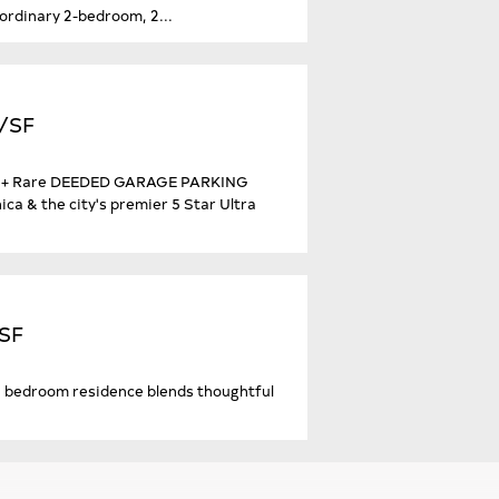
aordinary 2-bedroom, 2...
4/SF
ath + Rare DEEDED GARAGE PARKING
a & the city's premier 5 Star Ultra
/SF
d 2 bedroom residence blends thoughtful