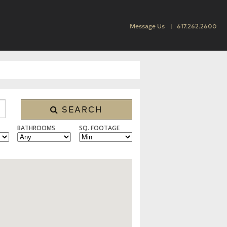
Message Us
617.262.2600
SEARCH
BATHROOMS
SQ. FOOTAGE
 CONDO/TOWNHOUSE