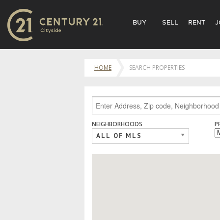
BUY
SELL
RENT
J
HOME
SEARCH PROPERTIES
NEIGHBORHOODS
P
ALL OF MLS