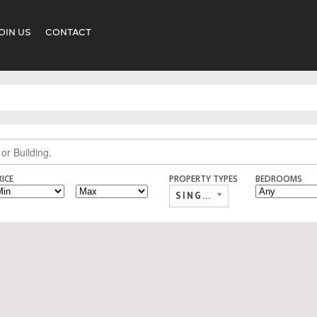
OIN US
CONTACT
RICE
PROPERTY TYPES
BEDROOMS
SINGLE FAMILY,