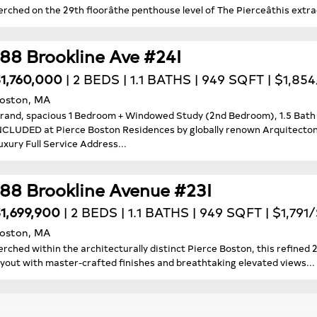
erched on the 29th floorâthe penthouse level of The Pierceâthis extr
188 Brookline Ave #24I
1,760,000
| 2 BEDS | 1.1 BATHS | 949 SQFT | $1,85
oston, MA
rand, spacious 1 Bedroom + Windowed Study (2nd Bedroom), 1.5 B
NCLUDED at Pierce Boston Residences by globally renown Arquitectonic
uxury Full Service Address...
188 Brookline Avenue #23I
1,699,900
| 2 BEDS | 1.1 BATHS | 949 SQFT | $1,791
oston, MA
erched within the architecturally distinct Pierce Boston, this refine
ayout with master-crafted finishes and breathtaking elevated views...