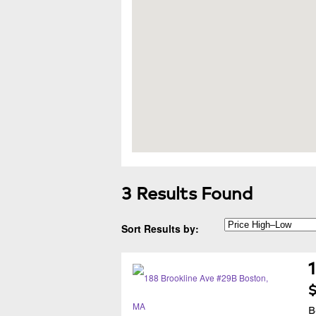
3 Results Found
Sort Results by:
$
B