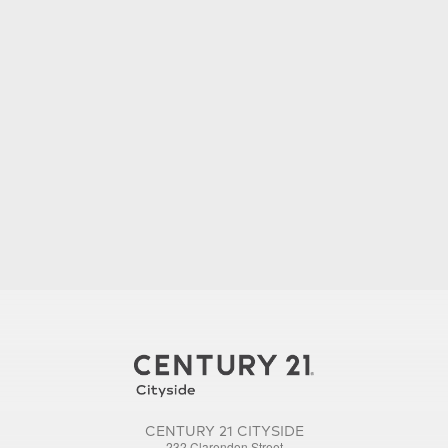
CENTURY 21 CITYSIDE
232 Clarendon Street