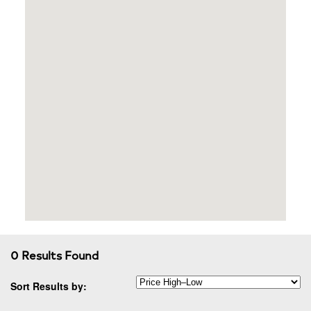
0 Results Found
Sort Results by: