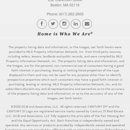
Boston, MA 02116
Phone: (617) 262-2600
The property listing data and information, or the Images, set forth herein were
provided to MLS Property Information Network, Inc. from third party sources,
including sellers, lessors, landlords and public records, and were compiled by MLS
Property Information Network, Inc. The property listing data and information, and
the Images, are for the personal, non commercial use of consumers having a good
faith interest in purchasing, leasing or renting listed properties of the type
displayed to them and may not be used for any purpose other than to identify
prospective properties which such consumers may have a good faith interest in
purchasing, leasing or renting. MLS Property Information Network, Inc. and its
subscribers disclaim any and all representations and warranties as to the accuracy
of the property listing data and information, or as to the accuracy of any of the
Images, set forth herein.
©2026 DCB and Associates, LLC. All rights reserved. CENTURY 21® and the
CENTURY 21 Logo are registered service marks owned by Century 21 Real Estate
LLC. DCB and Associates, LLC fully supports the principles of the Fair Housing Act
and the Equal Opportunity Act. Each franchise is independently owned and
operated. Any services or products provided by independently owned and operated
franchisees are not provided by, affiliated with or related to Century 21 Real Estate