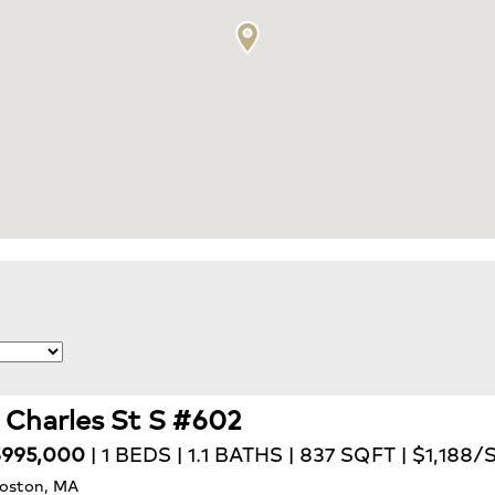
1 Charles St S #602
995,000
| 1 BEDS | 1.1 BATHS | 837 SQFT | $1,188/
oston, MA