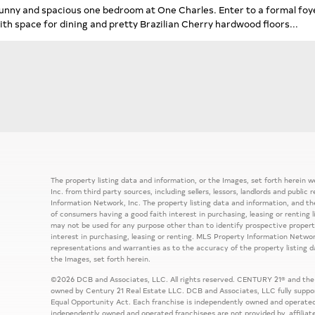
unny and spacious one bedroom at One Charles. Enter to a formal foyer
ith space for dining and pretty Brazilian Cherry hardwood floors...
The property listing data and information, or the Images, set forth herein
Inc. from third party sources, including sellers, lessors, landlords and publ
Information Network, Inc. The property listing data and information, and th
of consumers having a good faith interest in purchasing, leasing or renting 
may not be used for any purpose other than to identify prospective prope
interest in purchasing, leasing or renting. MLS Property Information Network
representations and warranties as to the accuracy of the property listing d
the Images, set forth herein.
©2026 DCB and Associates, LLC. All rights reserved. CENTURY 21® and the
owned by Century 21 Real Estate LLC. DCB and Associates, LLC fully support
Equal Opportunity Act. Each franchise is independently owned and operated
independently owned and operated franchisees are not provided by, affiliat