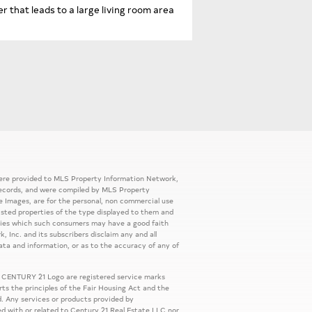
 that leads to a large living room area
 were provided to MLS Property Information Network,
ic records, and were compiled by MLS Property
e Images, are for the personal, non commercial use
listed properties of the type displayed to them and
rties which such consumers may have a good faith
, Inc. and its subscribers disclaim any and all
ata and information, or as to the accuracy of any of
 CENTURY 21 Logo are registered service marks
s the principles of the Fair Housing Act and the
. Any services or products provided by
ed with or related to Century 21 Real Estate LLC nor