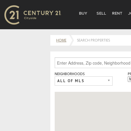
BUY
SELL
RENT
J
HOME
SEARCH PROPERTIES
NEIGHBORHOODS
P
ALL OF MLS