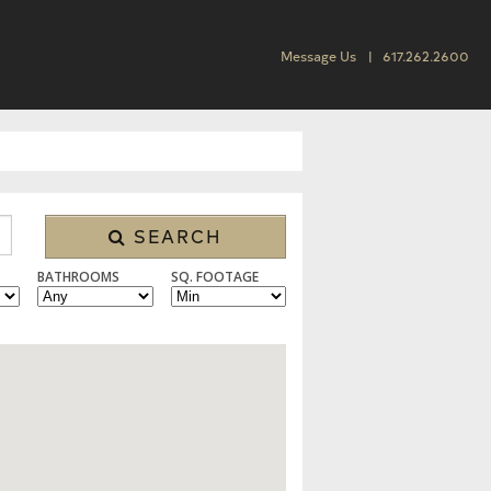
Message Us
617.262.2600
SEARCH
BATHROOMS
SQ. FOOTAGE
SINGLE FAMILY, CONDO/TOWNHOUSE, MULTI FAMILY, LAND