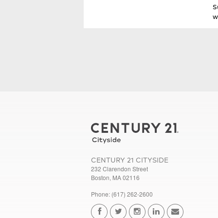
S
w
CENTURY 21 CITYSIDE
232 Clarendon Street
Boston, MA 02116
Phone: (617) 262-2600