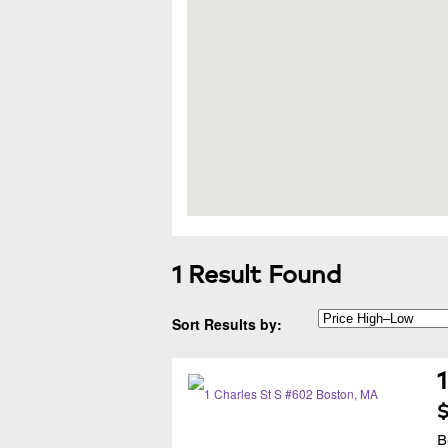
1 Result Found
Sort Results by:
$
B