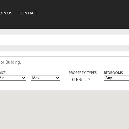
OIN US
CONTACT
RICE
PROPERTY TYPES
BEDROOMS