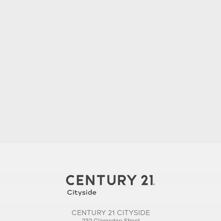
CENTURY 21 CITYSIDE
232 Clarendon Street