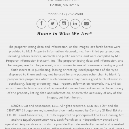
Boston, MA 02116
Phone: (617) 262-2600
The property listing data and information, or the Images, set forth herein were
provided to MLS Property Information Network, Inc. from third party sources,
including sellers, lessors, landlords and public records, and were compiled by MLS
Property Information Network, Inc. The property listing data and information, and
the Images, are for the personal, non commercial use of consumers having a good
faith interest in purchasing, leasing or renting listed properties of the type
displayed to them and may not be used for any purpose other than to identify
prospective properties which such consumers may have a good faith interest in
purchasing, leasing or renting. MLS Property Information Network, Inc. and its
subscribers disclaim any and all representations and warranties as to the accuracy
of the property listing data and information, or as to the accuracy of any of the
Images, set forth herein.
©2026 DCB and Associates, LLC. All rights reserved. CENTURY 21® and the
CENTURY 21 Logo are registered service marks owned by Century 21 Real Estate
LLC. DCB and Associates, LLC fully supports the principles of the Fair Housing Act
and the Equal Opportunity Act. Each franchise is independently owned and
operated. Any services or products provided by independently owned and operated
franchisees are not provided by, affiliated with or related to Century 21 Real Estate