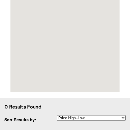
0 Results Found
Sort Results by: