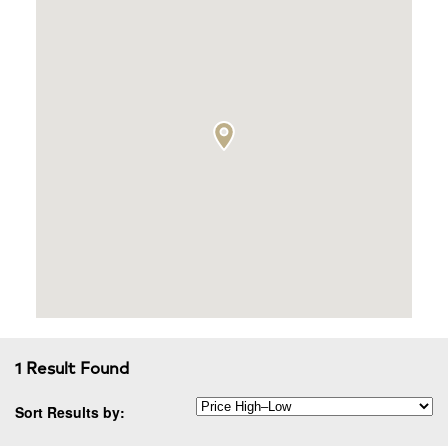
1 Result Found
Sort Results by: