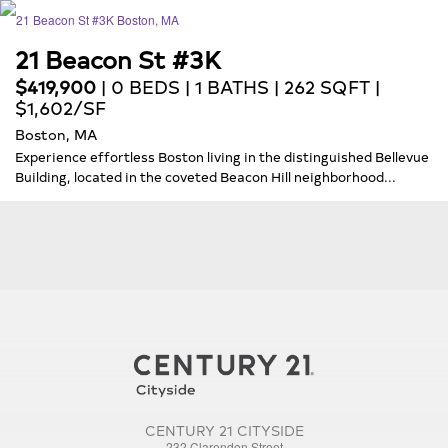
21 Beacon St #3K
$419,900
| 0 BEDS | 1 BATHS | 262 SQFT |
$1,602/SF
Boston, MA
Experience effortless Boston living in the distinguished Bellevue
Building, located in the coveted Beacon Hill neighborhood...
CENTURY 21 CITYSIDE
232 Clarendon Street