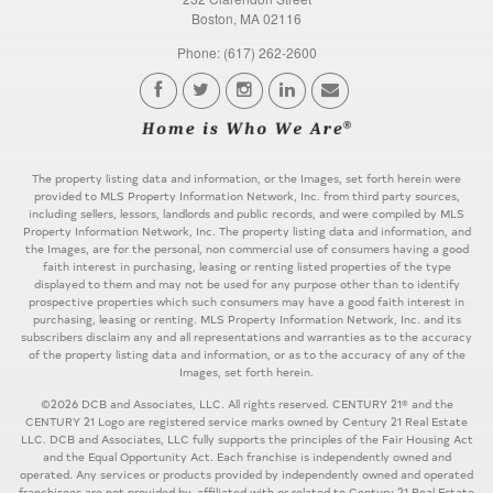
Boston, MA 02116
Phone: (617) 262-2600
The property listing data and information, or the Images, set forth herein were
provided to MLS Property Information Network, Inc. from third party sources,
including sellers, lessors, landlords and public records, and were compiled by MLS
Property Information Network, Inc. The property listing data and information, and
the Images, are for the personal, non commercial use of consumers having a good
faith interest in purchasing, leasing or renting listed properties of the type
displayed to them and may not be used for any purpose other than to identify
prospective properties which such consumers may have a good faith interest in
purchasing, leasing or renting. MLS Property Information Network, Inc. and its
subscribers disclaim any and all representations and warranties as to the accuracy
of the property listing data and information, or as to the accuracy of any of the
Images, set forth herein.
©2026 DCB and Associates, LLC. All rights reserved. CENTURY 21® and the
CENTURY 21 Logo are registered service marks owned by Century 21 Real Estate
LLC. DCB and Associates, LLC fully supports the principles of the Fair Housing Act
and the Equal Opportunity Act. Each franchise is independently owned and
operated. Any services or products provided by independently owned and operated
franchisees are not provided by, affiliated with or related to Century 21 Real Estate