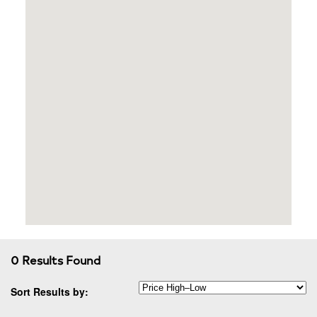
0 Results Found
Sort Results by: