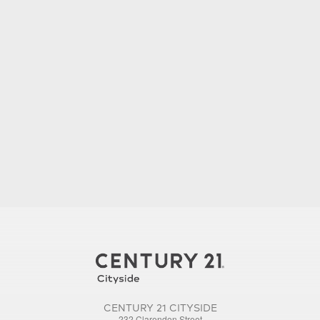
CENTURY 21 CITYSIDE
232 Clarendon Street