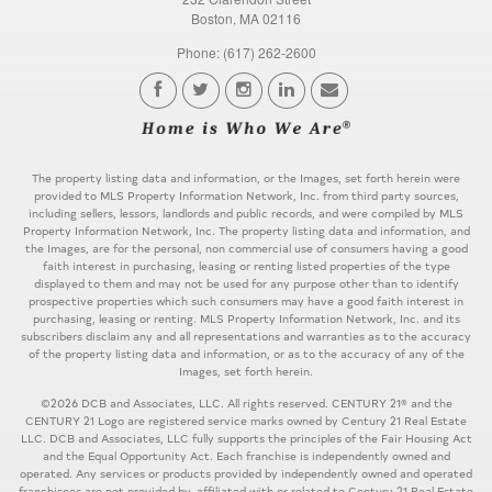
Boston, MA 02116
Phone: (617) 262-2600
The property listing data and information, or the Images, set forth herein were
provided to MLS Property Information Network, Inc. from third party sources,
including sellers, lessors, landlords and public records, and were compiled by MLS
Property Information Network, Inc. The property listing data and information, and
the Images, are for the personal, non commercial use of consumers having a good
faith interest in purchasing, leasing or renting listed properties of the type
displayed to them and may not be used for any purpose other than to identify
prospective properties which such consumers may have a good faith interest in
purchasing, leasing or renting. MLS Property Information Network, Inc. and its
subscribers disclaim any and all representations and warranties as to the accuracy
of the property listing data and information, or as to the accuracy of any of the
Images, set forth herein.
©2026 DCB and Associates, LLC. All rights reserved. CENTURY 21® and the
CENTURY 21 Logo are registered service marks owned by Century 21 Real Estate
LLC. DCB and Associates, LLC fully supports the principles of the Fair Housing Act
and the Equal Opportunity Act. Each franchise is independently owned and
operated. Any services or products provided by independently owned and operated
franchisees are not provided by, affiliated with or related to Century 21 Real Estate