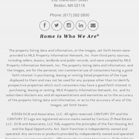
Boston, MA 02116
Phone: (617) 262-2600
The property listing data and information, or the Images, set forth herein were
provided to MLS Property Information Network, Inc. from third party sources,
including sellers, lessors, landlords and public records, and were compiled by MLS
Property Information Network, Inc. The property listing data and information, and
the Images, are for the personal, non commercial use of consumers having a good
faith interest in purchasing, leasing or renting listed properties of the type
displayed to them and may not be used for any purpose other than to identify
prospective properties which such consumers may have a good faith interest in
purchasing, leasing or renting. MLS Property Information Network, Inc. and its
subscribers disclaim any and all representations and warranties as to the accuracy
of the property listing data and information, or as to the accuracy of any of the
Images, set forth herein.
©2026 DCB and Associates, LLC. All rights reserved. CENTURY 21® and the
CENTURY 21 Logo are registered service marks owned by Century 21 Real Estate
LLC. DCB and Associates, LLC fully supports the principles of the Fair Housing Act
and the Equal Opportunity Act. Each franchise is independently owned and
operated. Any services or products provided by independently owned and operated
franchisees are not provided by, affiliated with or related to Century 21 Real Estate