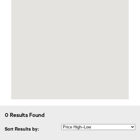
0 Results Found
Sort Results by: