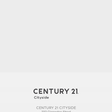
CENTURY 21 CITYSIDE
232 Clarendon Street