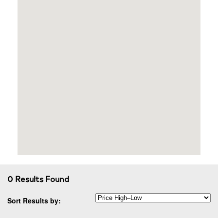
0 Results Found
Sort Results by: