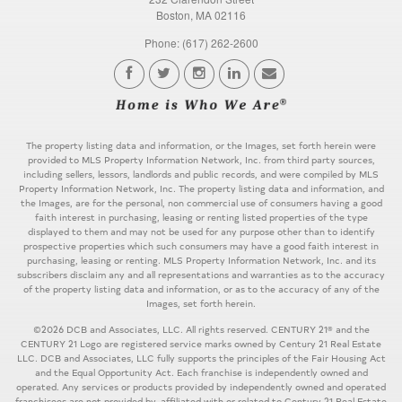
Boston, MA 02116
Phone: (617) 262-2600
The property listing data and information, or the Images, set forth herein were
provided to MLS Property Information Network, Inc. from third party sources,
including sellers, lessors, landlords and public records, and were compiled by MLS
Property Information Network, Inc. The property listing data and information, and
the Images, are for the personal, non commercial use of consumers having a good
faith interest in purchasing, leasing or renting listed properties of the type
displayed to them and may not be used for any purpose other than to identify
prospective properties which such consumers may have a good faith interest in
purchasing, leasing or renting. MLS Property Information Network, Inc. and its
subscribers disclaim any and all representations and warranties as to the accuracy
of the property listing data and information, or as to the accuracy of any of the
Images, set forth herein.
©2026 DCB and Associates, LLC. All rights reserved. CENTURY 21® and the
CENTURY 21 Logo are registered service marks owned by Century 21 Real Estate
LLC. DCB and Associates, LLC fully supports the principles of the Fair Housing Act
and the Equal Opportunity Act. Each franchise is independently owned and
operated. Any services or products provided by independently owned and operated
franchisees are not provided by, affiliated with or related to Century 21 Real Estate