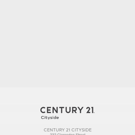
CENTURY 21 CITYSIDE
232 Clarendon Street