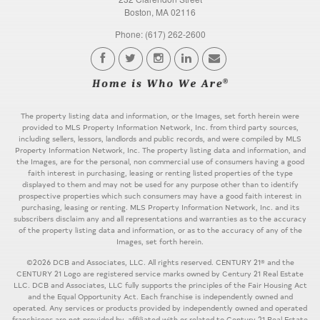
Boston, MA 02116
Phone: (617) 262-2600
The property listing data and information, or the Images, set forth herein were
provided to MLS Property Information Network, Inc. from third party sources,
including sellers, lessors, landlords and public records, and were compiled by MLS
Property Information Network, Inc. The property listing data and information, and
the Images, are for the personal, non commercial use of consumers having a good
faith interest in purchasing, leasing or renting listed properties of the type
displayed to them and may not be used for any purpose other than to identify
prospective properties which such consumers may have a good faith interest in
purchasing, leasing or renting. MLS Property Information Network, Inc. and its
subscribers disclaim any and all representations and warranties as to the accuracy
of the property listing data and information, or as to the accuracy of any of the
Images, set forth herein.
©2026 DCB and Associates, LLC. All rights reserved. CENTURY 21® and the
CENTURY 21 Logo are registered service marks owned by Century 21 Real Estate
LLC. DCB and Associates, LLC fully supports the principles of the Fair Housing Act
and the Equal Opportunity Act. Each franchise is independently owned and
operated. Any services or products provided by independently owned and operated
franchisees are not provided by, affiliated with or related to Century 21 Real Estate