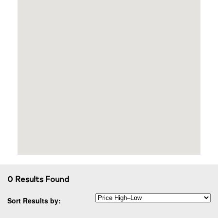
0 Results Found
Sort Results by: