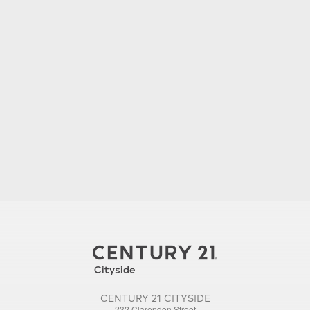
CENTURY 21 CITYSIDE
232 Clarendon Street