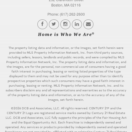
Boston, MA 02116
Phone: (617) 262-2600
The property listing data and information, or the Images, set forth herein were
provided to MLS Property Information Network, Inc. from third party sources,
including sellers, lessors, landlords and public records, and were compiled by MLS
Property Information Network, Inc. The property listing data and information, and
the Images, are for the personal, non commercial use of consumers having a good
faith interest in purchasing, leasing or renting listed properties of the type
displayed to them and may not be used for any purpose other than to identify
prospective properties which such consumers may have a good faith interest in
purchasing, leasing or renting. MLS Property Information Network, Inc. and its
subscribers disclaim any and all representations and warranties as to the accuracy
of the property listing data and information, or as to the accuracy of any of the
Images, set forth herein.
©2026 DCB and Associates, LLC. All rights reserved. CENTURY 21® and the
CENTURY 21 Logo are registered service marks owned by Century 21 Real Estate
LLC. DCB and Associates, LLC fully supports the principles of the Fair Housing Act
and the Equal Opportunity Act. Each franchise is independently owned and
operated. Any services or products provided by independently owned and operated
franchisees are not provided by, affiliated with or related to Century 21 Real Estate