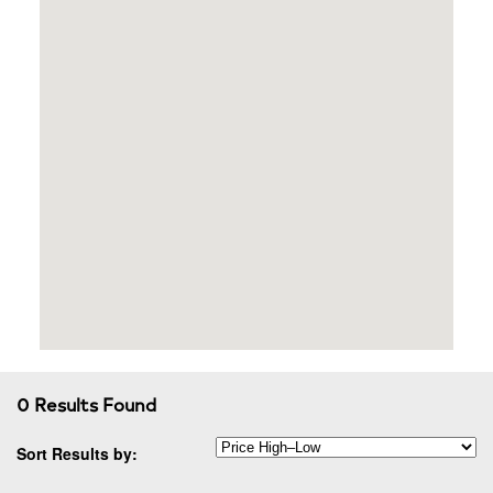
0 Results Found
Sort Results by: