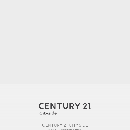
CENTURY 21 CITYSIDE
232 Clarendon Street