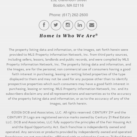
Boston, MA 02116
Phone: (617) 262-2600
The property listing data and information, or the Images, set forth herein were
provided to MLS Property Information Network, Inc. from third party sources,
including sellers, lessors, landlords and public records, and were compiled by MLS
Property Information Network, Inc. The property listing data and information, and
the Images, are for the personal, non commercial use of consumers having a good
faith interest in purchasing, leasing or renting listed properties of the type
displayed to them and may not be used for any purpose other than to identify
prospective properties which such consumers may have a good faith interest in
purchasing, leasing or renting. MLS Property Information Network, Inc. and its
subscribers disclaim any and all representations and warranties as to the accuracy
of the property listing data and information, or as to the accuracy of any of the
Images, set forth herein.
©2026 DCB and Associates, LLC. All rights reserved. CENTURY 21® and the
CENTURY 21 Logo are registered service marks owned by Century 21 Real Estate
LLC. DCB and Associates, LLC fully supports the principles of the Fair Housing Act
and the Equal Opportunity Act. Each franchise is independently owned and
operated. Any services or products provided by independently owned and operated
franchisees are not provided by, affiliated with or related to Century 21 Real Estate