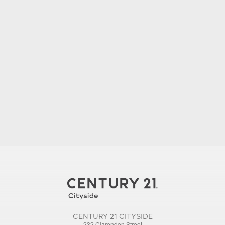
CENTURY 21 CITYSIDE
232 Clarendon Street