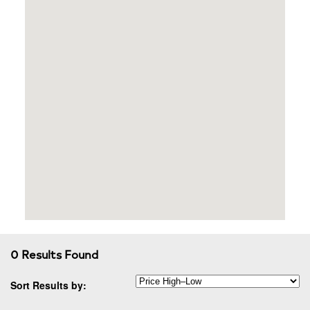
0 Results Found
Sort Results by: