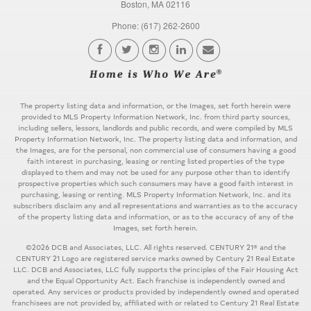
Boston, MA 02116
Phone: (617) 262-2600
The property listing data and information, or the Images, set forth herein were
provided to MLS Property Information Network, Inc. from third party sources,
including sellers, lessors, landlords and public records, and were compiled by MLS
Property Information Network, Inc. The property listing data and information, and
the Images, are for the personal, non commercial use of consumers having a good
faith interest in purchasing, leasing or renting listed properties of the type
displayed to them and may not be used for any purpose other than to identify
prospective properties which such consumers may have a good faith interest in
purchasing, leasing or renting. MLS Property Information Network, Inc. and its
subscribers disclaim any and all representations and warranties as to the accuracy
of the property listing data and information, or as to the accuracy of any of the
Images, set forth herein.
©2026 DCB and Associates, LLC. All rights reserved. CENTURY 21® and the
CENTURY 21 Logo are registered service marks owned by Century 21 Real Estate
LLC. DCB and Associates, LLC fully supports the principles of the Fair Housing Act
and the Equal Opportunity Act. Each franchise is independently owned and
operated. Any services or products provided by independently owned and operated
franchisees are not provided by, affiliated with or related to Century 21 Real Estate