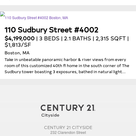
110 Sudbury Street #4002
$4,199,000
| 3 BEDS | 2.1 BATHS | 2,315 SQFT |
$1,813/SF
Boston, MA
Take in unbeatable panoramic harbor & river views from every
room of this customized 40th fl home in the south corner of The
Sudbury tower boasting 3 exposures, bathed in natural light...
CENTURY 21 CITYSIDE
232 Clarendon Street