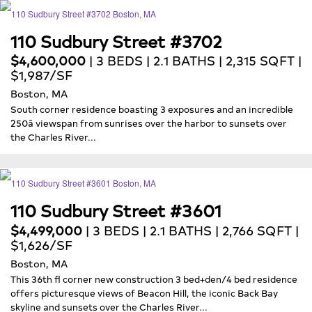
110 Sudbury Street #3702
$4,600,000
| 3 BEDS | 2.1 BATHS | 2,315 SQFT |
$1,987/SF
Boston, MA
South corner residence boasting 3 exposures and an incredible
250â viewspan from sunrises over the harbor to sunsets over
the Charles River...
110 Sudbury Street #3601
$4,499,000
| 3 BEDS | 2.1 BATHS | 2,766 SQFT |
$1,626/SF
Boston, MA
This 36th fl corner new construction 3 bed+den/4 bed residence
offers picturesque views of Beacon Hill, the iconic Back Bay
skyline and sunsets over the Charles River...