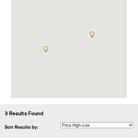
3 Results Found
Sort Results by: