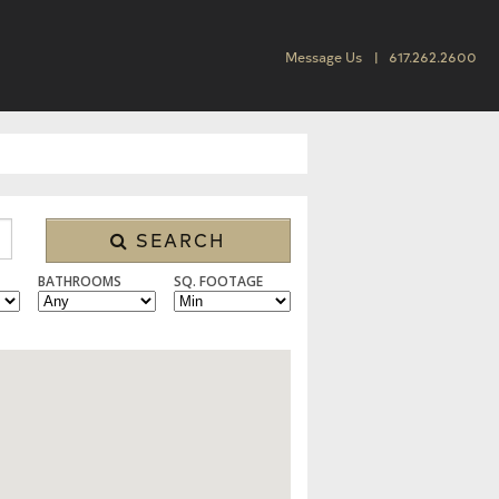
Message Us
617.262.2600
SEARCH
BATHROOMS
SQ. FOOTAGE
 CONDO/TOWNHOUSE