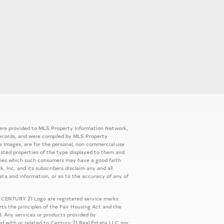
 were provided to MLS Property Information Network,
ic records, and were compiled by MLS Property
e Images, are for the personal, non commercial use
listed properties of the type displayed to them and
rties which such consumers may have a good faith
, Inc. and its subscribers disclaim any and all
ata and information, or as to the accuracy of any of
 CENTURY 21 Logo are registered service marks
s the principles of the Fair Housing Act and the
. Any services or products provided by
ed with or related to Century 21 Real Estate LLC nor