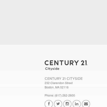
CENTURY 21 CITYSIDE
232 Clarendon Street
Boston, MA 02116
Phone: (617) 262-2600