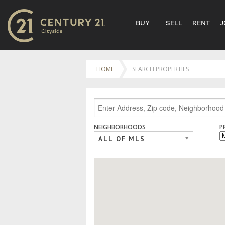
BUY
SELL
RENT
J
HOME
SEARCH PROPERTIES
NEIGHBORHOODS
P
ALL OF MLS