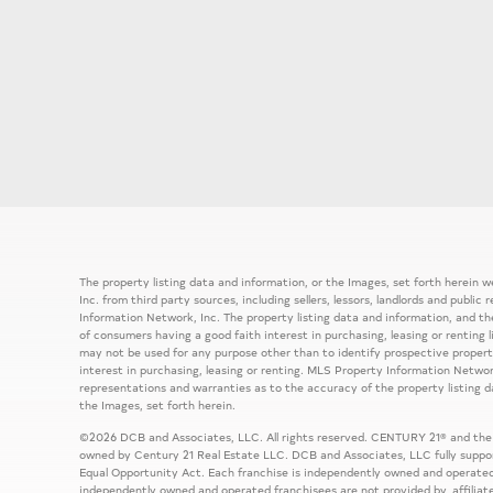
The property listing data and information, or the Images, set forth herein
Inc. from third party sources, including sellers, lessors, landlords and publ
Information Network, Inc. The property listing data and information, and th
of consumers having a good faith interest in purchasing, leasing or renting 
may not be used for any purpose other than to identify prospective prope
interest in purchasing, leasing or renting. MLS Property Information Network
representations and warranties as to the accuracy of the property listing d
the Images, set forth herein.
©2026 DCB and Associates, LLC. All rights reserved. CENTURY 21® and the
owned by Century 21 Real Estate LLC. DCB and Associates, LLC fully support
Equal Opportunity Act. Each franchise is independently owned and operated
independently owned and operated franchisees are not provided by, affiliat