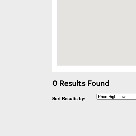
0 Results Found
Sort Results by: