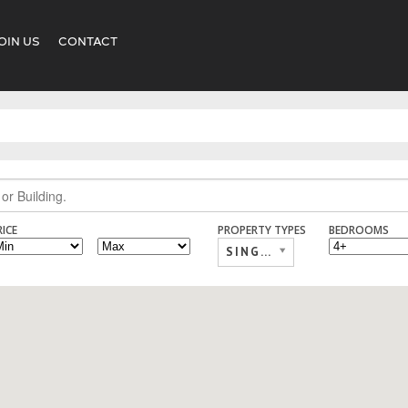
OIN US
CONTACT
RICE
PROPERTY TYPES
BEDROOMS
SINGLE FAMILY,