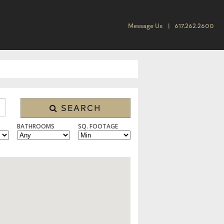
Message Us
617.262.2600
SEARCH
BATHROOMS
SQ. FOOTAGE
 CONDO/TOWNHOUSE