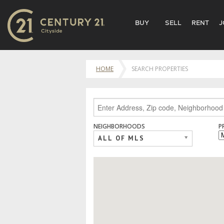
BUY
SELL
RENT
J
HOME
SEARCH PROPERTIES
NEIGHBORHOODS
P
ALL OF MLS