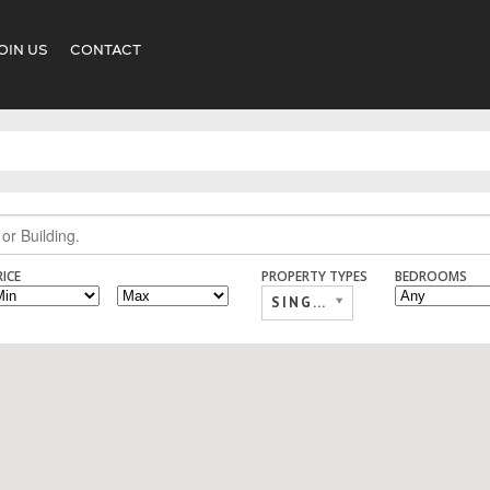
OIN US
CONTACT
RICE
PROPERTY TYPES
BEDROOMS
SINGLE FAMILY,