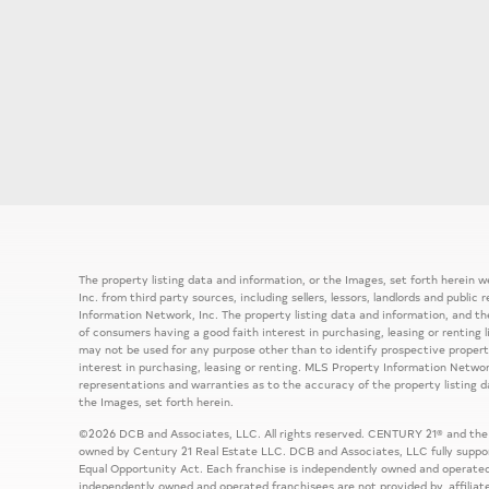
The property listing data and information, or the Images, set forth herein
Inc. from third party sources, including sellers, lessors, landlords and publ
Information Network, Inc. The property listing data and information, and th
of consumers having a good faith interest in purchasing, leasing or renting 
may not be used for any purpose other than to identify prospective prope
interest in purchasing, leasing or renting. MLS Property Information Network
representations and warranties as to the accuracy of the property listing d
the Images, set forth herein.
©2026 DCB and Associates, LLC. All rights reserved. CENTURY 21® and the
owned by Century 21 Real Estate LLC. DCB and Associates, LLC fully support
Equal Opportunity Act. Each franchise is independently owned and operated
independently owned and operated franchisees are not provided by, affiliat