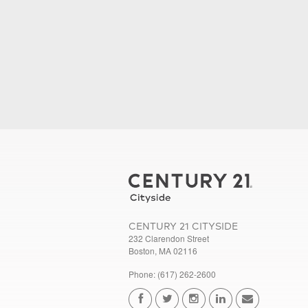
CENTURY 21 CITYSIDE
232 Clarendon Street
Boston, MA 02116
Phone: (617) 262-2600