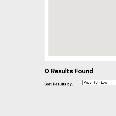
0 Results Found
Sort Results by: