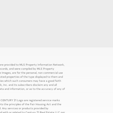
 were provided to MLS Property Information Network,
ic records, and were compiled by MLS Property
e Images, are for the personal, non commercial use
listed properties of the type displayed to them and
rties which such consumers may have a good faith
, Inc. and its subscribers disclaim any and all
ata and information, or as to the accuracy of any of
 CENTURY 21 Logo are registered service marks
s the principles of the Fair Housing Act and the
. Any services or products provided by
ed with or related to Century 21 Real Estate LLC nor