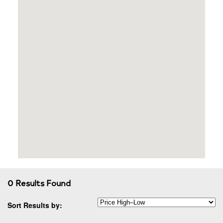
0 Results Found
Sort Results by: