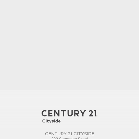
CENTURY 21 CITYSIDE
232 Clarendon Street