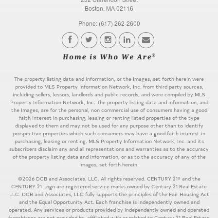
Boston, MA 02116
Phone: (617) 262-2600
The property listing data and information, or the Images, set forth herein were
provided to MLS Property Information Network, Inc. from third party sources,
including sellers, lessors, landlords and public records, and were compiled by MLS
Property Information Network, Inc. The property listing data and information, and
the Images, are for the personal, non commercial use of consumers having a good
faith interest in purchasing, leasing or renting listed properties of the type
displayed to them and may not be used for any purpose other than to identify
prospective properties which such consumers may have a good faith interest in
purchasing, leasing or renting. MLS Property Information Network, Inc. and its
subscribers disclaim any and all representations and warranties as to the accuracy
of the property listing data and information, or as to the accuracy of any of the
Images, set forth herein.
©2026 DCB and Associates, LLC. All rights reserved. CENTURY 21® and the
CENTURY 21 Logo are registered service marks owned by Century 21 Real Estate
LLC. DCB and Associates, LLC fully supports the principles of the Fair Housing Act
and the Equal Opportunity Act. Each franchise is independently owned and
operated. Any services or products provided by independently owned and operated
franchisees are not provided by, affiliated with or related to Century 21 Real Estate