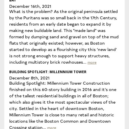
BAY
December 16th, 2021
What is the problem? As the original peninsula settled
by the Puritans was so small back in the 17th Century,
residents from an early date began to expand it by
making new buildable land. This "made land" was
formed by dumping sand and gravel on top of the mud
flats that originally existed; however, as Boston
started to develop as a flourishing city this ‘new land’
is not strong enough to support heavy structures,
including multistory brick rowhouses...
more
BUILDING SPOTLIGHT: MILLENNIUM TOWER
December 8th, 2021
Building Spotlight: Millennium Tower Construction
finished on this 60-story building in 2016 and it’s one
of the tallest residential buildings in all of Boston;
which also gives it the most spectacular views of the
city. Settled in the heart of downtown Boston,
Millennium Tower is close to many retail and historic
locations like the Boston Common and Downtown
Crossing station...
more