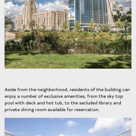
Aside from the neighborhood, residents of the building can
enjoy a number of exclusive amenities, from the sky top
pool with deck and hot tub, to the secluded library and
private dining room available for reservation.