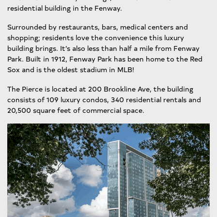
residential building in the Fenway.
Surrounded by restaurants, bars, medical centers and
shopping; residents love the convenience this luxury
building brings. It’s also less than half a mile from Fenway
Park. Built in 1912, Fenway Park has been home to the Red
Sox and is the oldest stadium in MLB!
The Pierce is located at 200 Brookline Ave, the building
consists of 109 luxury condos, 340 residential rentals and
20,500 square feet of commercial space.