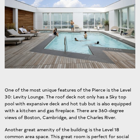
One of the most unique features of the Pierce is the Level
30: Levity Lounge. The roof deck not only has a Sky top
pool with expansive deck and hot tub but is also equipped
with a kitchen and gas fireplace. There are 360-degree
views of Boston, Cambridge, and the Charles River.
Another great amenity of the building is the Level 18
common area space. This great room is perfect for social