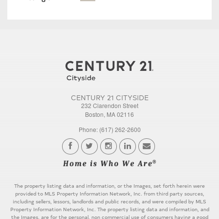
CENTURY 21 CITYSIDE
232 Clarendon Street
Boston, MA 02116
Phone: (617) 262-2600
The property listing data and information, or the Images, set forth herein were
provided to MLS Property Information Network, Inc. from third party sources,
including sellers, lessors, landlords and public records, and were compiled by MLS
Property Information Network, Inc. The property listing data and information, and
the Images, are for the personal, non commercial use of consumers having a good