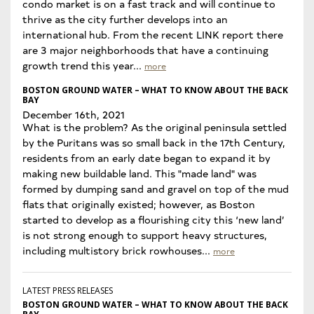
condo market is on a fast track and will continue to
thrive as the city further develops into an
international hub. From the recent LINK report there
are 3 major neighborhoods that have a continuing
growth trend this year...
more
BOSTON GROUND WATER – WHAT TO KNOW ABOUT THE BACK
BAY
December 16th, 2021
What is the problem? As the original peninsula settled
by the Puritans was so small back in the 17th Century,
residents from an early date began to expand it by
making new buildable land. This "made land" was
formed by dumping sand and gravel on top of the mud
flats that originally existed; however, as Boston
started to develop as a flourishing city this ‘new land’
is not strong enough to support heavy structures,
including multistory brick rowhouses...
more
LATEST PRESS RELEASES
BOSTON GROUND WATER – WHAT TO KNOW ABOUT THE BACK