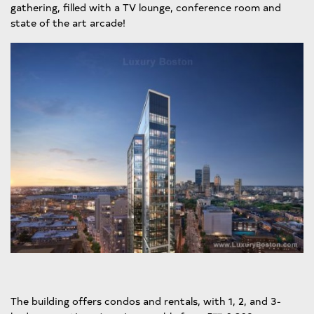
gathering, filled with a TV lounge, conference room and
state of the art arcade!
The building offers condos and rentals, with 1, 2, and 3-