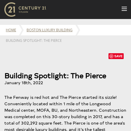
BUY
HOME
BOSTON LUXURY BUILDING
NEW LISTINGS
BUILDING SPOTLIGHT: THE PIERCE
LUXURY BUILDINGS
SELL
SAVE
RENT
Building Spotlight: The Pierce
JOIN US
January 18th, 2022
CONTACT
The Fenway is red hot and The Pierce started its sizzle!
OUR TEAM
Conveniently located within 1 mile of the Longwood
CENTURY 21 CONCIERGE
Medical center, MOFA, BU, and Northeastern. Construction
was completed on this 30-story building in 2017, and has a
BLOG
total of 302,292 square feet. The Pierce is one of the area’s
most desirable luxury buildings, and it’s the tallest
Message Us
617.262.2600