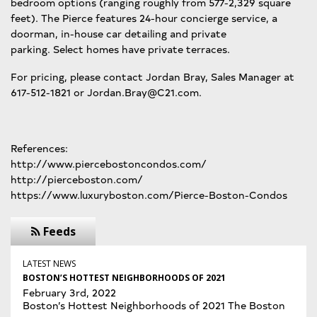
bedroom options (ranging roughly from 577-2,329 square
feet). The Pierce features 24-hour concierge service, a
doorman, in-house car detailing and private
parking. Select homes have private terraces.
For pricing, please contact Jordan Bray, Sales Manager at
617-512-1821 or Jordan.Bray@C21.com.
References:
http://www.piercebostoncondos.com/
http://pierceboston.com/
https://www.luxuryboston.com/Pierce-Boston-Condos
Feeds
LATEST NEWS
BOSTON’S HOTTEST NEIGHBORHOODS OF 2021
February 3rd, 2022
Boston’s Hottest Neighborhoods of 2021 The Boston