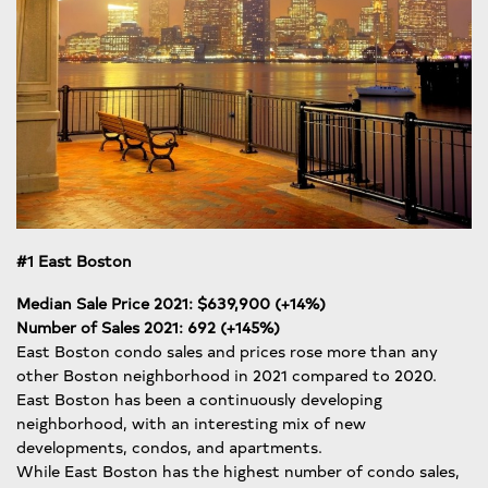
#1 East Boston
Median Sale Price 2021: $639,900 (+14%)
Number of Sales 2021: 692 (+145%)
East Boston condo sales and prices rose more than any
other Boston neighborhood in 2021 compared to 2020.
East Boston has been a continuously developing
neighborhood, with an interesting mix of new
developments, condos, and apartments.
While East Boston has the highest number of condo sales,