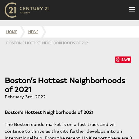
BUY
HOME
NEWS
NEW LISTINGS
BOSTON’S HOTTEST NEIGHBORHOODS OF 2021
LUXURY BUILDINGS
SELL
SAVE
RENT
Boston’s Hottest Neighborhoods
JOIN US
of 2021
CONTACT
February 3rd, 2022
OUR TEAM
Boston’s Hottest Neighborhoods of 2021
CENTURY 21 CONCIERGE
The Boston condo market is on a fast track and will
BLOG
continue to thrive as the city further develops into an
international hub. From the recent LINK report there are 3
Message Us
617.262.2600