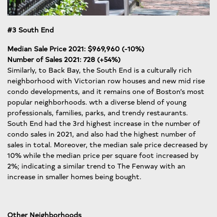
#3 South End
Median Sale Price 2021: $969,960 (-10%)
Number of Sales 2021: 728 (+54%)
Similarly, to Back Bay, the South End is a culturally rich
neighborhood with Victorian row houses and new mid rise
condo developments, and it remains one of Boston’s most
popular neighborhoods. wth a diverse blend of young
professionals, families, parks, and trendy restaurants.
South End had the 3rd highest increase in the number of
condo sales in 2021, and also had the highest number of
sales in total. Moreover, the median sale price decreased by
10% while the median price per square foot increased by
2%; indicating a similar trend to The Fenway with an
increase in smaller homes being bought.
Other Neighborhoods