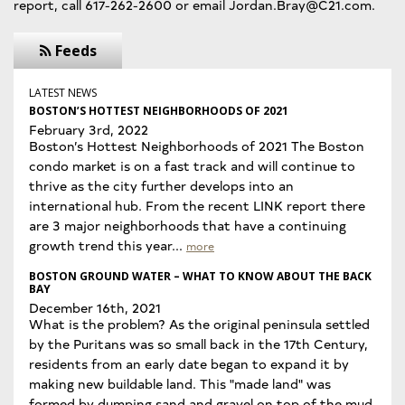
report, call 617-262-2600 or email Jordan.Bray@C21.com.
Feeds
LATEST NEWS
BOSTON’S HOTTEST NEIGHBORHOODS OF 2021
February 3rd, 2022
Boston’s Hottest Neighborhoods of 2021 The Boston
condo market is on a fast track and will continue to
thrive as the city further develops into an
international hub. From the recent LINK report there
are 3 major neighborhoods that have a continuing
growth trend this year...
more
BOSTON GROUND WATER – WHAT TO KNOW ABOUT THE BACK
BAY
December 16th, 2021
What is the problem? As the original peninsula settled
by the Puritans was so small back in the 17th Century,
residents from an early date began to expand it by
making new buildable land. This "made land" was
formed by dumping sand and gravel on top of the mud