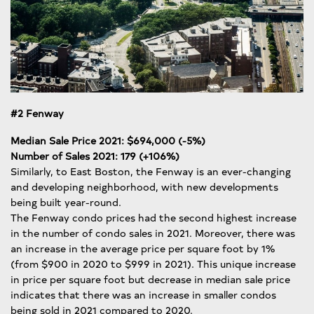
#2 Fenway
Median Sale Price 2021: $694,000 (-5%)
Number of Sales 2021: 179 (+106%)
Similarly, to East Boston, the Fenway is an ever-changing
and developing neighborhood, with new developments
being built year-round.
The Fenway condo prices had the second highest increase
in the number of condo sales in 2021. Moreover, there was
an increase in the average price per square foot by 1%
(from $900 in 2020 to $999 in 2021). This unique increase
in price per square foot but decrease in median sale price
indicates that there was an increase in smaller condos
being sold in 2021 compared to 2020.