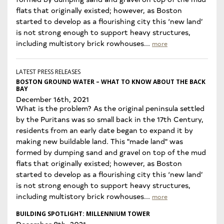
flats that originally existed; however, as Boston
started to develop as a flourishing city this ‘new land’
is not strong enough to support heavy structures,
including multistory brick rowhouses...
more
LATEST PRESS RELEASES
BOSTON GROUND WATER – WHAT TO KNOW ABOUT THE BACK
BAY
December 16th, 2021
What is the problem? As the original peninsula settled
by the Puritans was so small back in the 17th Century,
residents from an early date began to expand it by
making new buildable land. This "made land" was
formed by dumping sand and gravel on top of the mud
flats that originally existed; however, as Boston
started to develop as a flourishing city this ‘new land’
is not strong enough to support heavy structures,
including multistory brick rowhouses...
more
BUILDING SPOTLIGHT: MILLENNIUM TOWER
December 8th, 2021