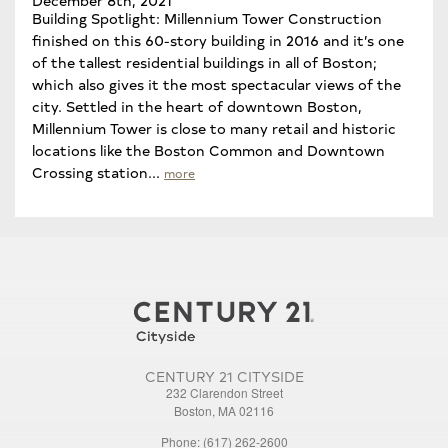
Building Spotlight: Millennium Tower Construction
finished on this 60-story building in 2016 and it’s one
of the tallest residential buildings in all of Boston;
which also gives it the most spectacular views of the
city. Settled in the heart of downtown Boston,
Millennium Tower is close to many retail and historic
locations like the Boston Common and Downtown
Crossing station...
more
CENTURY 21 CITYSIDE
232 Clarendon Street
Boston, MA 02116
Phone: (617) 262-2600