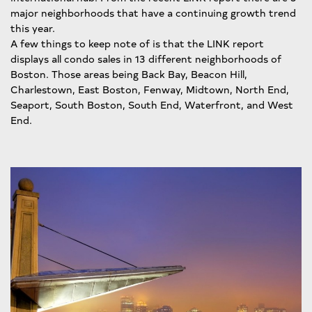
major neighborhoods that have a continuing growth trend
this year.
A few things to keep note of is that the LINK report
displays all condo sales in 13 different neighborhoods of
Boston. Those areas being Back Bay, Beacon Hill,
Charlestown, East Boston, Fenway, Midtown, North End,
Seaport, South Boston, South End, Waterfront, and West
End.