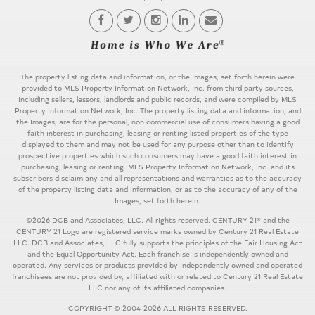
The property listing data and information, or the Images, set forth herein were
provided to MLS Property Information Network, Inc. from third party sources,
including sellers, lessors, landlords and public records, and were compiled by MLS
Property Information Network, Inc. The property listing data and information, and
the Images, are for the personal, non commercial use of consumers having a good
faith interest in purchasing, leasing or renting listed properties of the type
displayed to them and may not be used for any purpose other than to identify
prospective properties which such consumers may have a good faith interest in
purchasing, leasing or renting. MLS Property Information Network, Inc. and its
subscribers disclaim any and all representations and warranties as to the accuracy
of the property listing data and information, or as to the accuracy of any of the
Images, set forth herein.
©2026 DCB and Associates, LLC. All rights reserved. CENTURY 21® and the
CENTURY 21 Logo are registered service marks owned by Century 21 Real Estate
LLC. DCB and Associates, LLC fully supports the principles of the Fair Housing Act
and the Equal Opportunity Act. Each franchise is independently owned and
operated. Any services or products provided by independently owned and operated
franchisees are not provided by, affiliated with or related to Century 21 Real Estate
LLC nor any of its affiliated companies.
COPYRIGHT © 2004-2026 ALL RIGHTS RESERVED.