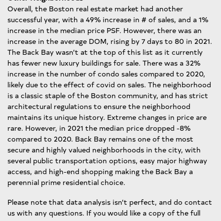
Overall, the Boston real estate market had another
successful year, with a 49% increase in # of sales, and a 1%
increase in the median price PSF. However, there was an
increase in the average DOM, rising by 7 days to 80 in 2021.
The Back Bay wasn’t at the top of this list as it currently
has fewer new luxury buildings for sale. There was a 32%
increase in the number of condo sales compared to 2020,
likely due to the effect of covid on sales. The neighborhood
is a classic staple of the Boston community, and has strict
architectural regulations to ensure the neighborhood
maintains its unique history. Extreme changes in price are
rare. However, in 2021 the median price dropped -8%
compared to 2020. Back Bay remains one of the most
secure and highly valued neighborhoods in the city, with
several public transportation options, easy major highway
access, and high-end shopping making the Back Bay a
perennial prime residential choice.
Please note that data analysis isn’t perfect, and do contact
us with any questions. If you would like a copy of the full