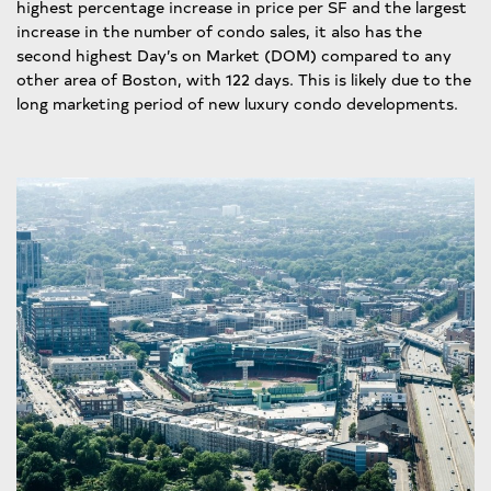
highest percentage increase in price per SF and the largest
increase in the number of condo sales, it also has the
second highest Day’s on Market (DOM) compared to any
other area of Boston, with 122 days. This is likely due to the
long marketing period of new luxury condo developments.