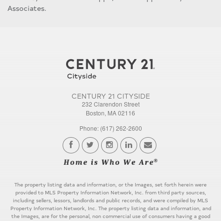
Associates.
CENTURY 21 CITYSIDE
232 Clarendon Street
Boston, MA 02116
Phone: (617) 262-2600
The property listing data and information, or the Images, set forth herein were
provided to MLS Property Information Network, Inc. from third party sources,
including sellers, lessors, landlords and public records, and were compiled by MLS
Property Information Network, Inc. The property listing data and information, and
the Images, are for the personal, non commercial use of consumers having a good