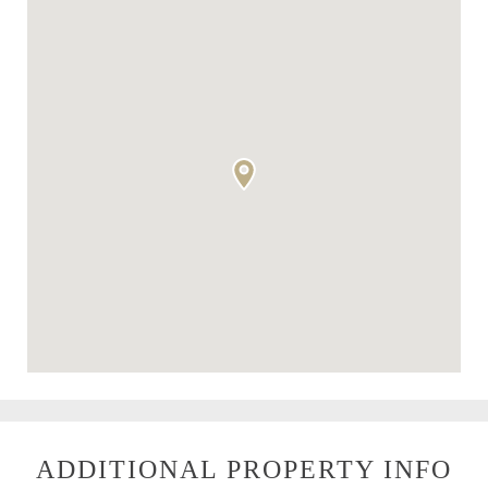
ADDITIONAL PROPERTY INFO