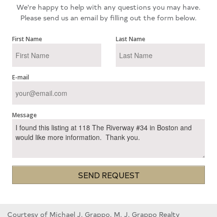
We're happy to help with any questions you may have.
Please send us an email by filling out the form below.
First Name
Last Name
E-mail
Message
SEND REQUEST
Courtesy of Michael J. Grappo, M. J. Grappo Realty