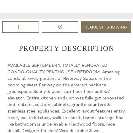
REQUEST
SHOWING
PROPERTY DESCRIPTION
AVAILABLE SEPTEMBER 1. TOTALLY RENOVATED
CONDO-QUALITY PENTHOUSE 1 BEDROOM. Amazing
condo at lovely gardens of Riverway Square in the
booming West Fenway on the emerald necklace
greenspace. Sunny & quiet top-floor floor unit w/
elevator. Entire kitchen and unit was fully gut renovated
and features custom cabinets, granite counters &
stainless steel appliances. Excellent layout features entry
foyer, eat-in kitchen, walk-in closet, bsmnt storage. Spa-
like bathroom is unbelievable. Hardwood floors, nice
detail. Designer finishes! Very desirable & well-