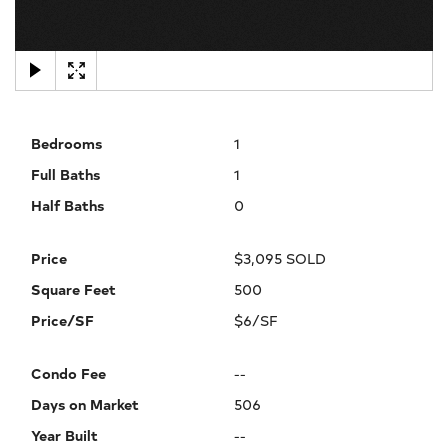
×
Bedrooms
1
Full Baths
1
Half Baths
0
Price
$3,095 SOLD
Square Feet
500
Price/SF
$6/SF
Condo Fee
--
Days on Market
506
Year Built
--