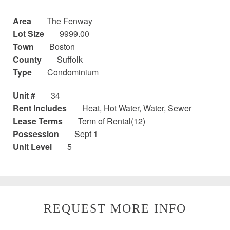
Area
The Fenway
Lot Size
9999.00
Town
Boston
County
Suffolk
Type
Condominium
Unit #
34
Rent Includes
Heat, Hot Water, Water, Sewer
Lease Terms
Term of Rental(12)
Possession
Sept 1
Unit Level
5
REQUEST MORE INFO