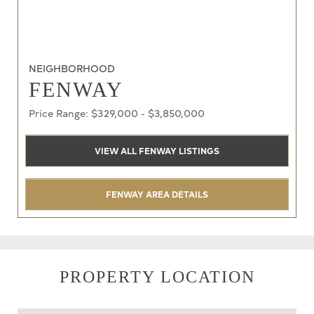
NEIGHBORHOOD
FENWAY
Price Range: $329,000 - $3,850,000
VIEW ALL FENWAY LISTINGS
FENWAY AREA DETAILS
PROPERTY LOCATION