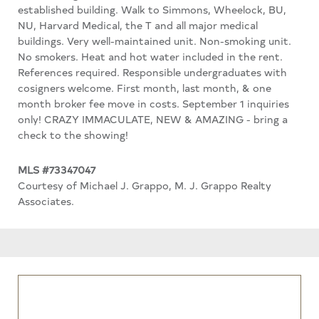
established building. Walk to Simmons, Wheelock, BU,
NU, Harvard Medical, the T and all major medical
buildings. Very well-maintained unit. Non-smoking unit.
No smokers. Heat and hot water included in the rent.
References required. Responsible undergraduates with
cosigners welcome. First month, last month, & one
month broker fee move in costs. September 1 inquiries
only! CRAZY IMMACULATE, NEW & AMAZING - bring a
check to the showing!
MLS #73347047
Courtesy of Michael J. Grappo, M. J. Grappo Realty
Associates.