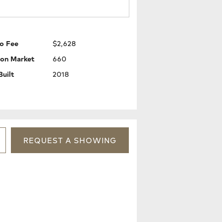
o Fee
$2,628
 on Market
660
Built
2018
REQUEST
A
SHOWING