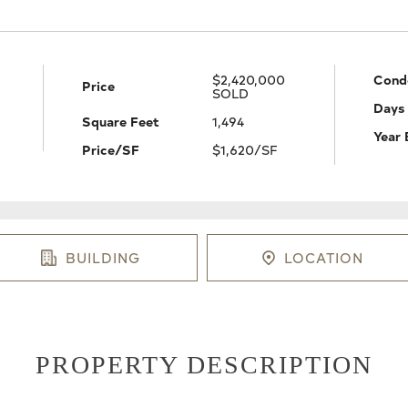
$2,420,000
Cond
Price
SOLD
Days
Square Feet
1,494
Year 
Price/SF
$1,620/SF
BUILDING
LOCATION
PROPERTY DESCRIPTION