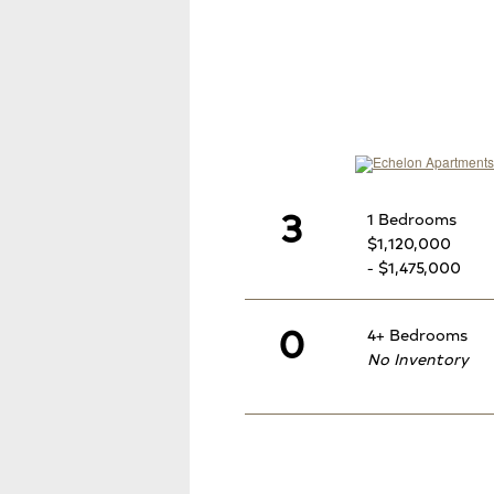
3
1 Bedrooms
$1,120,000
- $1,475,000
0
4+ Bedrooms
No Inventory