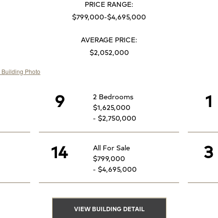
PRICE RANGE:
$799,000-$4,695,000
AVERAGE PRICE:
$2,052,000
9
1
2 Bedrooms
$1,625,000
- $2,750,000
14
3
All For Sale
$799,000
- $4,695,000
VIEW BUILDING DETAIL