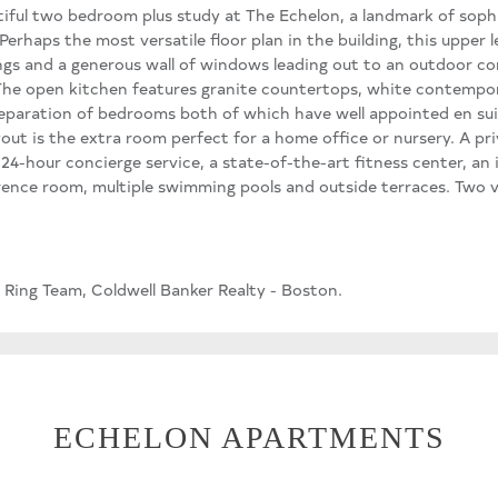
iful two bedroom plus study at The Echelon, a landmark of sophi
erhaps the most versatile floor plan in the building, this upper 
lings and a generous wall of windows leading out to an outdoor c
 The open kitchen features granite countertops, white contempo
separation of bedrooms both of which have well appointed en su
yout is the extra room perfect for a home office or nursery. A pri
 24-hour concierge service, a state-of-the-art fitness center, an 
rence room, multiple swimming pools and outside terraces. Two v
 Ring Team, Coldwell Banker Realty - Boston.
ECHELON APARTMENTS