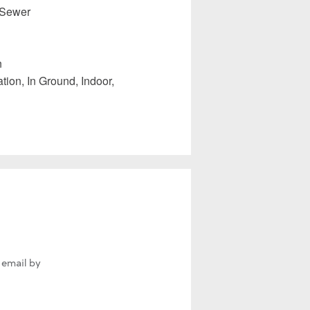
 Sewer
n
tion, In Ground, Indoor,
 email by