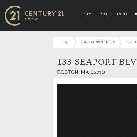
BUY
SELL
RENT
J
HOME
SEARCH PROPERTIES
133 S
133 SEAPORT BLV
BOSTON, MA 02210