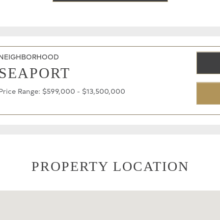
NEIGHBORHOOD
SEAPORT
Price Range: $599,000 - $13,500,000
PROPERTY LOCATION