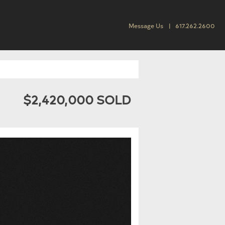
Message Us
617.262.2600
$2,420,000 SOLD