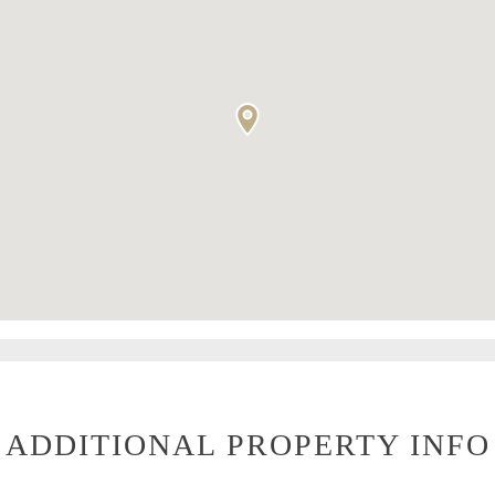
ADDITIONAL PROPERTY INFO