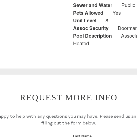
Sewer and Water
Public
Pets Allowed
Yes
Unit Level
8
Assoc Security
Doorma
Pool Description
Associa
Heated
REQUEST MORE INFO
ppy to help with any questions you may have. Please send us an
filling out the form below.
e
Last Name