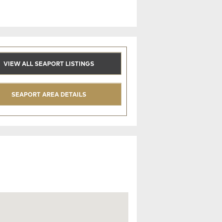
VIEW ALL SEAPORT LISTINGS
SEAPORT AREA DETAILS