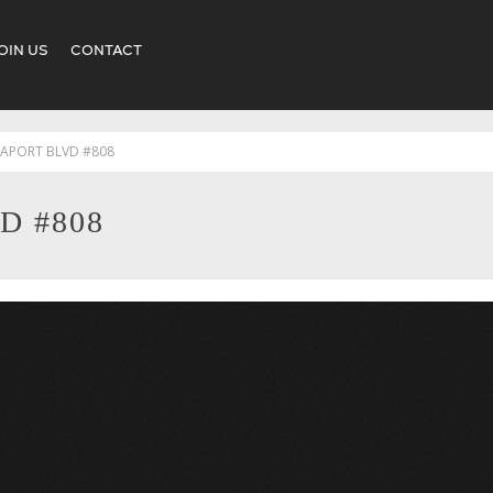
OIN US
CONTACT
EAPORT BLVD #808
D #808