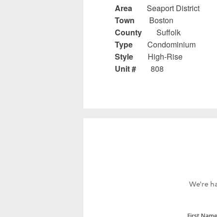
Area
Seaport District
Town
Boston
County
Suffolk
Type
Condominium
Style
High-Rise
Unit #
808
We're ha
First Nam