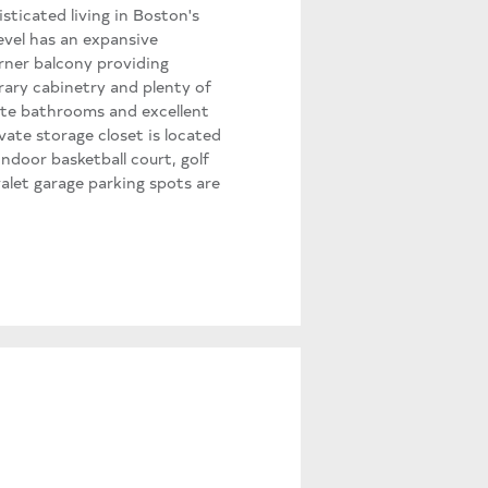
sticated living in Boston's
level has an expansive
orner balcony providing
rary cabinetry and plenty of
ite bathrooms and excellent
vate storage closet is located
indoor basketball court, golf
alet garage parking spots are