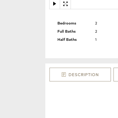
Bedrooms
2
Full Baths
2
Half Baths
1
DESCRIPTION