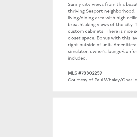
Sunny city views from this beaut
thriving Seaport neighborhood. P
living/dining area with high cei
breathtaking views of the city.
custom cabinets. There is nice 
closet space. Bonus with this la
right outside of unit. Amenities:
simulator, owner's lounge/confe
included.
MLS #73302259
Courtesy of Paul Whaley/Charlie