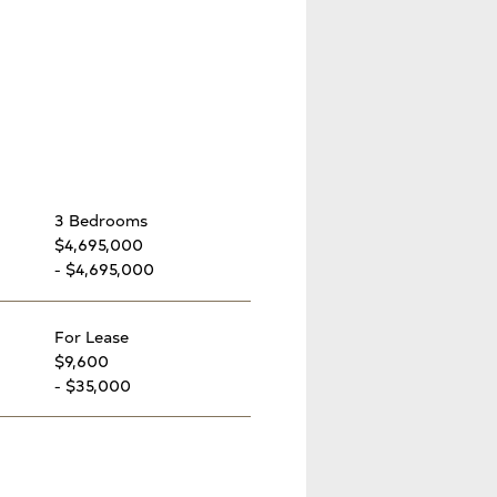
3 Bedrooms
$4,695,000
- $4,695,000
For Lease
$9,600
- $35,000