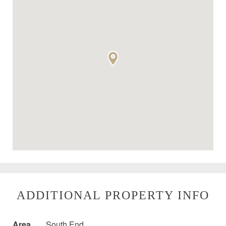
ADDITIONAL PROPERTY INFO
Area
South End