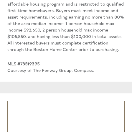
affordable housing program and is restricted to qualified
first-time homebuyers. Buyers must meet income and
asset requirements, including earning no more than 80%
of the area median income- 1 person household max
income $92,650, 2 person household max income
$105,850. and having less than $100,000 in total assets.
All interested buyers must complete certification
through the Boston Home Center prior to purchasing.
MLS #73519395
Courtesy of The Fenway Group, Compass.