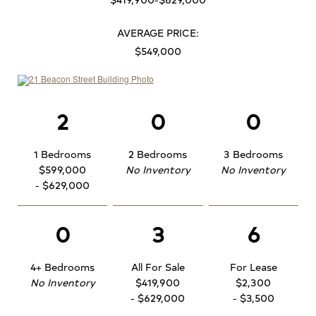
AVERAGE PRICE:
$549,000
2
0
0
1 Bedrooms
2 Bedrooms
3 Bedrooms
$599,000
No Inventory
No Inventory
- $629,000
0
3
6
4+ Bedrooms
All For Sale
For Lease
No Inventory
$419,900
$2,300
- $629,000
- $3,500