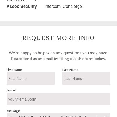
Assoc Security
Intercom, Concierge
REQUEST MORE INFO
We're happy to help with any questions you may have.
Please send us an email by filling out the form below.
First Name
Last Name
E-mail
Message