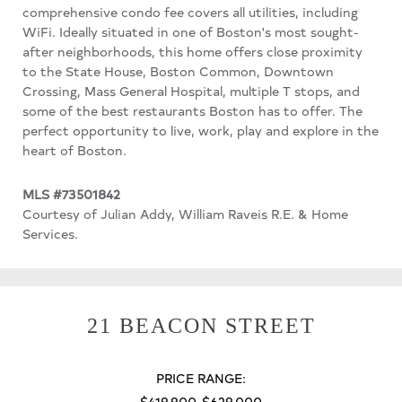
comprehensive condo fee covers all utilities, including
WiFi. Ideally situated in one of Boston's most sought-
after neighborhoods, this home offers close proximity
to the State House, Boston Common, Downtown
Crossing, Mass General Hospital, multiple T stops, and
some of the best restaurants Boston has to offer. The
perfect opportunity to live, work, play and explore in the
heart of Boston.
MLS #73501842
Courtesy of Julian Addy, William Raveis R.E. & Home
Services.
21 BEACON STREET
PRICE RANGE:
$419,900-$629,000