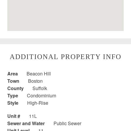
ADDITIONAL PROPERTY INFO
Area
Beacon Hill
Town
Boston
County
Suffolk
Type
Condominium
Style
High-Rise
Unit #
11L
Sewer and Water
Public Sewer
Unit Level
11