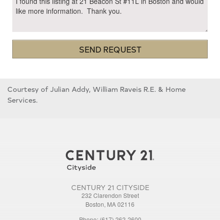
SEND REQUEST
Courtesy of Julian Addy, William Raveis R.E. & Home
Services.
CENTURY 21 CITYSIDE
232 Clarendon Street
Boston, MA 02116
Phone: (617) 262-2600