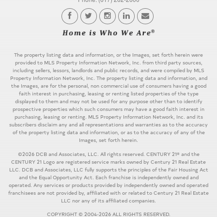
The property listing data and information, or the Images, set forth herein were
provided to MLS Property Information Network, Inc. from third party sources,
including sellers, lessors, landlords and public records, and were compiled by MLS
Property Information Network, Inc. The property listing data and information, and
the Images, are for the personal, non commercial use of consumers having a good
faith interest in purchasing, leasing or renting listed properties of the type
displayed to them and may not be used for any purpose other than to identify
prospective properties which such consumers may have a good faith interest in
purchasing, leasing or renting. MLS Property Information Network, Inc. and its
subscribers disclaim any and all representations and warranties as to the accuracy
of the property listing data and information, or as to the accuracy of any of the
Images, set forth herein.
©2026 DCB and Associates, LLC. All rights reserved. CENTURY 21® and the
CENTURY 21 Logo are registered service marks owned by Century 21 Real Estate
LLC. DCB and Associates, LLC fully supports the principles of the Fair Housing Act
and the Equal Opportunity Act. Each franchise is independently owned and
operated. Any services or products provided by independently owned and operated
franchisees are not provided by, affiliated with or related to Century 21 Real Estate
LLC nor any of its affiliated companies.
COPYRIGHT © 2004-2026 ALL RIGHTS RESERVED.