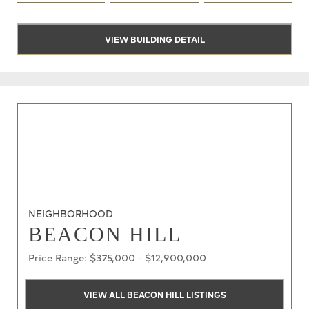
VIEW BUILDING DETAIL
NEIGHBORHOOD
BEACON HILL
Price Range: $375,000 - $12,900,000
VIEW ALL BEACON HILL LISTINGS