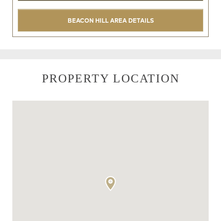
BEACON HILL AREA DETAILS
PROPERTY LOCATION