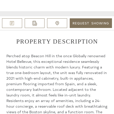
REQUEST
SHOWING
PROPERTY DESCRIPTION
Perched atop Beacon Hill in the once Globally renowned
Hotel Bellevue, this exceptional residence seamlessly
blends historic charm with modern luxury. Featuring a
true one-bedroom layout, the unit was fully renovated in
2021 with high-end cabinetry, built-in appliances,
premium flooring imported from Spain, and a sleek,
contemporary bathroom. Located adjacent to the
laundry room, it almost feels like in-unit laundry.
Residents enjoy an array of amenities, including a 24-
hour concierge, a reservable roof deck with breathtaking
views of the Boston skyline, and a function room. The