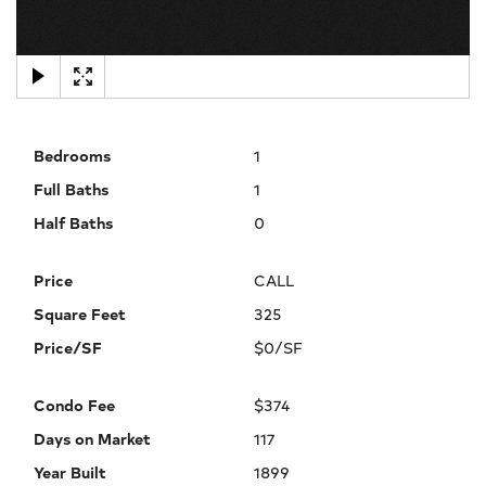
×
Bedrooms
1
Full Baths
1
Half Baths
0
Price
CALL
Square Feet
325
Price/SF
$0/SF
Condo Fee
$374
Days on Market
117
Year Built
1899