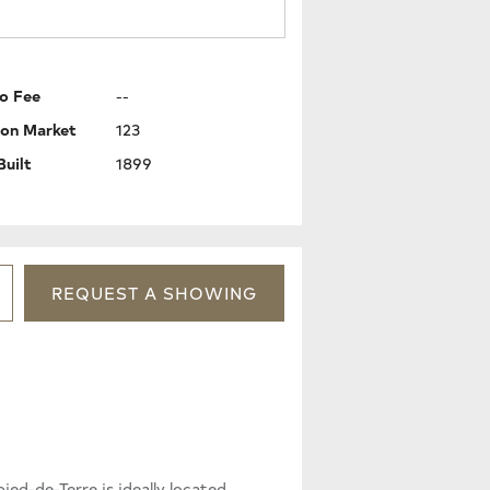
o Fee
--
 on Market
123
Built
1899
REQUEST
A
SHOWING
-de-Terre is ideally located