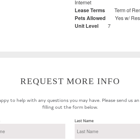
Internet
Lease Terms
Term of Ren
Pets Allowed
Yes w/ Rest
Unit Level
7
REQUEST MORE INFO
ppy to help with any questions you may have. Please send us an
filling out the form below.
e
Last Name