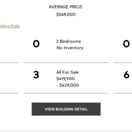
AVERAGE PRICE:
$549,000
0
0
2 Bedrooms
No Inventory
3
6
All For Sale
$419,900
- $629,000
VIEW BUILDING DETAIL