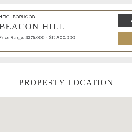
NEIGHBORHOOD
BEACON HILL
Price Range: $375,000 - $12,900,000
PROPERTY LOCATION