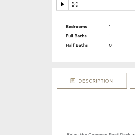
Bedrooms
1
Full Baths
1
Half Baths
0
DESCRIPTION
Enjoy the Common Roof Deck wit