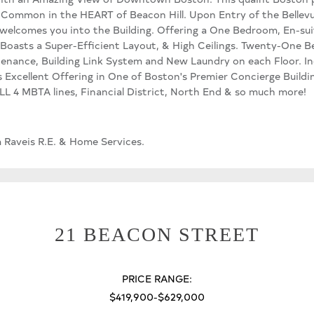
 Common in the HEART of Beacon Hill. Upon Entry of the Bellev
welcomes you into the Building. Offering a One Bedroom, En-sui
oasts a Super-Efficient Layout, & High Ceilings. Twenty-One Be
nance, Building Link System and New Laundry on each Floor. Inc
is Excellent Offering in One of Boston's Premier Concierge Buildin
LL 4 MBTA lines, Financial District, North End & so much more!
m Raveis R.E. & Home Services.
21 BEACON STREET
PRICE RANGE:
$419,900-$629,000