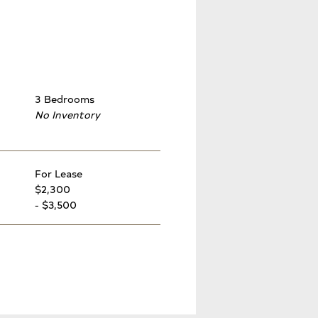
3 Bedrooms
No Inventory
For Lease
$2,300
- $3,500