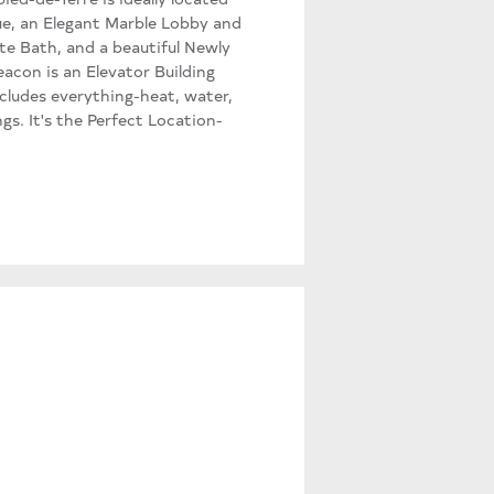
ue, an Elegant Marble Lobby and
te Bath, and a beautiful Newly
acon is an Elevator Building
ludes everything-heat, water,
gs. It's the Perfect Location-