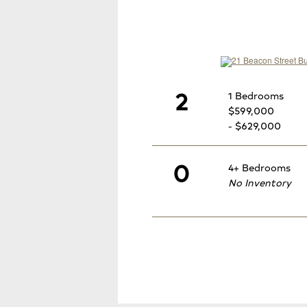
2
1 Bedrooms
$599,000
- $629,000
0
4+ Bedrooms
No Inventory