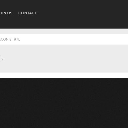
OIN US
CONTACT
ACON ST #7L
L