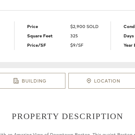
Price
$2,900 SOLD
Cond
Square Feet
325
Days
Price/SF
$9/SF
Year 
BUILDING
LOCATION
PROPERTY DESCRIPTION
h an Amazing View of Downtown Boston. This quaint Boston pied