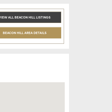
VIEW ALL BEACON HILL LISTINGS
BEACON HILL AREA DETAILS