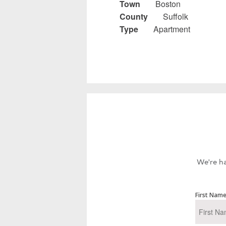
Town
Boston
County
Suffolk
Type
Apartment
We're ha
First Nam