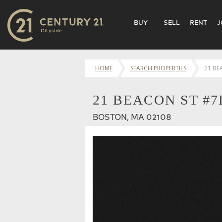
BUY
SELL
RENT
J
HOME
SEARCH PROPERTIES
21 BE
21 BEACON ST #7
BOSTON, MA 02108