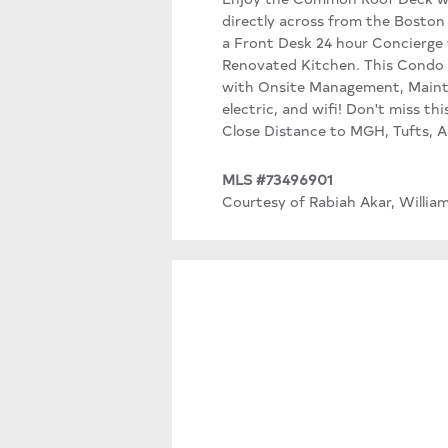
directly across from the Boston
a Front Desk 24 hour Concierge 
Renovated Kitchen. This Condo B
with Onsite Management, Mainte
electric, and wifi! Don't miss th
Close Distance to MGH, Tufts, A
MLS #73496901
Courtesy of Rabiah Akar, Willia