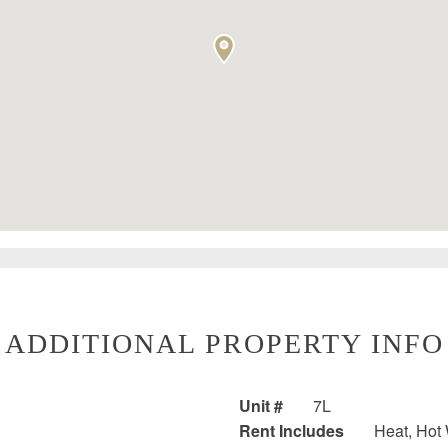
ADDITIONAL PROPERTY INFO
Unit #
7L
Rent Includes
Heat, Hot W