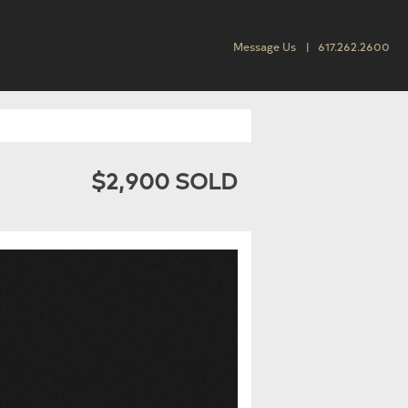
Message Us
617.262.2600
$2,900 SOLD