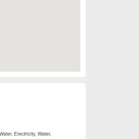
ater, Electricity, Water,