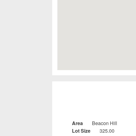
Area
Beacon Hill
Lot Size
325.00