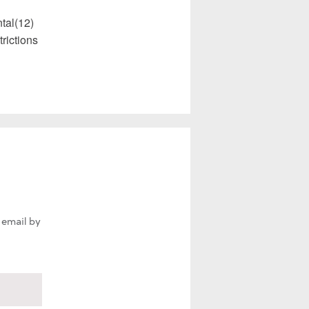
tal(12)
rictions
 email by