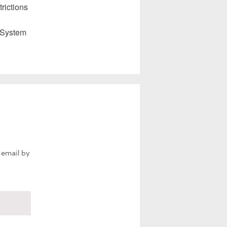
rictions
 System
 email by