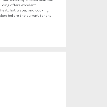
lding offers excellent
. Heat, hot water, and cooking
taken before the current tenant