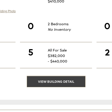
$410,000
0
0
2 Bedrooms
No Inventory
5
2
All For Sale
$382,000
- $440,000
VIEW BUILDING DETAIL