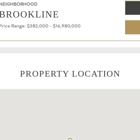
NEIGHBORHOOD
BROOKLINE
Price Range: $382,000 - $16,980,000
PROPERTY LOCATION