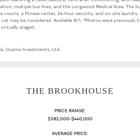
tation, multiple bus lines, and the Longwood Medical Area. The bui
is courts, a fitness center, 24-hour security, and on-site laundry
e cat may be considered. Available 8/1. *Photos were previously 
irtually staged.
s, Oyama Investments, Ltd..
THE BROOKHOUSE
PRICE RANGE:
$382,000-$440,000
AVERAGE PRICE: