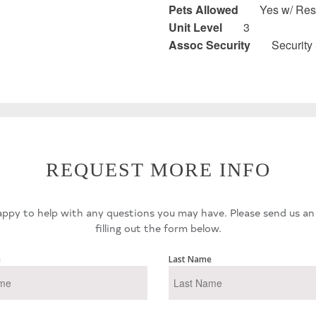
Pets Allowed
Yes w/ Rest
Unit Level
3
Assoc Security
Security
REQUEST MORE INFO
ppy to help with any questions you may have. Please send us an
filling out the form below.
e
Last Name