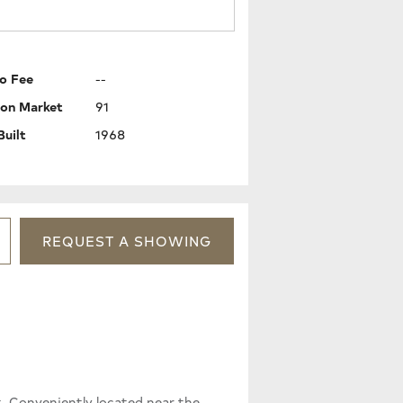
o Fee
--
 on Market
91
Built
1968
REQUEST
A
SHOWING
at. Conveniently located near the