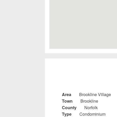
Area
Brookline Village
Town
Brookline
County
Norfolk
Type
Condominium