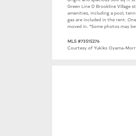
Green Line D Brookline Village s
amenities, including a pool, tenn
gas are included in the rent. On
moved in. *Some photos may be v
MLS #73515276
Courtesy of Yukiko Oyama-Morri