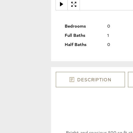
Bedrooms
0
Full Baths
1
Half Baths
0
DESCRIPTION
Bright and spacious 500 sq ft st