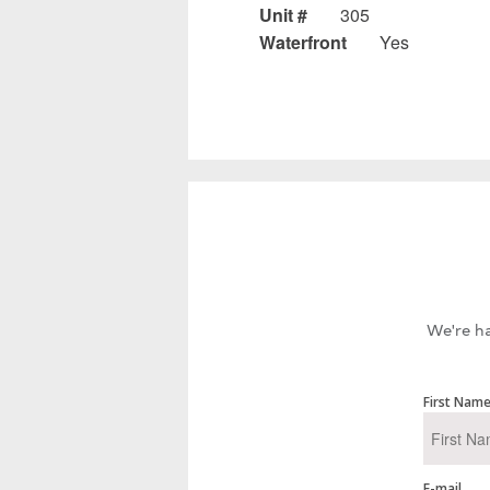
Unit #
305
Waterfront
Yes
We're ha
First Nam
E-mail