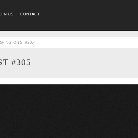
OIN US
CONTACT
SHINGTON ST #305
T #305