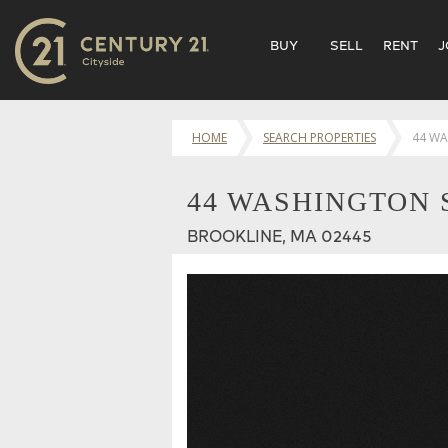
BUY
SELL
RENT
J
HOME
SEARCH PROPERTIES
44 WA
44 WASHINGTON S
BROOKLINE, MA 02445