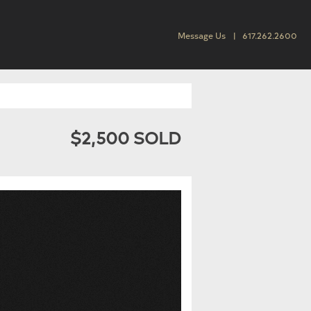
Message Us
617.262.2600
$2,500 SOLD