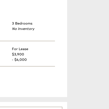
3 Bedrooms
No Inventory
For Lease
$3,900
- $4,000