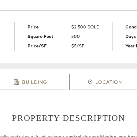
Price
$2,500 SOLD
Cond
Square Feet
500
Days
Price/SF
$5/SF
Year 
BUILDING
LOCATION
PROPERTY DESCRIPTION
udio featuring a Juliet balcony, central air conditioning, and he