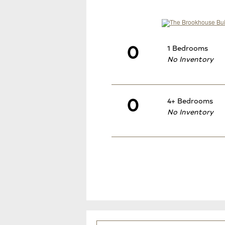
0
1 Bedrooms
No Inventory
0
4+ Bedrooms
No Inventory