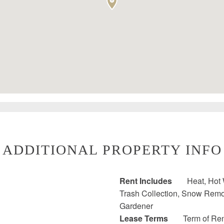
ADDITIONAL PROPERTY INFO
Rent Includes
Heat, Hot 
Trash Collection, Snow Remova
Gardener
Lease Terms
Term of Ren