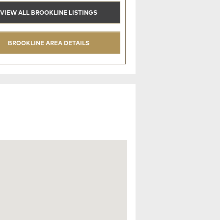
VIEW ALL BROOKLINE LISTINGS
BROOKLINE AREA DETAILS