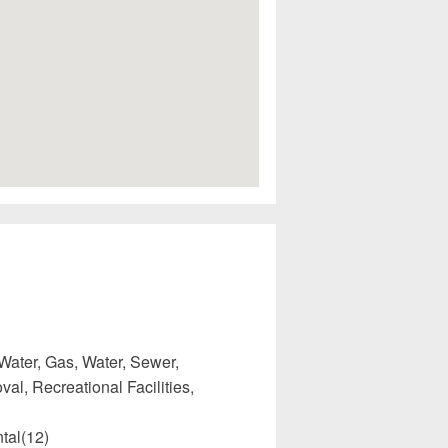
Water, Gas, Water, Sewer,
l, Recreational Facilities,
tal(12)