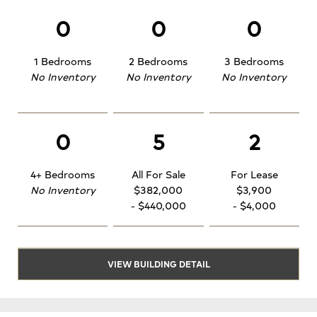
0
0
0
1 Bedrooms
2 Bedrooms
3 Bedrooms
No Inventory
No Inventory
No Inventory
0
5
2
4+ Bedrooms
All For Sale
For Lease
No Inventory
$382,000
$3,900
- $440,000
- $4,000
VIEW BUILDING DETAIL