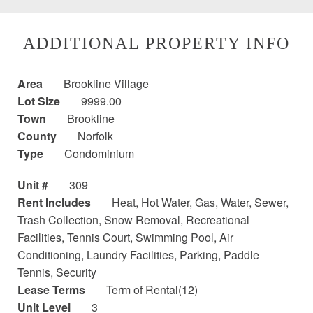
ADDITIONAL PROPERTY INFO
Area
Brookline Village
Lot Size
9999.00
Town
Brookline
County
Norfolk
Type
Condominium
Unit #
309
Rent Includes
Heat, Hot Water, Gas, Water, Sewer,
Trash Collection, Snow Removal, Recreational
Facilities, Tennis Court, Swimming Pool, Air
Conditioning, Laundry Facilities, Parking, Paddle
Tennis, Security
Lease Terms
Term of Rental(12)
Unit Level
3