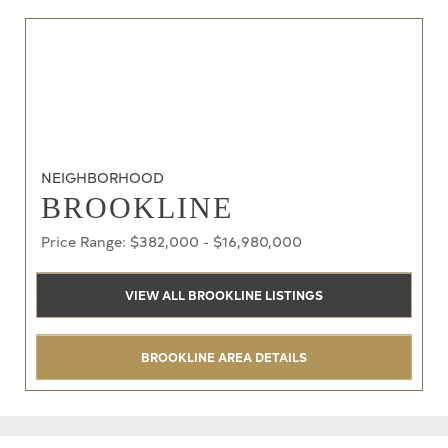
NEIGHBORHOOD
BROOKLINE
Price Range: $382,000 - $16,980,000
VIEW ALL BROOKLINE LISTINGS
BROOKLINE AREA DETAILS