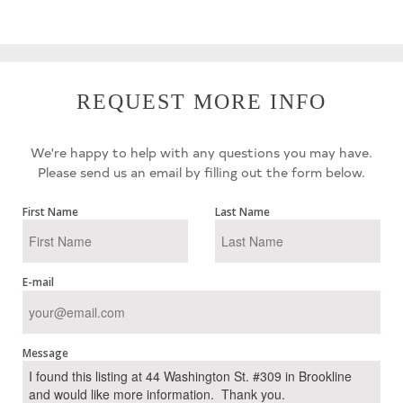
REQUEST MORE INFO
We're happy to help with any questions you may have.
Please send us an email by filling out the form below.
First Name
Last Name
E-mail
Message