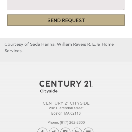
SEND REQUEST
Courtesy of Sada Hanna, William Raveis R. E. & Home
Services.
CENTURY 21 CITYSIDE
232 Clarendon Street
Boston, MA 02116
Phone: (617) 262-2600