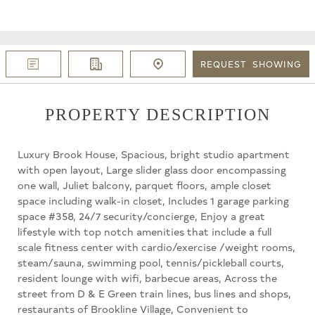
REQUEST
SHOWING
PROPERTY DESCRIPTION
Luxury Brook House, Spacious, bright studio apartment
with open layout, Large slider glass door encompassing
one wall, Juliet balcony, parquet floors, ample closet
space including walk-in closet, Includes 1 garage parking
space #358, 24/7 security/concierge, Enjoy a great
lifestyle with top notch amenities that include a full
scale fitness center with cardio/exercise /weight rooms,
steam/sauna, swimming pool, tennis/pickleball courts,
resident lounge with wifi, barbecue areas, Across the
street from D & E Green train lines, bus lines and shops,
restaurants of Brookline Village, Convenient to