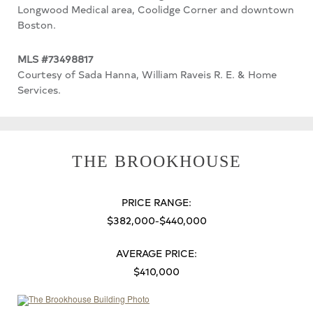
Longwood Medical area, Coolidge Corner and downtown
Boston.
MLS #73498817
Courtesy of Sada Hanna, William Raveis R. E. & Home
Services.
THE BROOKHOUSE
PRICE RANGE:
$382,000-$440,000
AVERAGE PRICE:
$410,000