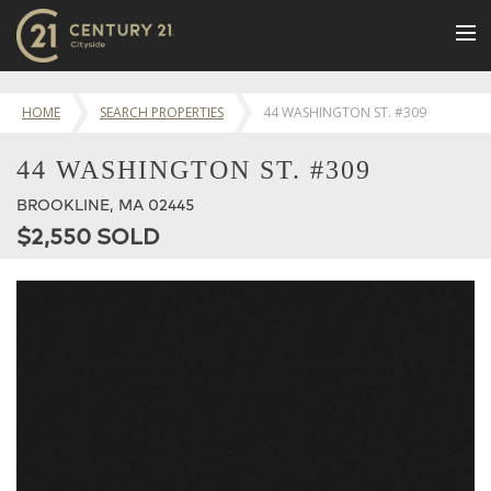
BUY
HOME
SEARCH PROPERTIES
44 WASHINGTON ST. #309
NEW LISTINGS
44 WASHINGTON ST. #309
LUXURY BUILDINGS
BROOKLINE, MA 02445
SELL
$2,550 SOLD
RENT
JOIN US
CONTACT
OUR TEAM
CENTURY 21 CONCIERGE
BLOG
Message Us
617.262.2600