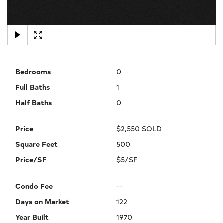
×
Bedrooms
0
Full Baths
1
Half Baths
0
Price
$2,550 SOLD
Square Feet
500
Price/SF
$5/SF
Condo Fee
--
Days on Market
122
Year Built
1970