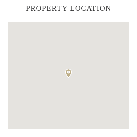
PROPERTY LOCATION