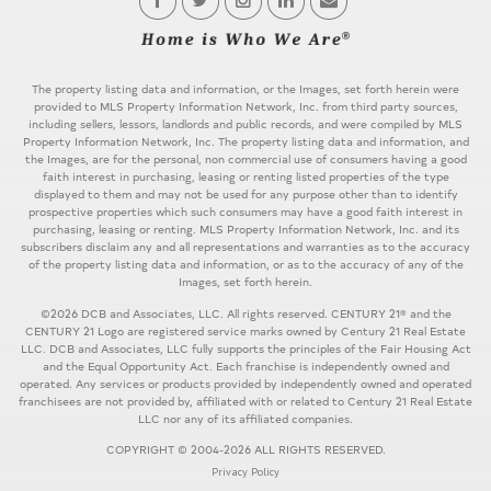
The property listing data and information, or the Images, set forth herein were
provided to MLS Property Information Network, Inc. from third party sources,
including sellers, lessors, landlords and public records, and were compiled by MLS
Property Information Network, Inc. The property listing data and information, and
the Images, are for the personal, non commercial use of consumers having a good
faith interest in purchasing, leasing or renting listed properties of the type
displayed to them and may not be used for any purpose other than to identify
prospective properties which such consumers may have a good faith interest in
purchasing, leasing or renting. MLS Property Information Network, Inc. and its
subscribers disclaim any and all representations and warranties as to the accuracy
of the property listing data and information, or as to the accuracy of any of the
Images, set forth herein.
©2026 DCB and Associates, LLC. All rights reserved. CENTURY 21® and the
CENTURY 21 Logo are registered service marks owned by Century 21 Real Estate
LLC. DCB and Associates, LLC fully supports the principles of the Fair Housing Act
and the Equal Opportunity Act. Each franchise is independently owned and
operated. Any services or products provided by independently owned and operated
franchisees are not provided by, affiliated with or related to Century 21 Real Estate
LLC nor any of its affiliated companies.
COPYRIGHT © 2004-2026 ALL RIGHTS RESERVED.
Privacy Policy