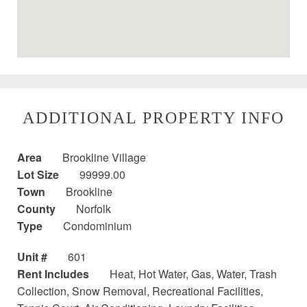
ADDITIONAL PROPERTY INFO
Area
Brookline Village
Lot Size
99999.00
Town
Brookline
County
Norfolk
Type
Condominium
Unit #
601
Rent Includes
Heat, Hot Water, Gas, Water, Trash
Collection, Snow Removal, Recreational Facilities,