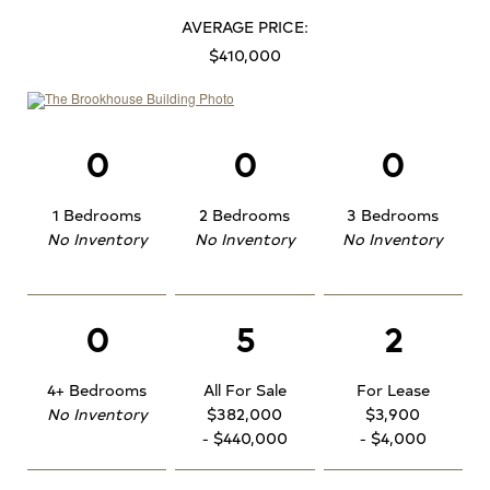
AVERAGE PRICE:
$410,000
0
0
0
1 Bedrooms
2 Bedrooms
3 Bedrooms
No Inventory
No Inventory
No Inventory
0
5
2
4+ Bedrooms
All For Sale
For Lease
No Inventory
$382,000
$3,900
- $440,000
- $4,000