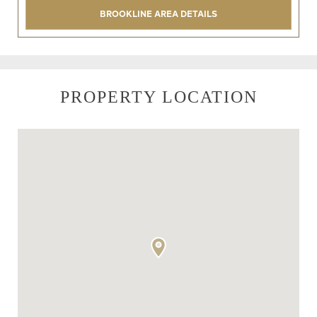
BROOKLINE AREA DETAILS
PROPERTY LOCATION