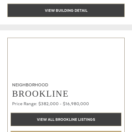
VIEW BUILDING DETAIL
NEIGHBORHOOD
BROOKLINE
Price Range: $382,000 - $16,980,000
VIEW ALL BROOKLINE LISTINGS