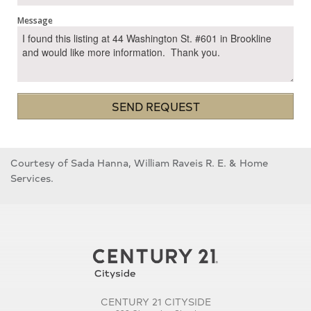
Message
SEND REQUEST
Courtesy of Sada Hanna, William Raveis R. E. & Home
Services.
CENTURY 21 CITYSIDE