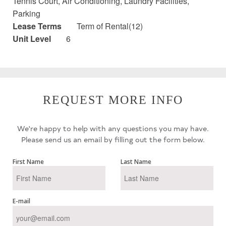
Tennis Court, Air Conditioning, Laundry Facilities,
Parking
Lease Terms
Term of Rental(12)
Unit Level
6
REQUEST MORE INFO
We're happy to help with any questions you may have.
Please send us an email by filling out the form below.
First Name
Last Name
E-mail