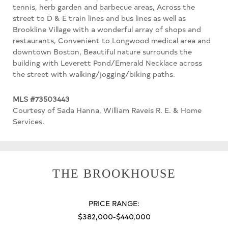
tennis, herb garden and barbecue areas, Across the
street to D & E train lines and bus lines as well as
Brookline Village with a wonderful array of shops and
restaurants, Convenient to Longwood medical area and
downtown Boston, Beautiful nature surrounds the
building with Leverett Pond/Emerald Necklace across
the street with walking/jogging/biking paths.
MLS #73503443
Courtesy of Sada Hanna, William Raveis R. E. & Home
Services.
THE BROOKHOUSE
PRICE RANGE:
$382,000-$440,000