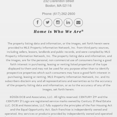
232 Clarendon Street
Boston, MA 02116
Phone: (617) 262-2600
The property listing data and information, or the Images, set forth herein were
provided to MLS Property Information Network, Inc. from third party sources,
including sellers, lessors, landlords and public records, and were compiled by MLS
Property Information Network, Inc. The property listing data and information, and
the Images, are for the personal, non commercial use of consumers having a good
faith interest in purchasing, leasing or renting listed properties of the type
displayed to them and may not be used for any purpose other than to identify
prospective properties which such consumers may have a good faith interest in
purchasing, leasing or renting. MLS Property Information Network, Inc. and its
subscribers disclaim any and all representations and warranties as to the accuracy
of the property listing data and information, or as to the accuracy of any of the
Images, set forth herein.
©2026 DCB and Associates, LLC. All rights reserved. CENTURY 21® and the
CENTURY 21 Logo are registered service marks owned by Century 21 Real Estate
LLC. DCB and Associates, LLC fully supports the principles of the Fair Housing Act
and the Equal Opportunity Act. Each franchise is independently owned and
operated. Any services or products provided by independently owned and operated