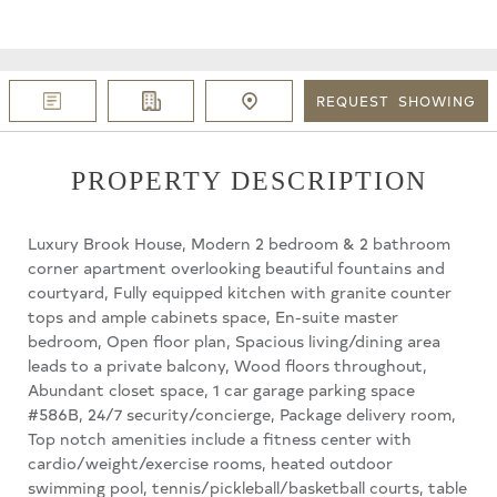
REQUEST
SHOWING
PROPERTY DESCRIPTION
Luxury Brook House, Modern 2 bedroom & 2 bathroom
corner apartment overlooking beautiful fountains and
courtyard, Fully equipped kitchen with granite counter
tops and ample cabinets space, En-suite master
bedroom, Open floor plan, Spacious living/dining area
leads to a private balcony, Wood floors throughout,
Abundant closet space, 1 car garage parking space
#586B, 24/7 security/concierge, Package delivery room,
Top notch amenities include a fitness center with
cardio/weight/exercise rooms, heated outdoor
swimming pool, tennis/pickleball/basketball courts, table