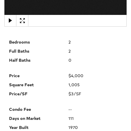
×
Bedrooms
2
Full Baths
2
Half Baths
0
Price
$4,000
Square Feet
1,005
Price/SF
$3/SF
Condo Fee
--
Days on Market
111
Year Built
1970