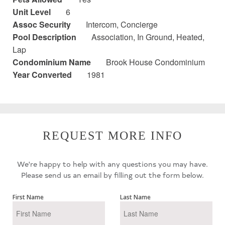
Unit Level
6
Assoc Security
Intercom, Concierge
Pool Description
Association, In Ground, Heated,
Lap
Condominium Name
Brook House Condominium
Year Converted
1981
REQUEST MORE INFO
We're happy to help with any questions you may have.
Please send us an email by filling out the form below.
First Name
Last Name