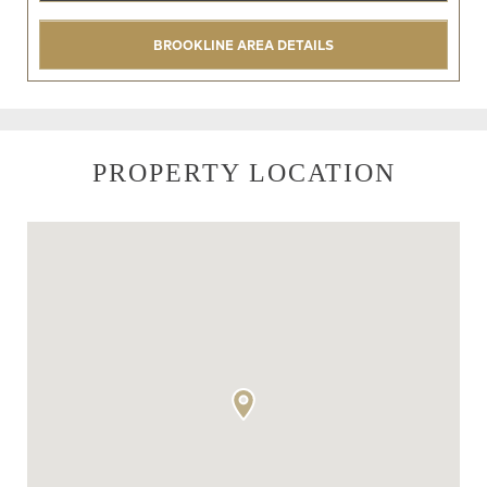
BROOKLINE AREA DETAILS
PROPERTY LOCATION