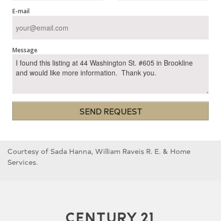
E-mail
Message
SEND REQUEST
Courtesy of Sada Hanna, William Raveis R. E. & Home
Services.