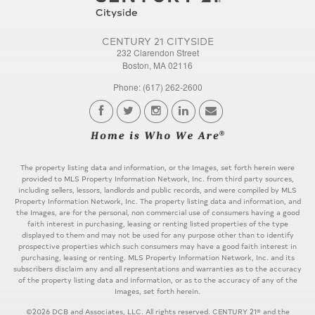
CENTURY 21 CITYSIDE
232 Clarendon Street
Boston, MA 02116
Phone: (617) 262-2600
The property listing data and information, or the Images, set forth herein were
provided to MLS Property Information Network, Inc. from third party sources,
including sellers, lessors, landlords and public records, and were compiled by MLS
Property Information Network, Inc. The property listing data and information, and
the Images, are for the personal, non commercial use of consumers having a good
faith interest in purchasing, leasing or renting listed properties of the type
displayed to them and may not be used for any purpose other than to identify
prospective properties which such consumers may have a good faith interest in
purchasing, leasing or renting. MLS Property Information Network, Inc. and its
subscribers disclaim any and all representations and warranties as to the accuracy
of the property listing data and information, or as to the accuracy of any of the
Images, set forth herein.
©2026 DCB and Associates, LLC. All rights reserved. CENTURY 21® and the