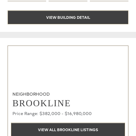
VIEW BUILDING DETAIL
NEIGHBORHOOD
BROOKLINE
Price Range: $382,000 - $16,980,000
VIEW ALL BROOKLINE LISTINGS