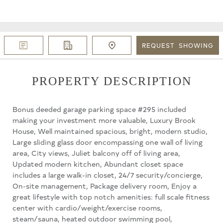
REQUEST
SHOWING
PROPERTY DESCRIPTION
Bonus deeded garage parking space #295 included
making your investment more valuable, Luxury Brook
House, Well maintained spacious, bright, modern studio,
Large sliding glass door encompassing one wall of living
area, City views, Juliet balcony off of living area,
Updated modern kitchen, Abundant closet space
includes a large walk-in closet, 24/7 security/concierge,
On-site management, Package delivery room, Enjoy a
great lifestyle with top notch amenities: full scale fitness
center with cardio/weight/exercise rooms,
steam/sauna, heated outdoor swimming pool,