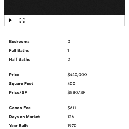
×
Bedrooms
0
Full Baths
1
Half Baths
0
Price
$440,000
Square Feet
500
Price/SF
$880/SF
Condo Fee
$611
Days on Market
126
Year Built
1970