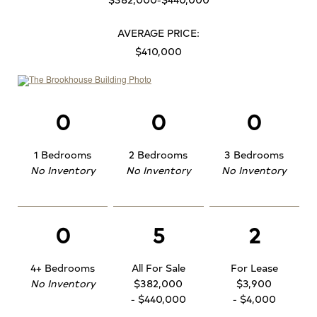
AVERAGE PRICE:
$410,000
0
0
0
1 Bedrooms
2 Bedrooms
3 Bedrooms
No Inventory
No Inventory
No Inventory
0
5
2
4+ Bedrooms
All For Sale
For Lease
No Inventory
$382,000
$3,900
- $440,000
- $4,000