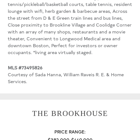
tennis/pickleball/basketball courts, table tennis, resident
lounge with wifi, herb garden & barbecue areas, Across
the street from D & E Green train lines and bus lines,
Close proximity to Brookline Village and Coolidge Corner
with an array of many shops, restaurants and a movie
theater, Convenient to Longwood Medical area and
downtown Boston, Perfect for investors or owner
occupants. *living area virtually staged.
MLS #73495826
Courtesy of Sada Hanna, William Raveis R. E. & Home
Services.
THE BROOKHOUSE
PRICE RANGE:
$382,000-$440,000