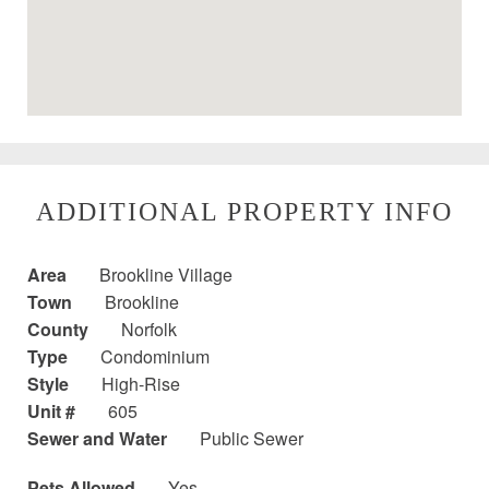
ADDITIONAL PROPERTY INFO
Area
Brookline Village
Town
Brookline
County
Norfolk
Type
Condominium
Style
High-Rise
Unit #
605
Sewer and Water
Public Sewer
Pets Allowed
Yes