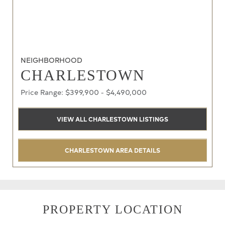
NEIGHBORHOOD
CHARLESTOWN
Price Range: $399,900 - $4,490,000
VIEW ALL CHARLESTOWN LISTINGS
CHARLESTOWN AREA DETAILS
PROPERTY LOCATION