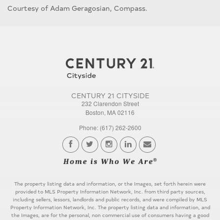
Courtesy of Adam Geragosian, Compass.
CENTURY 21 CITYSIDE
232 Clarendon Street
Boston, MA 02116
Phone: (617) 262-2600
The property listing data and information, or the Images, set forth herein were
provided to MLS Property Information Network, Inc. from third party sources,
including sellers, lessors, landlords and public records, and were compiled by MLS
Property Information Network, Inc. The property listing data and information, and
the Images, are for the personal, non commercial use of consumers having a good