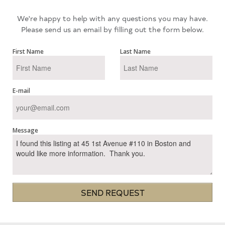
We're happy to help with any questions you may have.
Please send us an email by filling out the form below.
First Name
Last Name
E-mail
Message
SEND REQUEST