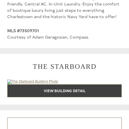
friendly. Central AC. In-Unit Laundry. Enjoy the comfort
of boutique luxury living just steps to everything
Charlestown and the historic Navy Yard have to offer!
MLS #73509701
Courtesy of Adam Geragosian, Compass.
THE STARBOARD
VIEW BUILDING DETAIL