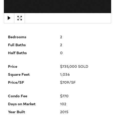
×
Bedrooms
2
Full Baths
2
Half Baths
0
Price
$735,000 SOLD
Square Feet
1,036
Price/SF
$709/SF
Condo Fee
$770
Days on Market
102
Year Built
2015