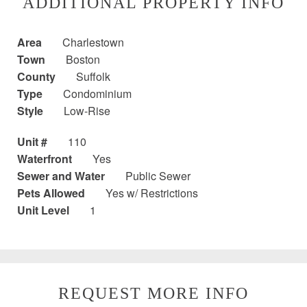
ADDITIONAL PROPERTY INFO
Area
Charlestown
Town
Boston
County
Suffolk
Type
Condominium
Style
Low-Rise
Unit #
110
Waterfront
Yes
Sewer and Water
Public Sewer
Pets Allowed
Yes w/ Restrictions
Unit Level
1
REQUEST MORE INFO