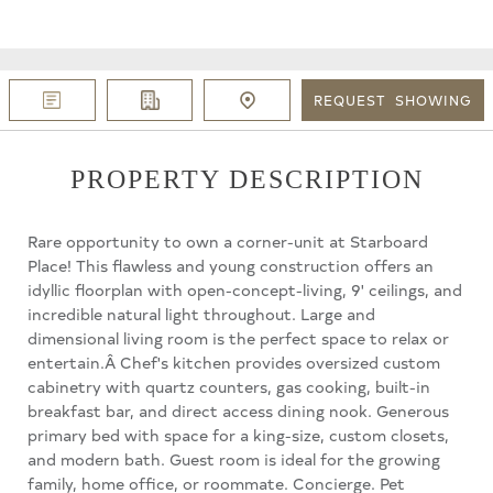
REQUEST
SHOWING
PROPERTY DESCRIPTION
Rare opportunity to own a corner-unit at Starboard
Place! This flawless and young construction offers an
idyllic floorplan with open-concept-living, 9' ceilings, and
incredible natural light throughout. Large and
dimensional living room is the perfect space to relax or
entertain.Â Chef's kitchen provides oversized custom
cabinetry with quartz counters, gas cooking, built-in
breakfast bar, and direct access dining nook. Generous
primary bed with space for a king-size, custom closets,
and modern bath. Guest room is ideal for the growing
family, home office, or roommate. Concierge. Pet