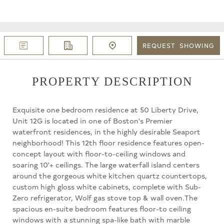
REQUEST
SHOWING
PROPERTY DESCRIPTION
Exquisite one bedroom residence at 50 Liberty Drive,
Unit 12G is located in one of Boston's Premier
waterfront residences, in the highly desirable Seaport
neighborhood! This 12th floor residence features open-
concept layout with floor-to-ceiling windows and
soaring 10'+ ceilings. The large waterfall island centers
around the gorgeous white kitchen quartz countertops,
custom high gloss white cabinets, complete with Sub-
Zero refrigerator, Wolf gas stove top & wall oven.The
spacious en-suite bedroom features floor-to ceiling
windows with a stunning spa-like bath with marble