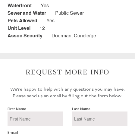
Waterfront
Yes
Sewer and Water
Public Sewer
Pets Allowed
Yes
Unit Level
12
Assoc Security
Doorman, Concierge
REQUEST MORE INFO
We're happy to help with any questions you may have.
Please send us an email by filling out the form below.
First Name
Last Name
E-mail