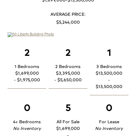
AVERAGE PRICE:
$5,244,000
2
2
1
1 Bedrooms
2 Bedrooms
3 Bedrooms
$1,699,000
$3,395,000
$13,500,000
- $1,975,000
- $5,650,000
-
$13,500,000
0
5
0
4+ Bedrooms
All For Sale
For Lease
No Inventory
$1,699,000
No Inventory
-