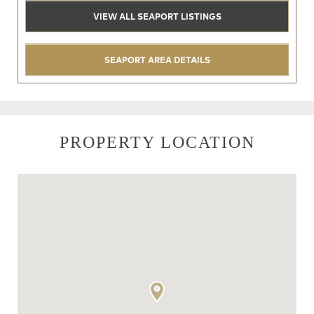
VIEW ALL SEAPORT LISTINGS
SEAPORT AREA DETAILS
PROPERTY LOCATION