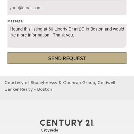
Message
SEND REQUEST
Courtesy of Shaughnessy & Cochran Group, Coldwell
Banker Realty - Boston.