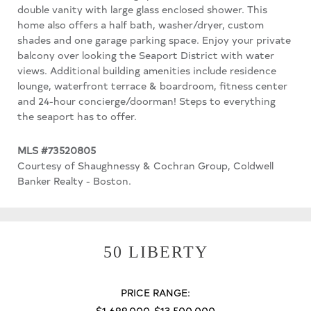
double vanity with large glass enclosed shower. This
home also offers a half bath, washer/dryer, custom
shades and one garage parking space. Enjoy your private
balcony over looking the Seaport District with water
views. Additional building amenities include residence
lounge, waterfront terrace & boardroom, fitness center
and 24-hour concierge/doorman! Steps to everything
the seaport has to offer.
MLS #73520805
Courtesy of Shaughnessy & Cochran Group, Coldwell
Banker Realty - Boston.
50 LIBERTY
PRICE RANGE:
$1,699,000-$13,500,000