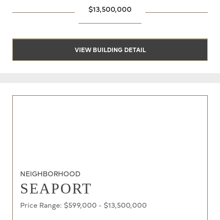
$13,500,000
VIEW BUILDING DETAIL
NEIGHBORHOOD
SEAPORT
Price Range: $599,000 - $13,500,000