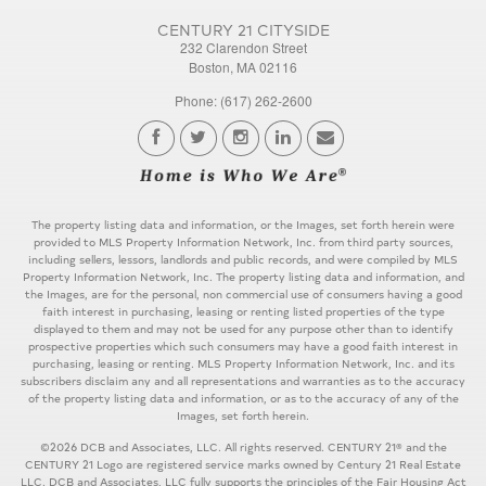
CENTURY 21 CITYSIDE
232 Clarendon Street
Boston, MA 02116
Phone: (617) 262-2600
The property listing data and information, or the Images, set forth herein were
provided to MLS Property Information Network, Inc. from third party sources,
including sellers, lessors, landlords and public records, and were compiled by MLS
Property Information Network, Inc. The property listing data and information, and
the Images, are for the personal, non commercial use of consumers having a good
faith interest in purchasing, leasing or renting listed properties of the type
displayed to them and may not be used for any purpose other than to identify
prospective properties which such consumers may have a good faith interest in
purchasing, leasing or renting. MLS Property Information Network, Inc. and its
subscribers disclaim any and all representations and warranties as to the accuracy
of the property listing data and information, or as to the accuracy of any of the
Images, set forth herein.
©2026 DCB and Associates, LLC. All rights reserved. CENTURY 21® and the
CENTURY 21 Logo are registered service marks owned by Century 21 Real Estate
LLC. DCB and Associates, LLC fully supports the principles of the Fair Housing Act