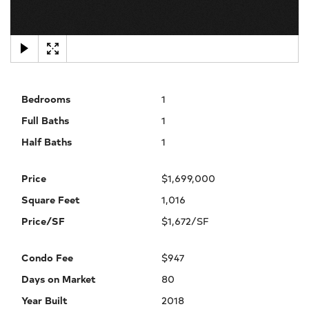
×
Bedrooms
1
Full Baths
1
Half Baths
1
Price
$1,699,000
Square Feet
1,016
Price/SF
$1,672/SF
Condo Fee
$947
Days on Market
80
Year Built
2018