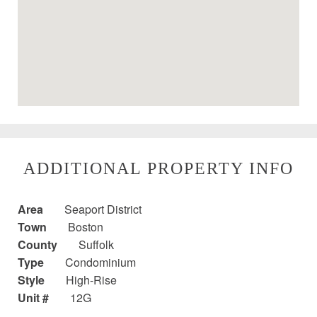
ADDITIONAL PROPERTY INFO
Area
Seaport District
Town
Boston
County
Suffolk
Type
Condominium
Style
High-Rise
Unit #
12G