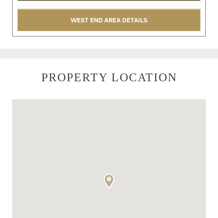
WEST END AREA DETAILS
PROPERTY LOCATION