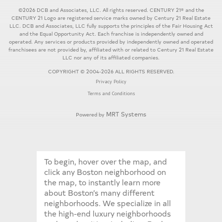
©2026 DCB and Associates, LLC. All rights reserved. CENTURY 21® and the
CENTURY 21 Logo are registered service marks owned by Century 21 Real Estate
LLC. DCB and Associates, LLC fully supports the principles of the Fair Housing Act
and the Equal Opportunity Act. Each franchise is independently owned and
operated. Any services or products provided by independently owned and operated
franchisees are not provided by, affiliated with or related to Century 21 Real Estate
LLC nor any of its affiliated companies.
COPYRIGHT © 2004-2026 ALL RIGHTS RESERVED.
Privacy Policy
Terms and Conditions
MRT Systems
Powered by
To begin, hover over the map, and
click any Boston neighborhood on
the map, to instantly learn more
about Boston’s many different
neighborhoods. We specialize in all
the high-end luxury neighborhoods