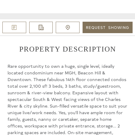
REQUEST
SHOWING
PROPERTY DESCRIPTION
Rare opportunity to own a huge, single level, ideally
located condominium near MGH, Beacon Hill &
Downtown. These fabulous 14th floor connected condos
total over 2,100 sf! 3 beds, 3 baths, study/guestroom,
sunroom & river-view balcony. Expansive layout with
spectacular South & West facing views of the Charles
River & city skyline. Sun-filled versatile space to suit your
unique live/work needs. Yes, you'll have ample room for
family, guests, nanny or caretaker, separate home
offices, workspace with private entrance, storage... 2
parking spaces are included. On-site management,