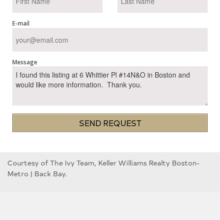
E-mail
Message
SEND REQUEST
Courtesy of The Ivy Team, Keller Williams Realty Boston-
Metro | Back Bay.