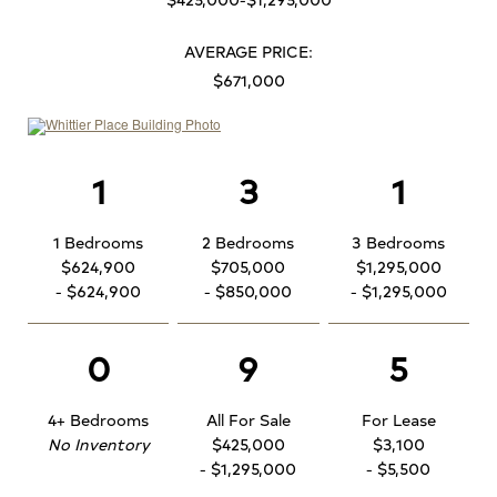
AVERAGE PRICE:
$671,000
1
3
1
1 Bedrooms
2 Bedrooms
3 Bedrooms
$624,900
$705,000
$1,295,000
- $624,900
- $850,000
- $1,295,000
0
9
5
4+ Bedrooms
All For Sale
For Lease
No Inventory
$425,000
$3,100
- $1,295,000
- $5,500