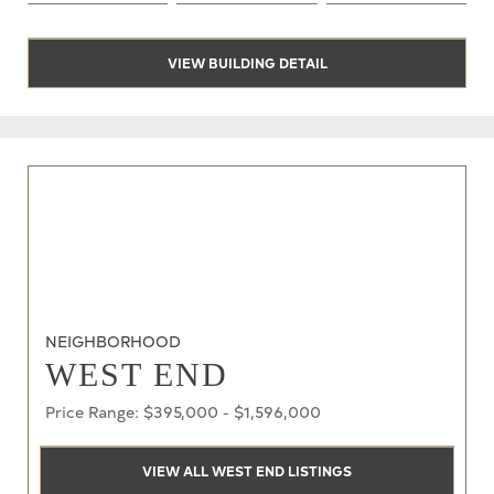
VIEW BUILDING DETAIL
NEIGHBORHOOD
WEST END
Price Range: $395,000 - $1,596,000
VIEW ALL WEST END LISTINGS