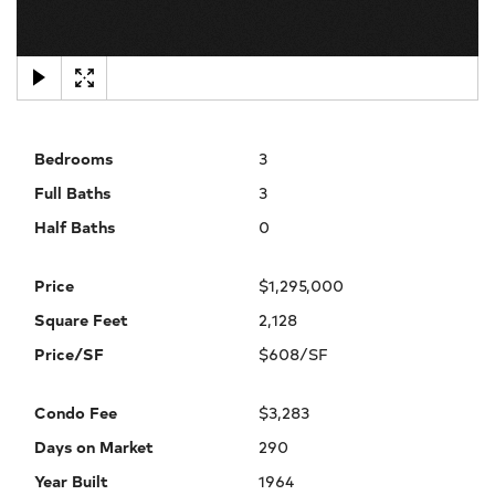
×
Bedrooms
3
Full Baths
3
Half Baths
0
Price
$1,295,000
Square Feet
2,128
Price/SF
$608/SF
Condo Fee
$3,283
Days on Market
290
Year Built
1964