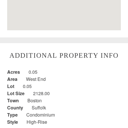
ADDITIONAL PROPERTY INFO
Acres
0.05
Area
West End
Lot
0.05
Lot Size
2128.00
Town
Boston
County
Suffolk
Type
Condominium
Style
High-Rise