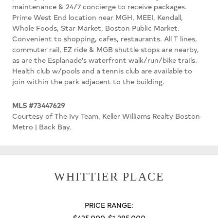
maintenance & 24/7 concierge to receive packages.
Prime West End location near MGH, MEEI, Kendall,
Whole Foods, Star Market, Boston Public Market.
Convenient to shopping, cafes, restaurants. All T lines,
commuter rail, EZ ride & MGB shuttle stops are nearby,
as are the Esplanade's waterfront walk/run/bike trails.
Health club w/pools and a tennis club are available to
join within the park adjacent to the building.
MLS #73447629
Courtesy of The Ivy Team, Keller Williams Realty Boston-
Metro | Back Bay.
WHITTIER PLACE
PRICE RANGE:
$425,000-$1,295,000