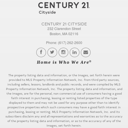
CENTURY 21 CITYSIDE
232 Clarendon Street
Boston, MA 02116
Phone: (617) 262-2600
The property listing data and information, or the Images, set forth herein were
provided to MLS Property Information Network, Inc. from third party sources,
including sellers, lessors, landlords and public records, and were compiled by MLS
Property Information Network, Inc. The property listing data and information, and
the Images, are for the personal, non commercial use of consumers having a good
faith interest in purchasing, leasing or renting listed properties of the type
displayed to them and may not be used for any purpose other than to identify
prospective properties which such consumers may have a good faith interest in
purchasing, leasing or renting. MLS Property Information Network, Inc. and its
subscribers disclaim any and all representations and warranties as to the accuracy
of the property listing data and information, or as to the accuracy of any of the
Images, set forth herein.