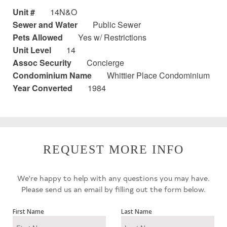
Unit #
14N&O
Sewer and Water
Public Sewer
Pets Allowed
Yes w/ Restrictions
Unit Level
14
Assoc Security
Concierge
Condominium Name
Whittier Place Condominium
Year Converted
1984
REQUEST MORE INFO
We're happy to help with any questions you may have.
Please send us an email by filling out the form below.
First Name
Last Name