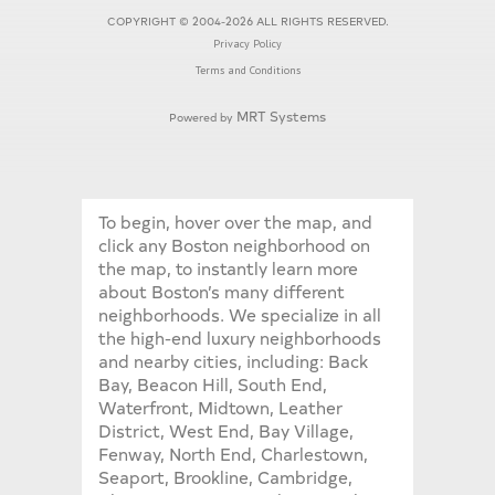
COPYRIGHT © 2004-2026 ALL RIGHTS RESERVED.
Privacy Policy
Terms and Conditions
MRT Systems
Powered by
To begin, hover over the map, and
click any Boston neighborhood on
the map, to instantly learn more
about Boston’s many different
neighborhoods. We specialize in all
the high-end luxury neighborhoods
and nearby cities, including: Back
Bay, Beacon Hill, South End,
Waterfront, Midtown, Leather
District, West End, Bay Village,
Fenway, North End, Charlestown,
Seaport, Brookline, Cambridge,