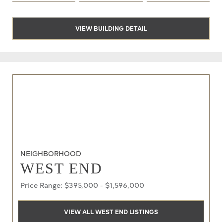
VIEW BUILDING DETAIL
NEIGHBORHOOD
WEST END
Price Range: $395,000 - $1,596,000
VIEW ALL WEST END LISTINGS