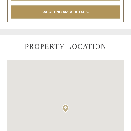
WEST END AREA DETAILS
PROPERTY LOCATION