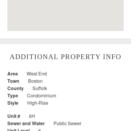
ADDITIONAL PROPERTY INFO
Area
West End
Town
Boston
County
Suffolk
Type
Condominium
Style
High-Rise
Unit #
6H
Sewer and Water
Public Sewer
Unit Level
6