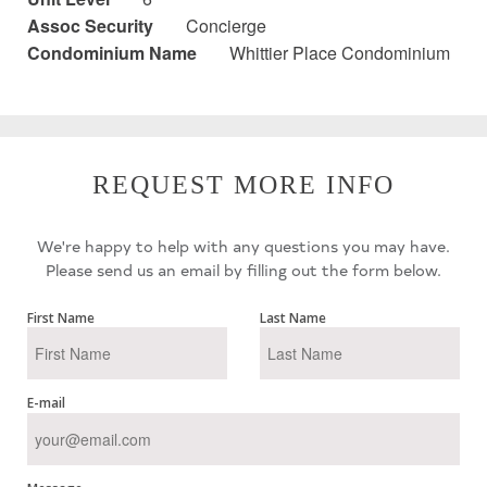
Assoc Security
Concierge
Condominium Name
Whittier Place Condominium
REQUEST MORE INFO
We're happy to help with any questions you may have.
Please send us an email by filling out the form below.
First Name
Last Name
E-mail