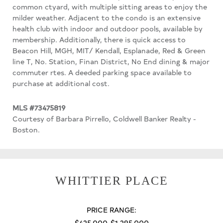
common ctyard, with multiple sitting areas to enjoy the
milder weather. Adjacent to the condo is an extensive
health club with indoor and outdoor pools, available by
membership. Additionally, there is quick access to
Beacon Hill, MGH, MIT/ Kendall, Esplanade, Red & Green
line T, No. Station, Finan District, No End dining & major
commuter rtes. A deeded parking space available to
purchase at additional cost.
MLS #73475819
Courtesy of Barbara Pirrello, Coldwell Banker Realty -
Boston.
WHITTIER PLACE
PRICE RANGE:
$425,000-$1,295,000