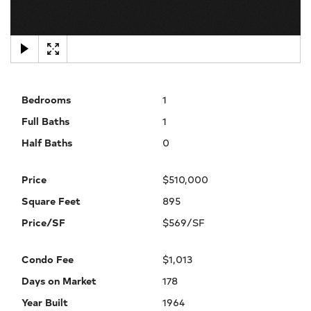
×
Bedrooms
1
Full Baths
1
Half Baths
0
Price
$510,000
Square Feet
895
Price/SF
$569/SF
Condo Fee
$1,013
Days on Market
178
Year Built
1964