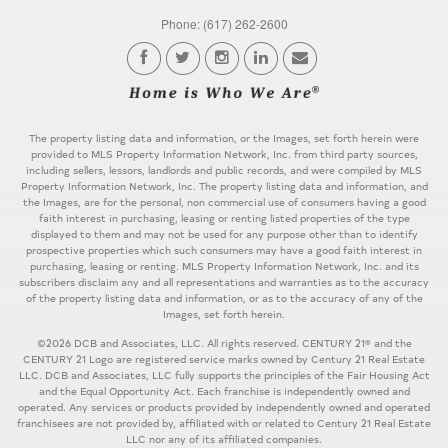
Phone: (617) 262-2600
The property listing data and information, or the Images, set forth herein were
provided to MLS Property Information Network, Inc. from third party sources,
including sellers, lessors, landlords and public records, and were compiled by MLS
Property Information Network, Inc. The property listing data and information, and
the Images, are for the personal, non commercial use of consumers having a good
faith interest in purchasing, leasing or renting listed properties of the type
displayed to them and may not be used for any purpose other than to identify
prospective properties which such consumers may have a good faith interest in
purchasing, leasing or renting. MLS Property Information Network, Inc. and its
subscribers disclaim any and all representations and warranties as to the accuracy
of the property listing data and information, or as to the accuracy of any of the
Images, set forth herein.
©2026 DCB and Associates, LLC. All rights reserved. CENTURY 21® and the
CENTURY 21 Logo are registered service marks owned by Century 21 Real Estate
LLC. DCB and Associates, LLC fully supports the principles of the Fair Housing Act
and the Equal Opportunity Act. Each franchise is independently owned and
operated. Any services or products provided by independently owned and operated
franchisees are not provided by, affiliated with or related to Century 21 Real Estate
LLC nor any of its affiliated companies.