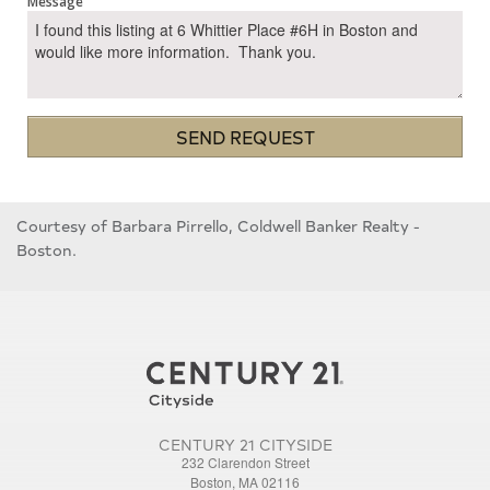
Message
SEND REQUEST
Courtesy of Barbara Pirrello, Coldwell Banker Realty -
Boston.
CENTURY 21 CITYSIDE
232 Clarendon Street
Boston, MA 02116