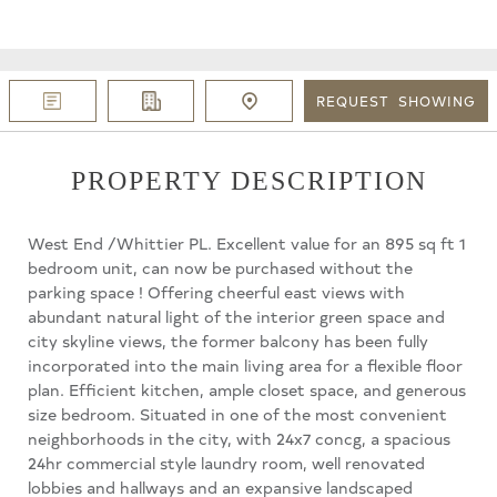
REQUEST
SHOWING
PROPERTY DESCRIPTION
West End /Whittier PL. Excellent value for an 895 sq ft 1
bedroom unit, can now be purchased without the
parking space ! Offering cheerful east views with
abundant natural light of the interior green space and
city skyline views, the former balcony has been fully
incorporated into the main living area for a flexible floor
plan. Efficient kitchen, ample closet space, and generous
size bedroom. Situated in one of the most convenient
neighborhoods in the city, with 24x7 concg, a spacious
24hr commercial style laundry room, well renovated
lobbies and hallways and an expansive landscaped