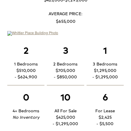
AVERAGE PRICE:
$655,000
2
3
1
1 Bedrooms
2 Bedrooms
3 Bedrooms
$510,000
$705,000
$1,295,000
- $624,900
- $850,000
- $1,295,000
0
10
6
4+ Bedrooms
All For Sale
For Lease
No Inventory
$425,000
$2,425
- $1,295,000
- $5,500