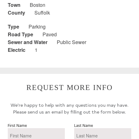
Town
Boston
County
Suffolk
Type
Parking
Road Type
Paved
Sewer and Water
Public Sewer
Electric
1
REQUEST MORE INFO
We're happy to help with any questions you may have.
Please send us an email by filling out the form below.
First Name
Last Name