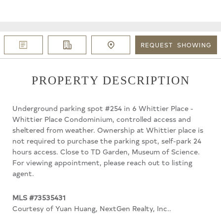
REQUEST
SHOWING
PROPERTY DESCRIPTION
Underground parking spot #254 in 6 Whittier Place -
Whittier Place Condominium, controlled access and
sheltered from weather. Ownership at Whittier place is
not required to purchase the parking spot, self-park 24
hours access. Close to TD Garden, Museum of Science.
For viewing appointment, please reach out to listing
agent.
MLS #73535431
Courtesy of Yuan Huang, NextGen Realty, Inc..