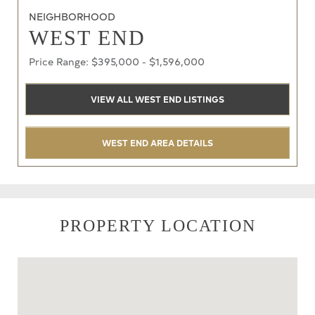
NEIGHBORHOOD
WEST END
Price Range: $395,000 - $1,596,000
VIEW ALL WEST END LISTINGS
WEST END AREA DETAILS
PROPERTY LOCATION