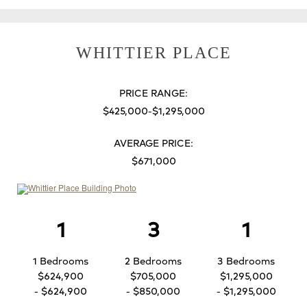
WHITTIER PLACE
PRICE RANGE:
$425,000-$1,295,000
AVERAGE PRICE:
$671,000
1
3
1
1 Bedrooms
2 Bedrooms
3 Bedrooms
$624,900
$705,000
$1,295,000
- $624,900
- $850,000
- $1,295,000