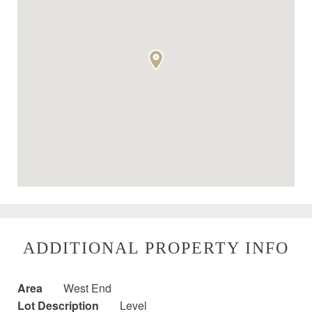
ADDITIONAL PROPERTY INFO
Area
West End
Lot Description
Level