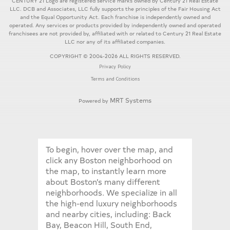
CENTURY 21 Logo are registered service marks owned by Century 21 Real Estate
LLC. DCB and Associates, LLC fully supports the principles of the Fair Housing Act
and the Equal Opportunity Act. Each franchise is independently owned and
operated. Any services or products provided by independently owned and operated
franchisees are not provided by, affiliated with or related to Century 21 Real Estate
LLC nor any of its affiliated companies.
COPYRIGHT © 2004-2026 ALL RIGHTS RESERVED.
Privacy Policy
Terms and Conditions
MRT Systems
Powered by
To begin, hover over the map, and
click any Boston neighborhood on
the map, to instantly learn more
about Boston’s many different
neighborhoods. We specialize in all
the high-end luxury neighborhoods
and nearby cities, including: Back
Bay, Beacon Hill, South End,