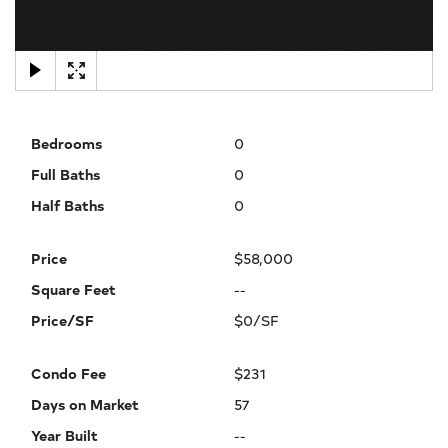
×
Bedrooms
0
Full Baths
0
Half Baths
0
Price
$58,000
Square Feet
--
Price/SF
$0/SF
Condo Fee
$231
Days on Market
57
Year Built
--