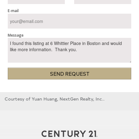
E-mail
Message
SEND REQUEST
Courtesy of Yuan Huang, NextGen Realty, Inc..