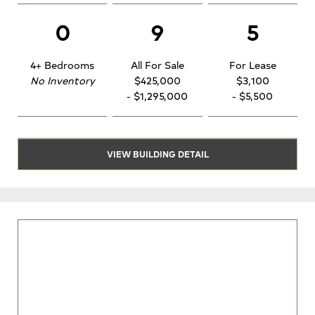
0
9
5
4+ Bedrooms
All For Sale
For Lease
No Inventory
$425,000
$3,100
- $1,295,000
- $5,500
VIEW BUILDING DETAIL