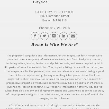
CENTURY 21 CITYSIDE
232 Clarendon Street
Boston, MA 02116
Phone: (617) 262-2600
The property listing data and information, or the Images, set forth herein were
provided to MLS Property Information Network, Inc. from third party sources,
including sellers, lessors, landlords and public records, and were compiled by MLS
Property Information Network, Inc. The property listing data and information, and
the Images, are for the personal, non commercial use of consumers having a good
faith interest in purchasing, leasing or renting listed properties of the type
displayed to them and may not be used for any purpose other than to identify
prospective properties which such consumers may have a good faith interest in
purchasing, leasing or renting. MLS Property Information Network, Inc. and its
subscribers disclaim any and all representations and warranties as to the accuracy
of the property listing data and information, or as to the accuracy of any of the
Images, set forth herein.
©2026 DCB and Associates, LLC. All rights reserved. CENTURY 21® and the