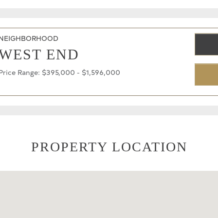
NEIGHBORHOOD
WEST END
Price Range: $395,000 - $1,596,000
PROPERTY LOCATION