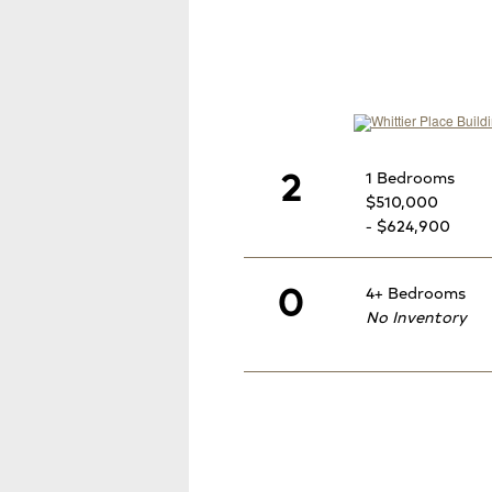
2
1 Bedrooms
$510,000
- $624,900
0
4+ Bedrooms
No Inventory