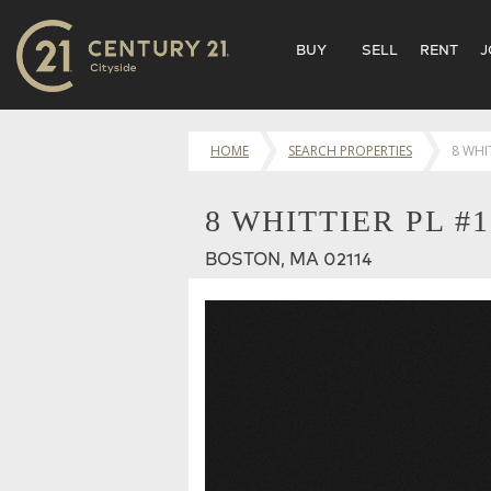
BUY
SELL
RENT
J
HOME
SEARCH PROPERTIES
8 WHI
8 WHITTIER PL #
BOSTON, MA 02114