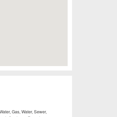
Water, Gas, Water, Sewer,