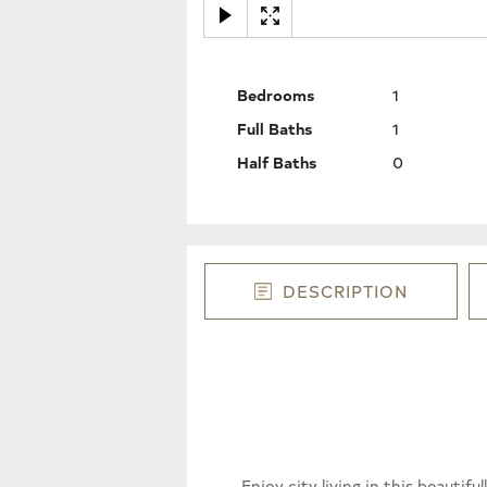
Bedrooms
1
Full Baths
1
Half Baths
0
DESCRIPTION
Enjoy city living in this beauti