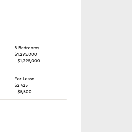
3 Bedrooms
$1,295,000
- $1,295,000
For Lease
$2,425
- $5,500