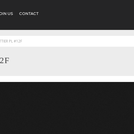
OIN US
CONTACT
TTIER PL #12F
12F