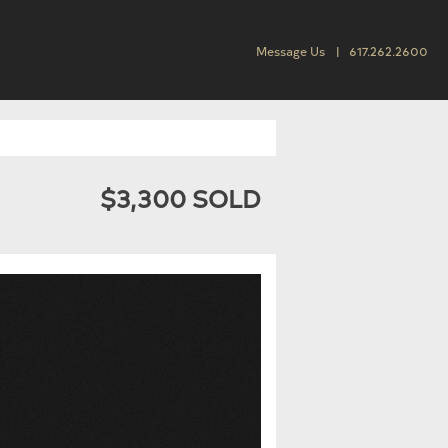
Message Us
617.262.2600
$3,300 SOLD