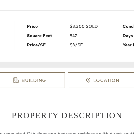
Price
$3,300 SOLD
Cond
Square Feet
947
Days
Price/SF
$3/SF
Year 
BUILDING
LOCATION
PROPERTY DESCRIPTION
fully renovated 12th-floor one-bedroom residence with direct sout