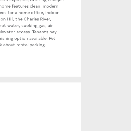
e home features clean, modern
ect for a home office, indoor
 Hill, the Charles River,
ot water, cooking gas, air
elevator access. Tenants pay
nishing option available. Pet
sk about rental parking.