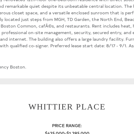
nd remarkable quiet despite its unbeatable central location. Th
erous closet space, and a versatile enclosed sunroom that is perf
ly located just steps from MGH, TD Garden, the North End, Beacon
, Boston Common, cafÃ©s, and restaurants. Rent includes heat, h
 professional on-site management, security, secured entry, and 
and internet. The building also offers a large laundry facility. Fur
th qualified co-signer. Preferred lease start date: 8/17 - 9/1. A
ency Boston.
WHITTIER PLACE
PRICE RANGE:
$425,000-$1,295,000