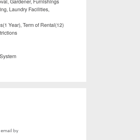
val, Gardener, Furnishings
ng, Laundry Facilities,
(1 Year), Term of Rental(12)
rictions
 System
 email by