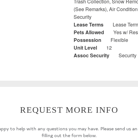
Trash Collection, Snow Remo
(See Remarks), Air Conditioni
Security
Lease Terms
Lease Terms
Pets Allowed
Yes w/ Rest
Possession
Flexible
Unit Level
12
Assoc Security
Security
REQUEST MORE INFO
ppy to help with any questions you may have. Please send us an
filling out the form below.