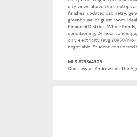
city views above the treetops a
finishes, updated cabinetry, gen
greenhouse, or guest room. Ideal
Financial District, Whole Foods
conditioning, 24-hour concierge,
only electricity (avg 20â50/mo) 
negotiable. Student considered wi
MLS #73544303
Courtesy of Andrew Lin, The Ag