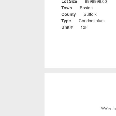
Lot Size
9999999.00
Town
Boston
County
Suffolk
Type
Condominium
Unit #
12F
We're ha