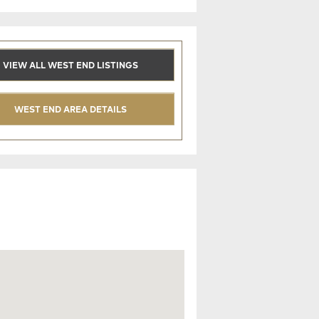
VIEW ALL WEST END LISTINGS
WEST END AREA DETAILS