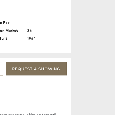
o Fee
--
 on Market
36
Built
1964
REQUEST
A
SHOWING
hern exposure, offering tranquil