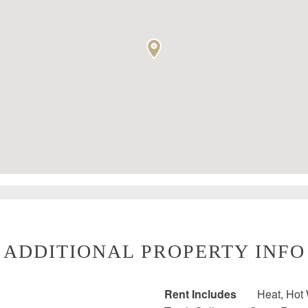
ADDITIONAL PROPERTY INFO
Rent Includes
Heat, Hot 