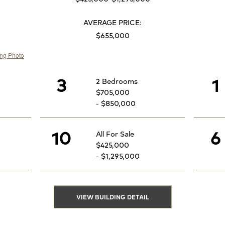
AVERAGE PRICE:
$655,000
3
1
2 Bedrooms
$705,000
- $850,000
10
6
All For Sale
$425,000
- $1,295,000
VIEW BUILDING DETAIL