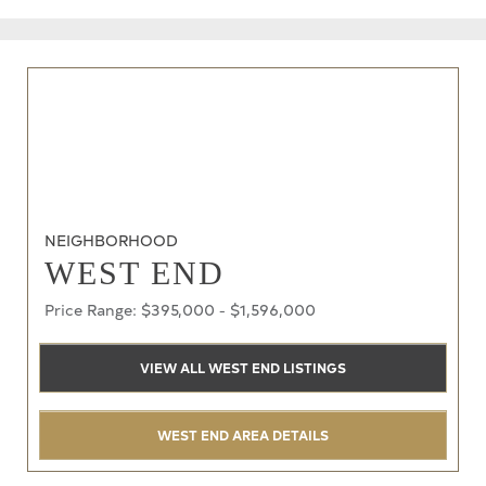
NEIGHBORHOOD
WEST END
Price Range: $395,000 - $1,596,000
VIEW ALL WEST END LISTINGS
WEST END AREA DETAILS