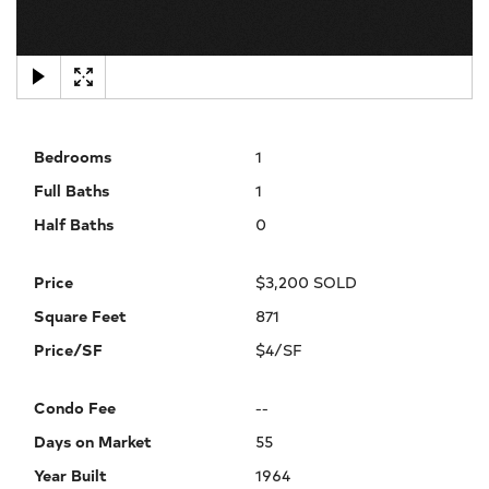
×
Bedrooms
1
Full Baths
1
Half Baths
0
Price
$3,200 SOLD
Square Feet
871
Price/SF
$4/SF
Condo Fee
--
Days on Market
55
Year Built
1964