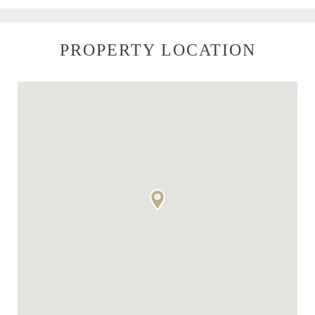
PROPERTY LOCATION