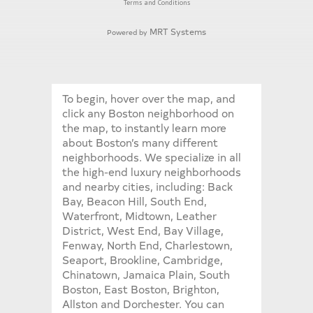
Terms and Conditions
MRT Systems
Powered by
To begin, hover over the map, and
click any Boston neighborhood on
the map, to instantly learn more
about Boston’s many different
neighborhoods. We specialize in all
the high-end luxury neighborhoods
and nearby cities, including: Back
Bay, Beacon Hill, South End,
Waterfront, Midtown, Leather
District, West End, Bay Village,
Fenway, North End, Charlestown,
Seaport, Brookline, Cambridge,
Chinatown, Jamaica Plain, South
Boston, East Boston, Brighton,
Allston and Dorchester. You can