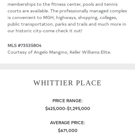
memberships to the fitness center, pools and tennis
courts are available. The professionally managed complex
is convenient to MGH, highways, shopping, colleges,
public transportation, parks and trails and much more in
our historic city-come check it out!
MLS #73535804
Courtesy of Angelo Mangino, Keller Williams Elite.
WHITTIER PLACE
PRICE RANGE:
$425,000-$1,295,000
AVERAGE PRICE:
$671,000