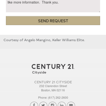
SEND REQUEST
Courtesy of Angelo Mangino, Keller Williams Elite.
CENTURY 21 CITYSIDE
232 Clarendon Street
Boston, MA 02116
Phone: (617) 262-2600