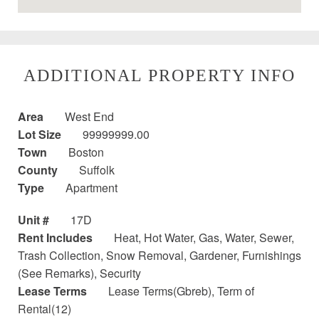
ADDITIONAL PROPERTY INFO
Area
West End
Lot Size
99999999.00
Town
Boston
County
Suffolk
Type
Apartment
Unit #
17D
Rent Includes
Heat, Hot Water, Gas, Water, Sewer,
Trash Collection, Snow Removal, Gardener, Furnishings
(See Remarks), Security
Lease Terms
Lease Terms(Gbreb), Term of
Rental(12)