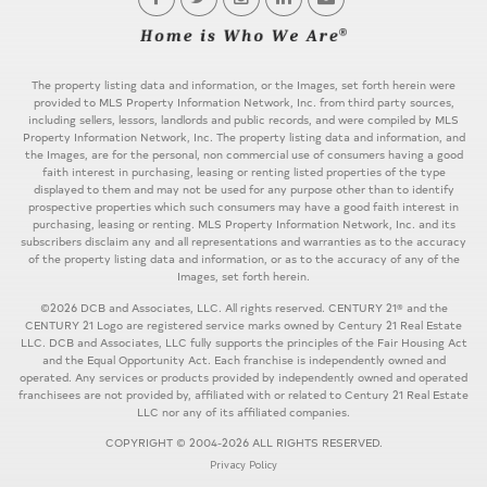
The property listing data and information, or the Images, set forth herein were
provided to MLS Property Information Network, Inc. from third party sources,
including sellers, lessors, landlords and public records, and were compiled by MLS
Property Information Network, Inc. The property listing data and information, and
the Images, are for the personal, non commercial use of consumers having a good
faith interest in purchasing, leasing or renting listed properties of the type
displayed to them and may not be used for any purpose other than to identify
prospective properties which such consumers may have a good faith interest in
purchasing, leasing or renting. MLS Property Information Network, Inc. and its
subscribers disclaim any and all representations and warranties as to the accuracy
of the property listing data and information, or as to the accuracy of any of the
Images, set forth herein.
©2026 DCB and Associates, LLC. All rights reserved. CENTURY 21® and the
CENTURY 21 Logo are registered service marks owned by Century 21 Real Estate
LLC. DCB and Associates, LLC fully supports the principles of the Fair Housing Act
and the Equal Opportunity Act. Each franchise is independently owned and
operated. Any services or products provided by independently owned and operated
franchisees are not provided by, affiliated with or related to Century 21 Real Estate
LLC nor any of its affiliated companies.
COPYRIGHT © 2004-2026 ALL RIGHTS RESERVED.
Privacy Policy