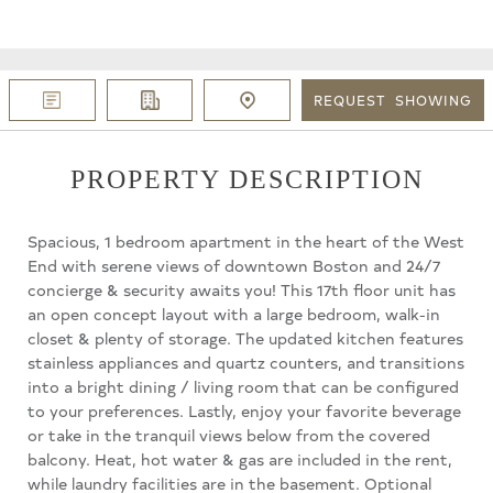
REQUEST
SHOWING
PROPERTY DESCRIPTION
Spacious, 1 bedroom apartment in the heart of the West
End with serene views of downtown Boston and 24/7
concierge & security awaits you! This 17th floor unit has
an open concept layout with a large bedroom, walk-in
closet & plenty of storage. The updated kitchen features
stainless appliances and quartz counters, and transitions
into a bright dining / living room that can be configured
to your preferences. Lastly, enjoy your favorite beverage
or take in the tranquil views below from the covered
balcony. Heat, hot water & gas are included in the rent,
while laundry facilities are in the basement. Optional