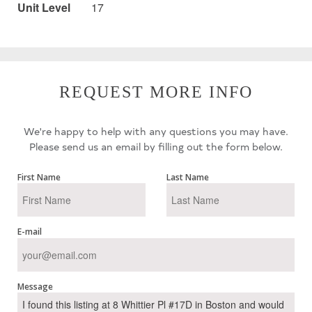
Unit Level
17
REQUEST MORE INFO
We're happy to help with any questions you may have.
Please send us an email by filling out the form below.
First Name
Last Name
E-mail
Message