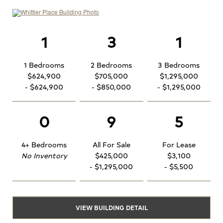
1
3
1
1 Bedrooms
2 Bedrooms
3 Bedrooms
$624,900
$705,000
$1,295,000
- $624,900
- $850,000
- $1,295,000
0
9
5
4+ Bedrooms
All For Sale
For Lease
No Inventory
$425,000
$3,100
- $1,295,000
- $5,500
VIEW BUILDING DETAIL