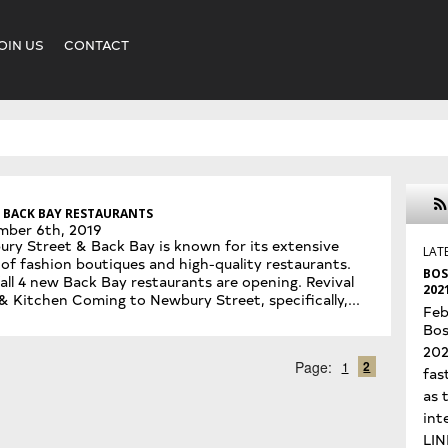
OIN US
CONTACT
 BACK BAY RESTAURANTS
mber 6th, 2019
ry Street & Back Bay is known for its extensive
LAT
 of fashion boutiques and high-quality restaurants.
BOS
fall 4 new Back Bay restaurants are opening. Revival
202
& Kitchen Coming to Newbury Street, specifically,...
Feb
Bos
202
2
Page:
1
fas
as 
int
LIN