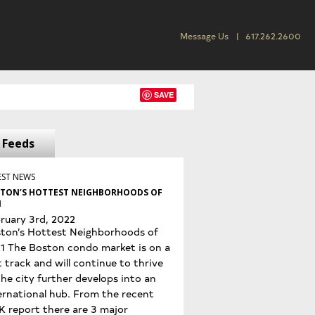
Message Us
617.262.2600
SAVE
Feeds
EST NEWS
TON’S HOTTEST NEIGHBORHOODS OF
1
ruary 3rd, 2022
ton’s Hottest Neighborhoods of
1 The Boston condo market is on a
t track and will continue to thrive
the city further develops into an
ernational hub. From the recent
K report there are 3 major