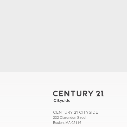
CENTURY 21 CITYSIDE
232 Clarendon Street
Boston, MA 02116