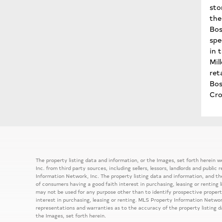
sto
the 
Bos
spe
in 
Mil
ret
Bo
Cro
The property listing data and information, or the Images, set forth herein
Inc. from third party sources, including sellers, lessors, landlords and publ
Information Network, Inc. The property listing data and information, and th
of consumers having a good faith interest in purchasing, leasing or renting 
may not be used for any purpose other than to identify prospective prope
interest in purchasing, leasing or renting. MLS Property Information Network
representations and warranties as to the accuracy of the property listing d
the Images, set forth herein.