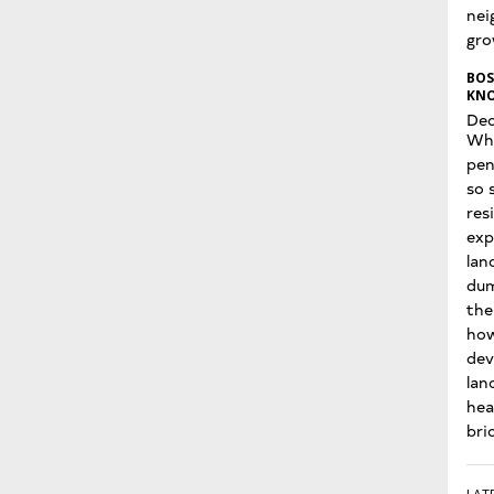
nei
gro
BOS
KNO
Dec
Wha
pen
so 
res
exp
lan
dum
the
how
dev
lan
hea
bri