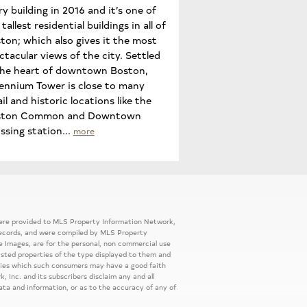
ry building in 2016 and it’s one of
tallest residential buildings in all of
ton; which also gives it the most
ctacular views of the city. Settled
the heart of downtown Boston,
lennium Tower is close to many
ail and historic locations like the
ston Common and Downtown
ssing station...
more
 were provided to MLS Property Information Network,
ic records, and were compiled by MLS Property
e Images, are for the personal, non commercial use
listed properties of the type displayed to them and
rties which such consumers may have a good faith
, Inc. and its subscribers disclaim any and all
ata and information, or as to the accuracy of any of