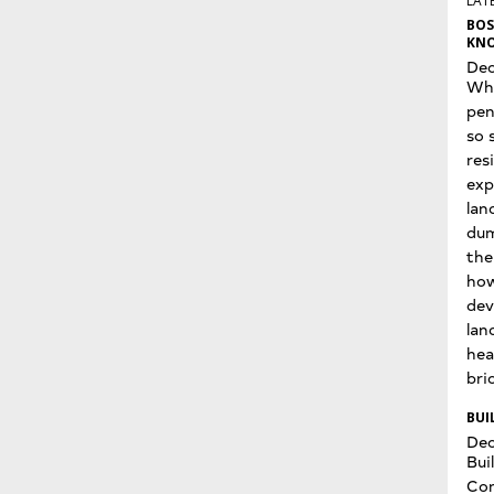
LATE
BOS
KNO
Dec
Wha
pen
so 
res
exp
lan
dum
the
how
dev
lan
hea
bri
BUI
Dec
Bui
Con