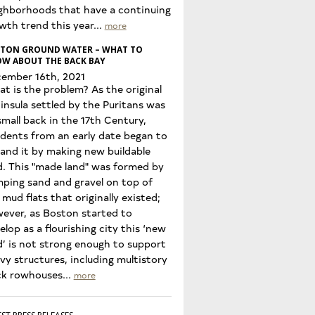
ghborhoods that have a continuing
wth trend this year...
more
TON GROUND WATER – WHAT TO
W ABOUT THE BACK BAY
ember 16th, 2021
t is the problem? As the original
insula settled by the Puritans was
small back in the 17th Century,
idents from an early date began to
and it by making new buildable
d. This "made land" was formed by
ping sand and gravel on top of
 mud flats that originally existed;
ever, as Boston started to
elop as a flourishing city this ‘new
d’ is not strong enough to support
vy structures, including multistory
ck rowhouses...
more