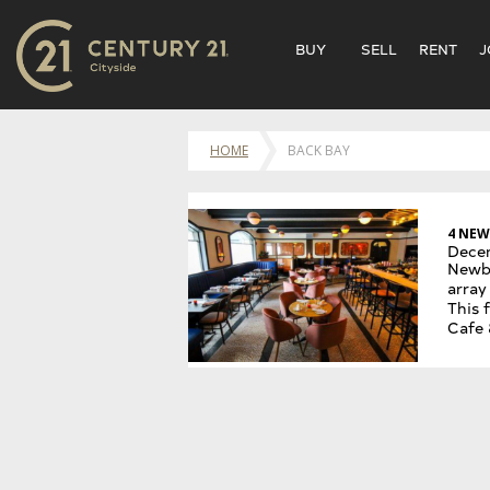
BUY
SELL
RENT
J
HOME
BACK BAY
4 NEW
Dece
Newbu
array
This 
Cafe 