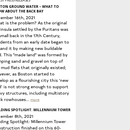
ST PRESS RELEASES
TON GROUND WATER – WHAT TO
W ABOUT THE BACK BAY
ember 16th, 2021
t is the problem? As the original
insula settled by the Puritans was
small back in the 17th Century,
idents from an early date began to
and it by making new buildable
d. This "made land" was formed by
ping sand and gravel on top of
 mud flats that originally existed;
ever, as Boston started to
elop as a flourishing city this ‘new
d’ is not strong enough to support
vy structures, including multistory
ck rowhouses...
more
LDING SPOTLIGHT: MILLENNIUM TOWER
ember 8th, 2021
lding Spotlight: Millennium Tower
struction finished on this 60-