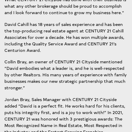
what any other brokerage should be proud to accomplish
and I look forward to continue to grow my business here.“
David Cahill has 18 years of sales experience and has been
the top-producing real estate agent at CENTURY 21 Cahill
Associates for over a decade. He has won multiple awards,
including the Quality Service Award and CENTURY 21’s
Centurion Award.
Collin Bray, an owner of CENTURY 21 CItyside mentioned
“David embodies what a leader is, and he is well-respected
by other Realtors. His many years of experience with family
businesses makes our new strategic partnership that much
stronger.”
Jordan Bray, Sales Manager with CENTURY 21 Cityside
added “David is a perfect fit. He works hard for his clients,
puts his integrity first, and is a joy to work with!” In 2021,
CENTURY 21 was honored with 3 prestigious awards: The
Most Recognized Name in Real Estate, Most Respected in
the Industry and the Fastest Growing Franchise