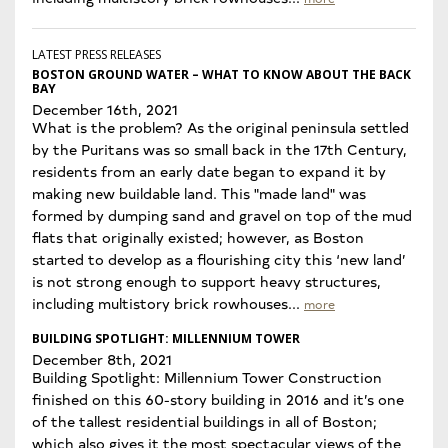
LATEST PRESS RELEASES
BOSTON GROUND WATER – WHAT TO KNOW ABOUT THE BACK
BAY
December 16th, 2021
What is the problem? As the original peninsula settled
by the Puritans was so small back in the 17th Century,
residents from an early date began to expand it by
making new buildable land. This "made land" was
formed by dumping sand and gravel on top of the mud
flats that originally existed; however, as Boston
started to develop as a flourishing city this ‘new land’
is not strong enough to support heavy structures,
including multistory brick rowhouses...
more
BUILDING SPOTLIGHT: MILLENNIUM TOWER
December 8th, 2021
Building Spotlight: Millennium Tower Construction
finished on this 60-story building in 2016 and it’s one
of the tallest residential buildings in all of Boston;
which also gives it the most spectacular views of the