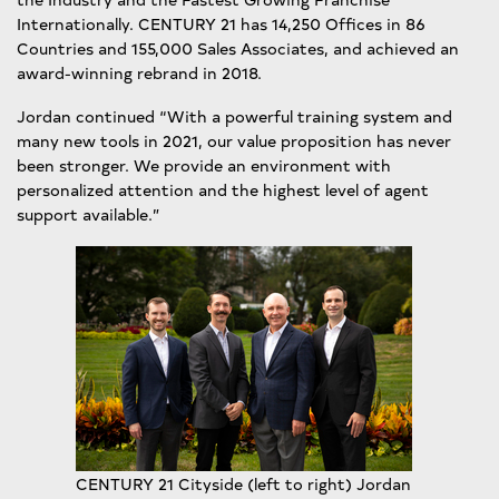
Internationally. CENTURY 21 has 14,250 Offices in 86
Countries and 155,000 Sales Associates, and achieved an
award-winning rebrand in 2018.
Jordan continued “With a powerful training system and
many new tools in 2021, our value proposition has never
been stronger. We provide an environment with
personalized attention and the highest level of agent
support available.”
CENTURY 21 Cityside (left to right) Jordan