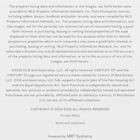
The property listing data and information, or the Images, set forth herein were
provided to MLS Property Information Network, Inc. from third party sources,
including sellers, lessors, landlords and public records, and were compiled by MLS
Property Information Network, Inc. The property listing data and information, and
the Images, are for the personal, non commercial use of consumers having a good
faith interest in purchasing, leasing or renting listed properties of the type
displayed to them and may not be used for any purpose other than to identify
prospective properties which such consumers may have a good faith interest in
purchasing, leasing or renting. MLS Property Information Network, Inc. and its
subscribers disclaim any and all representations and warranties as to the accuracy
of the property listing data and information, or as to the accuracy of any of the
Images, set forth herein.
©2026 DCB and Associates, LLC. All rights reserved. CENTURY 21® and the
CENTURY 21 Logo are registered service marks owned by Century 21 Real Estate
LLC. DCB and Associates, LLC fully supports the principles of the Fair Housing Act
and the Equal Opportunity Act. Each franchise is independently owned and
operated. Any services or products provided by independently owned and operated
franchisees are not provided by, affiliated with or related to Century 21 Real Estate
LLC nor any of its affiliated companies.
COPYRIGHT © 2004-2026 ALL RIGHTS RESERVED.
Privacy Policy
Terms and Conditions
MRT Systems
Powered by