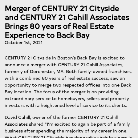
Merger of CENTURY 21 Cityside
and CENTURY 21 Cahill Associates
Brings 80 years of Real Estate
Experience to Back Bay
October 1st, 2021
CENTURY 21 Cityside in Boston’s Back Bay is excited to
announce a merger with CENTURY 21 Cahill Associates,
formerly of Dorchester, MA. Both family-owned franchises,
with a combined 80 years of real estate success, saw an
opportunity to merge two respected offices into one Back
Bay location. The focus of the merger is on providing
extraordinary service to homebuyers, sellers and property
investors with a heightened level of service to its clients.
David Cahill, owner of the former CENTURY 21 Cahill
Associates shared “I’m excited to again be part of a family
business after spending the majority of my career in one.
What CENTURY 21 Cityside has done with their business is