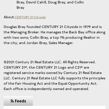
Bray, David Cahill, Doug Bray, and Collin
Bray
About
CENTURY 21 Cityside
Douglas Bray founded CENTURY 21 Cityside in 1979 and is
the Managing Broker. He manages the Back Bay office along
with two sons; Collin Bray, a top 1% producing Realtor in
the city; and Jordan Bray, Sales Manager.
©2021 Century 21 Real Estate LLC. All Rights Reserved.
CENTURY 21®, the CENTURY 21 Logo and C21® are
registered service marks owned by Century 21 Real Estate
LLC. Century 21 Real Estate LLC fully supports the principles
of the Fair Housing Act and the Equal Opportunity Act.
Each office is independently owned and operated.
Feeds