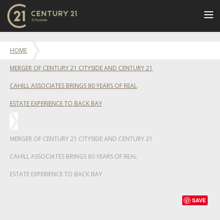
BUY
HOME
NEW LISTINGS
MERGER OF CENTURY 21 CITYSIDE AND CENTURY 21
LUXURY BUILDINGS
CAHILL ASSOCIATES BRINGS 80 YEARS OF REAL
SELL
ESTATE EXPERIENCE TO BACK BAY
RENT
JOIN US
MERGER OF CENTURY 21 CITYSIDE AND CENTURY 21
CONTACT
CAHILL ASSOCIATES BRINGS 80 YEARS OF REAL
OUR TEAM
ESTATE EXPERIENCE TO BACK BAY
CENTURY 21 CONCIERGE
BLOG
SAVE
Message Us
617.262.2600