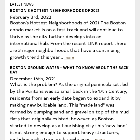
LATEST NEWS
BOSTON’S HOTTEST NEIGHBORHOODS OF 2021
February 3rd, 2022
Boston’s Hottest Neighborhoods of 2021 The Boston
condo market is on a fast track and will continue to
thrive as the city further develops into an
international hub. From the recent LINK report there
are 3 major neighborhoods that have a continuing
growth trend this year...
more
BOSTON GROUND WATER – WHAT TO KNOW ABOUT THE BACK
BAY
December 16th, 2021
What is the problem? As the original peninsula settled
by the Puritans was so small back in the 17th Century,
residents from an early date began to expand it by
making new buildable land. This "made land" was
formed by dumping sand and gravel on top of the mud
flats that originally existed; however, as Boston
started to develop as a flourishing city this ‘new land’
is not strong enough to support heavy structures,
including multistory brick rowhouses...
more