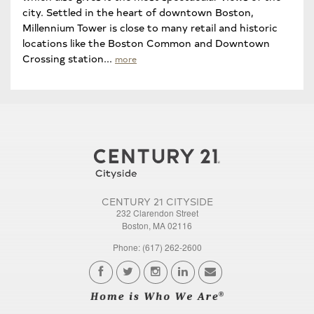
city. Settled in the heart of downtown Boston,
Millennium Tower is close to many retail and historic
locations like the Boston Common and Downtown
Crossing station...
more
CENTURY 21 CITYSIDE
232 Clarendon Street
Boston, MA 02116
Phone: (617) 262-2600