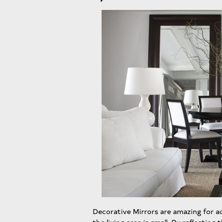
Decorative Mirrors are amazing for add