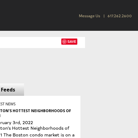
Message Us
617.262.2600
SAVE
Feeds
EST NEWS
TON’S HOTTEST NEIGHBORHOODS OF
1
ruary 3rd, 2022
ton’s Hottest Neighborhoods of
1 The Boston condo market is on a