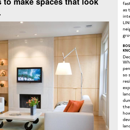
s to make spaces that look
fas
.
as 
int
LIN
nei
gro
BOS
KNO
Dec
Wha
pen
so 
res
exp
lan
dum
the
how
dev
lan