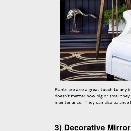
Plants are also a great touch to any in
doesn’t matter how big or small they 
maintenance. They can also balance h
3) Decorative Mirro