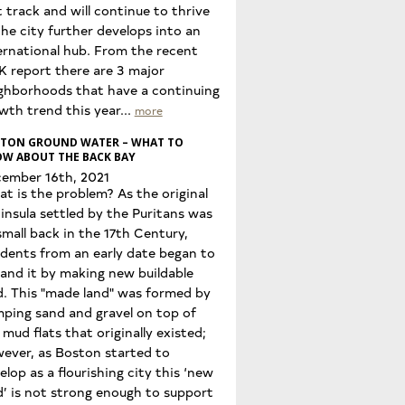
t track and will continue to thrive
the city further develops into an
ernational hub. From the recent
K report there are 3 major
ghborhoods that have a continuing
wth trend this year...
more
TON GROUND WATER – WHAT TO
W ABOUT THE BACK BAY
ember 16th, 2021
t is the problem? As the original
insula settled by the Puritans was
small back in the 17th Century,
idents from an early date began to
and it by making new buildable
d. This "made land" was formed by
ping sand and gravel on top of
 mud flats that originally existed;
ever, as Boston started to
elop as a flourishing city this ‘new
d’ is not strong enough to support