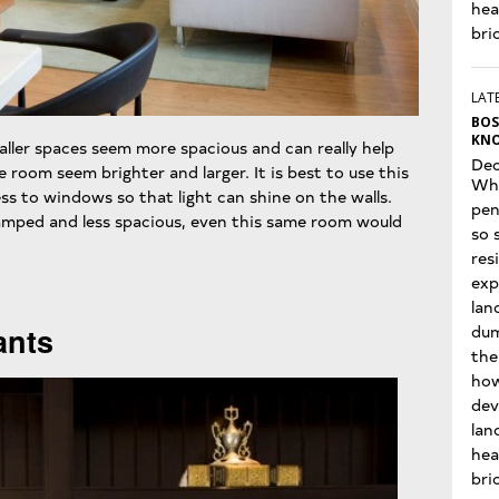
hea
bri
LATE
BOS
KNO
aller spaces seem more spacious and can really help
Dec
e room seem brighter and larger. It is best to use this
Wha
s to windows so that light can shine on the walls.
pen
amped and less spacious, even this same room would
so 
res
exp
lan
dum
ants
the
how
dev
lan
hea
bri