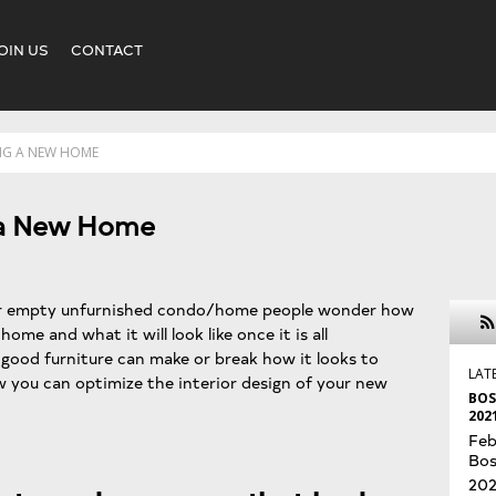
OIN US
CONTACT
ING A NEW HOME
g a New Home
ir empty unfurnished condo/home people wonder how
ome and what it will look like once it is all
good furniture can make or break how it looks to
LAT
ow you can optimize the interior design of your new
BOS
202
Feb
Bos
202