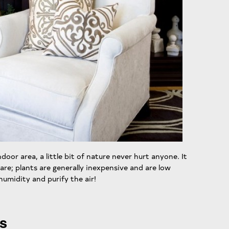
door area, a little bit of nature never hurt anyone. It
are; plants are generally inexpensive and are low
umidity and purify the air!
rs