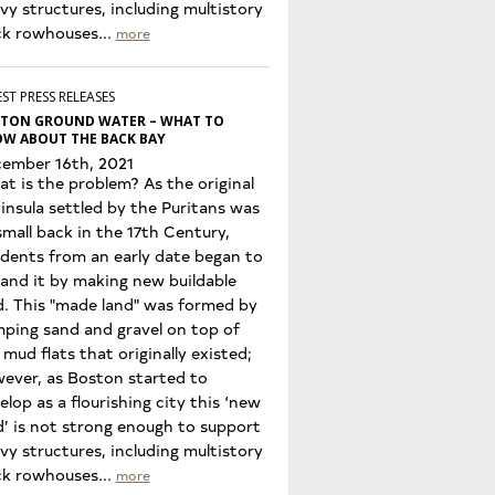
vy structures, including multistory
ck rowhouses...
more
ST PRESS RELEASES
TON GROUND WATER – WHAT TO
W ABOUT THE BACK BAY
ember 16th, 2021
t is the problem? As the original
insula settled by the Puritans was
small back in the 17th Century,
idents from an early date began to
and it by making new buildable
d. This "made land" was formed by
ping sand and gravel on top of
 mud flats that originally existed;
ever, as Boston started to
elop as a flourishing city this ‘new
d’ is not strong enough to support
vy structures, including multistory
ck rowhouses...
more