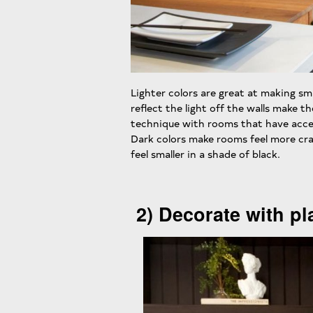
Lighter colors are great at making sm
reflect the light off the walls make th
technique with rooms that have acces
Dark colors make rooms feel more cr
feel smaller in a shade of black.
2) Decorate with pl