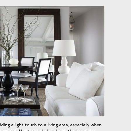
ing a light touch to a living area, especially when