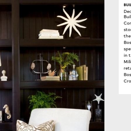
BUI
Dec
Bui
Con
sto
the 
Bos
spe
in 
Mil
ret
Bo
Cro