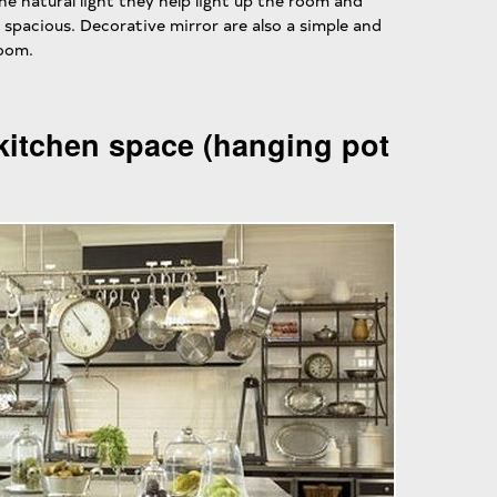
 the natural light they help light up the room and
spacious. Decorative mirror are also a simple and
room.
kitchen space (hanging pot