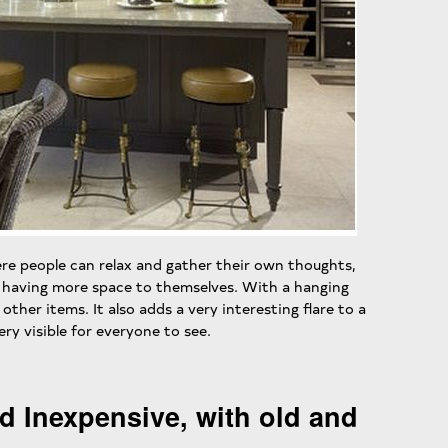
re people can relax and gather their own thoughts,
n having more space to themselves. With a hanging
other items. It also adds a very interesting flare to a
ry visible for everyone to see.
d Inexpensive, with old and