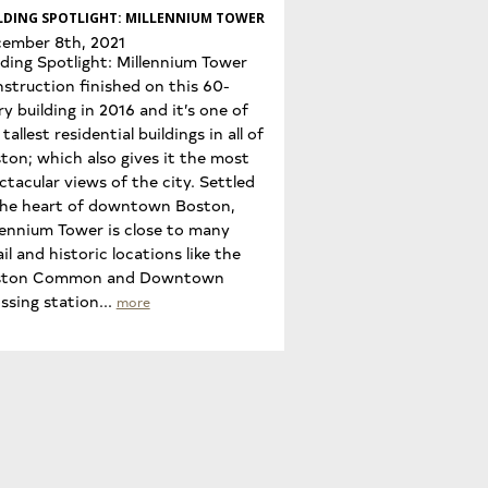
LDING SPOTLIGHT: MILLENNIUM TOWER
ember 8th, 2021
lding Spotlight: Millennium Tower
struction finished on this 60-
ry building in 2016 and it’s one of
tallest residential buildings in all of
ton; which also gives it the most
ctacular views of the city. Settled
the heart of downtown Boston,
lennium Tower is close to many
ail and historic locations like the
ston Common and Downtown
ssing station...
more