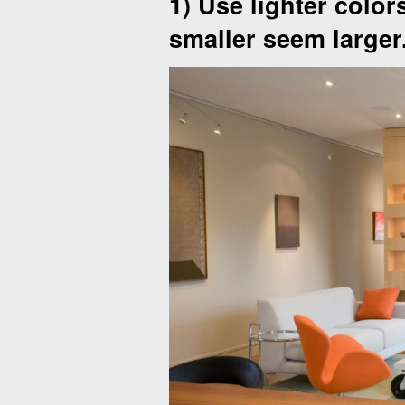
1) Use lighter color
smaller seem larger