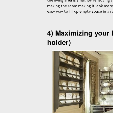
the living area is small. By reflecting
making the room making it look more 
easy way to fill up empty space in a 
4) Maximizing your 
holder)