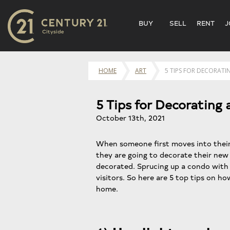
BUY
SELL
RENT
J
HOME
ART
5 TIPS FOR DECORAT
5 Tips for Decoratin
October 13th, 2021
When someone first moves into the
they are going to decorate their new h
decorated. Sprucing up a condo with 
visitors. So here are 5 top tips on h
home.