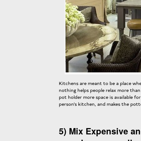
Kitchens are meant to be a place whe
nothing helps people relax more tha
pot holder more space is available for 
person’s kitchen, and makes the potte
5) Mix Expensive an