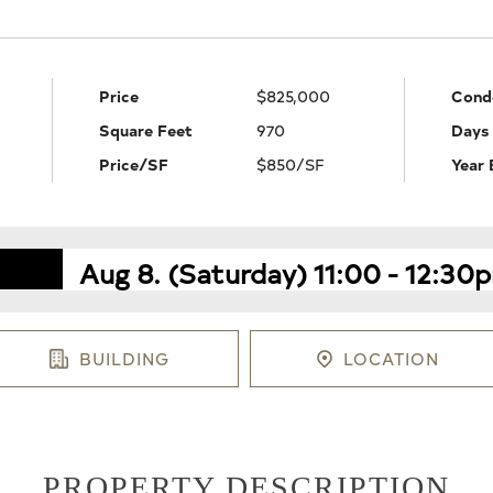
Price
$825,000
Cond
Square Feet
970
Days
Price/SF
$850/SF
Year 
Aug 8. (Saturday) 11:00 - 12:30
BUILDING
LOCATION
PROPERTY DESCRIPTION