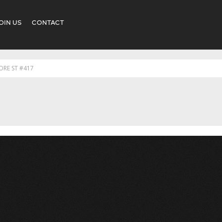
OIN US
CONTACT
ORE ST #417