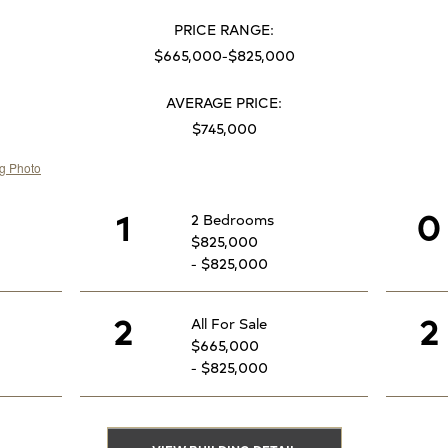
PRICE RANGE:
$665,000-$825,000
AVERAGE PRICE:
$745,000
1
0
2 Bedrooms
$825,000
- $825,000
2
2
All For Sale
$665,000
- $825,000