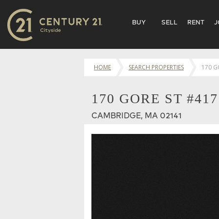
BUY
SELL
RENT
J
HOME
SEARCH PROPERTIES
170 G
170 GORE ST #417
CAMBRIDGE, MA 02141