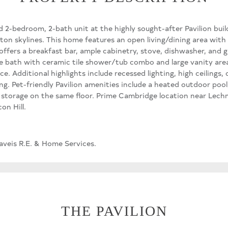
d 2-bedroom, 2-bath unit at the highly sought-after Pavilion bui
on skylines. This home features an open living/dining area with 
 offers a breakfast bar, ample cabinetry, stove, dishwasher, and 
ite bath with ceramic tile shower/tub combo and large vanity are
ice. Additional highlights include recessed lighting, high ceilings,
g. Pet-friendly Pavilion amenities include a heated outdoor pool,
a storage on the same floor. Prime Cambridge location near Lec
on Hill.
aveis R.E. & Home Services.
THE PAVILION