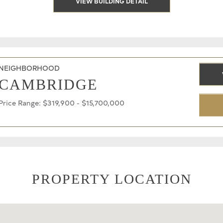
VIEW BUILDING DETAIL
NEIGHBORHOOD
CAMBRIDGE
Price Range: $319,900 - $15,700,000
PROPERTY LOCATION