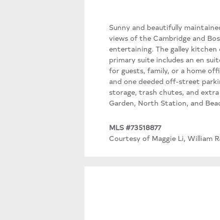
Sunny and beautifully maintaine
views of the Cambridge and Bost
entertaining. The galley kitchen
primary suite includes an en su
for guests, family, or a home off
and one deeded off-street parkin
storage, trash chutes, and extr
Garden, North Station, and Beac
MLS #73518877
Courtesy of Maggie Li, William R