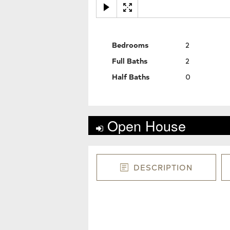
Bedrooms
2
Full Baths
2
Half Baths
0
Open House
DESCRIPTION