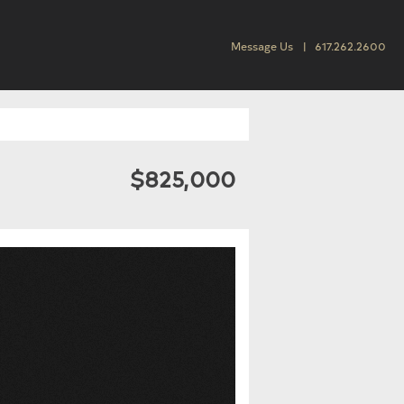
Message Us
617.262.2600
$825,000