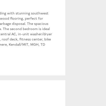
lding with stunning southwest
wood flooring, perfect for
garbage disposal. The spacious
a. The second bedroom is ideal
 central AC, in-unit washer/dryer
 roof deck, fitness center, bike
hmere, Kendall/MIT, MGH, TD