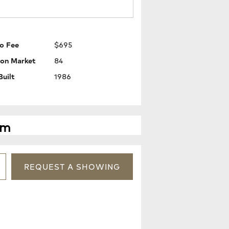
o Fee
$695
 on Market
84
Built
1986
pm
REQUEST
A
SHOWING