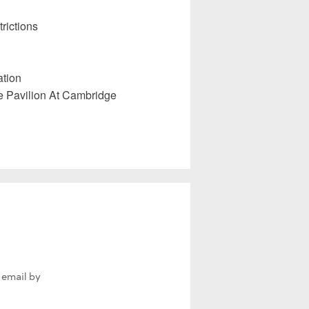
rictions
ation
e Pavilion At Cambridge
 email by