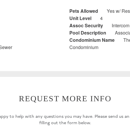
Pets Allowed
Yes w/ Rest
Unit Level
4
Assoc Security
Intercom
Pool Description
Associ
Condominium Name
Th
 Sewer
Condominium
REQUEST MORE INFO
ppy to help with any questions you may have. Please send us an
filling out the form below.