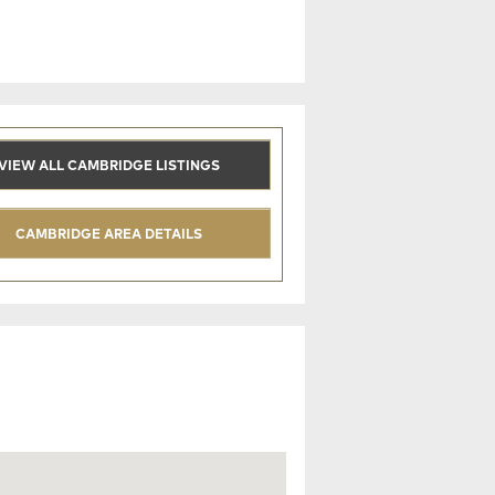
VIEW ALL CAMBRIDGE LISTINGS
CAMBRIDGE AREA DETAILS