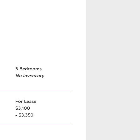
3 Bedrooms
No Inventory
For Lease
$3,100
- $3,350