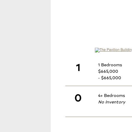
1
1 Bedrooms
$665,000
- $665,000
0
4+ Bedrooms
No Inventory