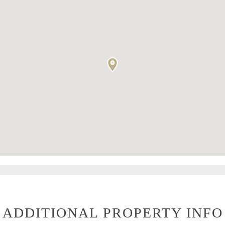
ADDITIONAL PROPERTY INFO