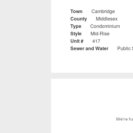
Town
Cambridge
County
Middlesex
Type
Condominium
Style
Mid-Rise
Unit #
417
Sewer and Water
Public
We're ha