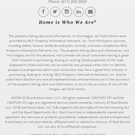
Phone: (617) 262-2600
The property listing data and information, or the Images, set forth herein were
provided to MLS Property Information Network, Inc. from third party sources,
including sellers, lessors, landlords and public records, and were compiled by MLS
Property Information Network, Inc. The property listing data and information, and
the Images, are for the personal, non commercial use of consumers having a good
faith interest in purchasing, leasing or renting listed properties of the type
displayed to them and may not be used for any purpose other than to identify
prospective properties which such consumers may have a good faith interest in
purchasing, leasing or renting. MLS Property Information Network, Inc. and its
subscribers disclaim any and all representations and warranties as to the accuracy
of the property listing data and information, or as to the accuracy of any of the
Images, set forth herein.
©2026 DCB and Associates, LLC. All rights reserved. CENTURY 21® and the
CENTURY 21 Logo are registered service marks owned by Century 21 Real Estate
LLC. DCB and Associates, LLC fully supports the principles of the Fair Housing Act
and the Equal Opportunity Act. Each franchise is independently owned and
operated. Any services or products provided by independently owned and operated
franchisees are not provided by, affiliated with or related to Century 21 Real Estate
LLC nor any of its affiliated companies.