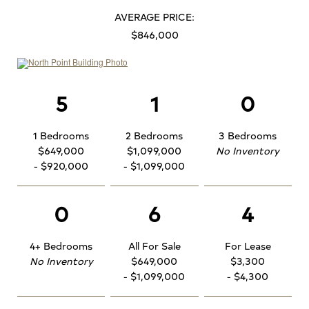
AVERAGE PRICE:
$846,000
5
1
0
1 Bedrooms
2 Bedrooms
3 Bedrooms
$649,000
$1,099,000
No Inventory
- $920,000
- $1,099,000
0
6
4
4+ Bedrooms
All For Sale
For Lease
No Inventory
$649,000
$3,300
- $1,099,000
- $4,300