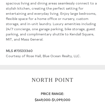
spacious living and dining areas seamlessly connect to a
stylish kitchen, creating the perfect setting for
entertaining and everyday living. Enjoy large bedrooms,
flexible space for a home office or nursery, custom
storage, and in-unit laundry. Luxury amenities including
24/7 concierge, one garage parking, bike storage, guest
parking, and complimentary shuttle to Kendall Square,
MIT, and Mass General.
MLS #73533360
Courtesy of Rose Hall, Blue Ocean Realty, LLC.
NORTH POINT
PRICE RANGE:
$649,000-$1,099,000