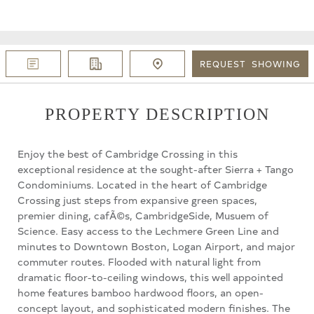
REQUEST
SHOWING
PROPERTY DESCRIPTION
Enjoy the best of Cambridge Crossing in this
exceptional residence at the sought-after Sierra + Tango
Condominiums. Located in the heart of Cambridge
Crossing just steps from expansive green spaces,
premier dining, cafÃ©s, CambridgeSide, Musuem of
Science. Easy access to the Lechmere Green Line and
minutes to Downtown Boston, Logan Airport, and major
commuter routes. Flooded with natural light from
dramatic floor-to-ceiling windows, this well appointed
home features bamboo hardwood floors, an open-
concept layout, and sophisticated modern finishes. The