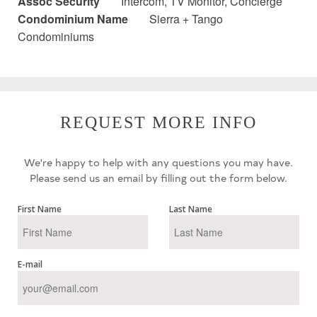
Assoc Security
Intercom, TV Monitor, Concierge
Condominium Name
Sierra + Tango
Condominiums
REQUEST MORE INFO
We're happy to help with any questions you may have.
Please send us an email by filling out the form below.
First Name
Last Name
E-mail