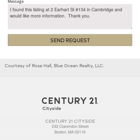
Message
SEND REQUEST
Courtesy of Rose Hall, Blue Ocean Realty, LLC.
CENTURY 21 CITYSIDE
232 Clarendon Street
Boston, MA 02116