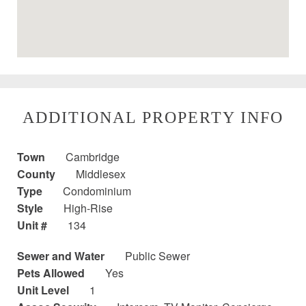
ADDITIONAL PROPERTY INFO
Town
Cambridge
County
Middlesex
Type
Condominium
Style
High-Rise
Unit #
134
Sewer and Water
Public Sewer
Pets Allowed
Yes
Unit Level
1