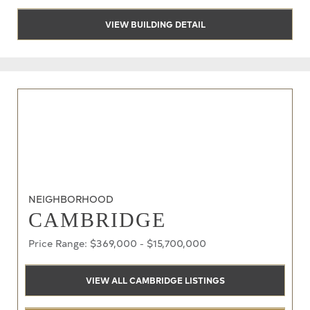
VIEW BUILDING DETAIL
NEIGHBORHOOD
CAMBRIDGE
Price Range: $369,000 - $15,700,000
VIEW ALL CAMBRIDGE LISTINGS