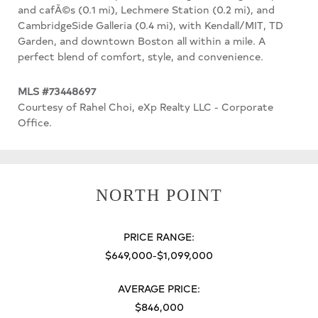
and cafÃ©s (0.1 mi), Lechmere Station (0.2 mi), and
CambridgeSide Galleria (0.4 mi), with Kendall/MIT, TD
Garden, and downtown Boston all within a mile. A
perfect blend of comfort, style, and convenience.
MLS #73448697
Courtesy of Rahel Choi, eXp Realty LLC - Corporate
Office.
NORTH POINT
PRICE RANGE:
$649,000-$1,099,000
AVERAGE PRICE:
$846,000