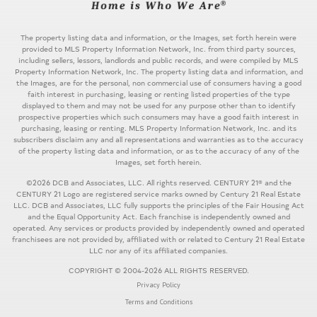
The property listing data and information, or the Images, set forth herein were
provided to MLS Property Information Network, Inc. from third party sources,
including sellers, lessors, landlords and public records, and were compiled by MLS
Property Information Network, Inc. The property listing data and information, and
the Images, are for the personal, non commercial use of consumers having a good
faith interest in purchasing, leasing or renting listed properties of the type
displayed to them and may not be used for any purpose other than to identify
prospective properties which such consumers may have a good faith interest in
purchasing, leasing or renting. MLS Property Information Network, Inc. and its
subscribers disclaim any and all representations and warranties as to the accuracy
of the property listing data and information, or as to the accuracy of any of the
Images, set forth herein.
©2026 DCB and Associates, LLC. All rights reserved. CENTURY 21® and the
CENTURY 21 Logo are registered service marks owned by Century 21 Real Estate
LLC. DCB and Associates, LLC fully supports the principles of the Fair Housing Act
and the Equal Opportunity Act. Each franchise is independently owned and
operated. Any services or products provided by independently owned and operated
franchisees are not provided by, affiliated with or related to Century 21 Real Estate
LLC nor any of its affiliated companies.
COPYRIGHT © 2004-2026 ALL RIGHTS RESERVED.
Privacy Policy
Terms and Conditions