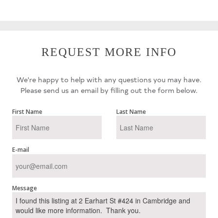
REQUEST MORE INFO
We're happy to help with any questions you may have.
Please send us an email by filling out the form below.
First Name
Last Name
E-mail
Message