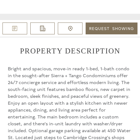
REQUEST
SHOWING
PROPERTY DESCRIPTION
Bright and spacious, move-in ready 1-bed, 1-bath condo
in the sought-after Sierra + Tango Condominiums offer
24/7 concierge service and effortless modern living. The
south-facing unit features bamboo floors, new carpet in
bedroom, sleek finishes, and peaceful views of greenery.
Enjoy an open layout with a stylish kitchen with newer
appliances, dining, and living area perfect for
entertaining. The main bedroom includes a custom
closet, and there's in-unit laundry with washer/dryer
included. Optional garage parking available at 450 Water
St. Located just steps to Cambridge Crossing's shops