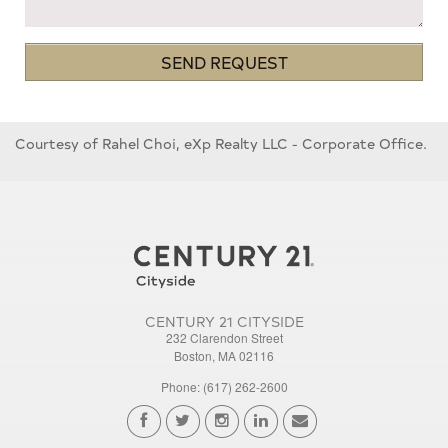
SEND REQUEST
Courtesy of Rahel Choi, eXp Realty LLC - Corporate Office.
CENTURY 21 CITYSIDE
232 Clarendon Street
Boston, MA 02116
Phone: (617) 262-2600