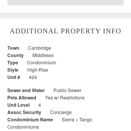
ADDITIONAL PROPERTY INFO
Town
Cambridge
County
Middlesex
Type
Condominium
Style
High-Rise
Unit #
424
Sewer and Water
Public Sewer
Pets Allowed
Yes w/ Restrictions
Unit Level
4
Assoc Security
Concierge
Condominium Name
Sierra + Tango
Condominiums