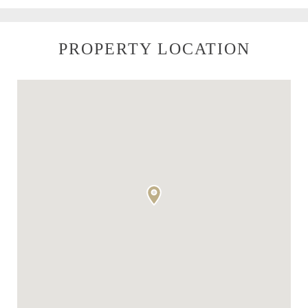
PROPERTY LOCATION