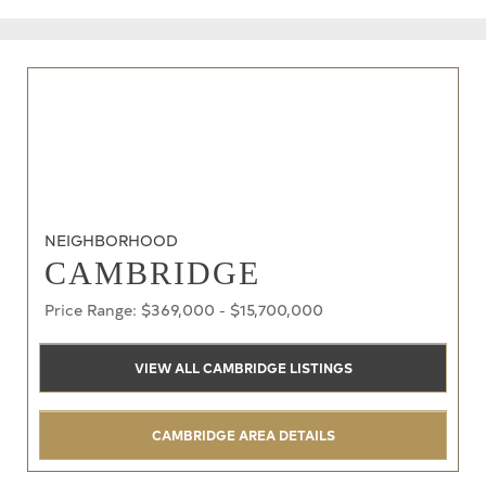
NEIGHBORHOOD
CAMBRIDGE
Price Range: $369,000 - $15,700,000
VIEW ALL CAMBRIDGE LISTINGS
CAMBRIDGE AREA DETAILS