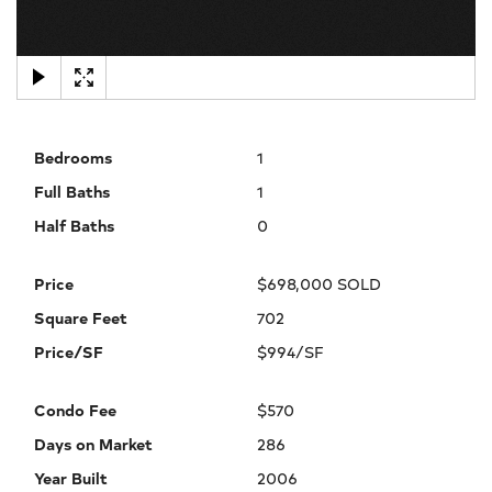
×
Bedrooms
1
Full Baths
1
Half Baths
0
Price
$698,000 SOLD
Square Feet
702
Price/SF
$994/SF
Condo Fee
$570
Days on Market
286
Year Built
2006