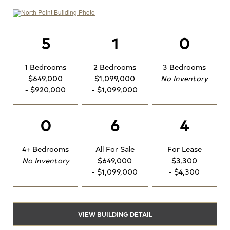
5
1
0
1 Bedrooms
2 Bedrooms
3 Bedrooms
$649,000
$1,099,000
No Inventory
- $920,000
- $1,099,000
0
6
4
4+ Bedrooms
All For Sale
For Lease
No Inventory
$649,000
$3,300
- $1,099,000
- $4,300
VIEW BUILDING DETAIL