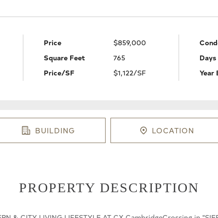
Price
$859,000
Cond
Square Feet
765
Days
Price/SF
$1,122/SF
Year 
BUILDING
LOCATION
PROPERTY DESCRIPTION
ODERN & CITY LIVING LIFESTYLE AT CX CambridgeCrossing in "