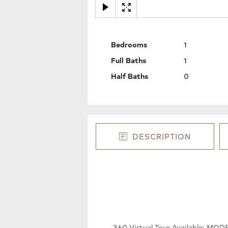
Bedrooms
1
Full Baths
1
Half Baths
0
DESCRIPTION
360 Virtual Tour Available: M