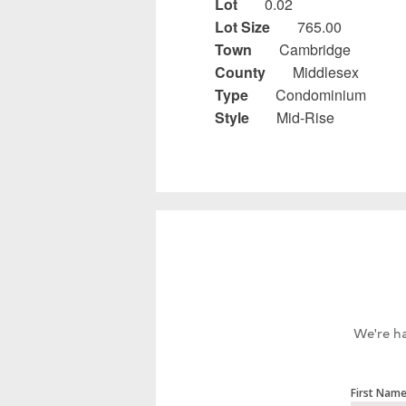
Lot
0.02
Lot Size
765.00
Town
Cambridge
County
Middlesex
Type
Condominium
Style
Mid-Rise
We're ha
First Nam