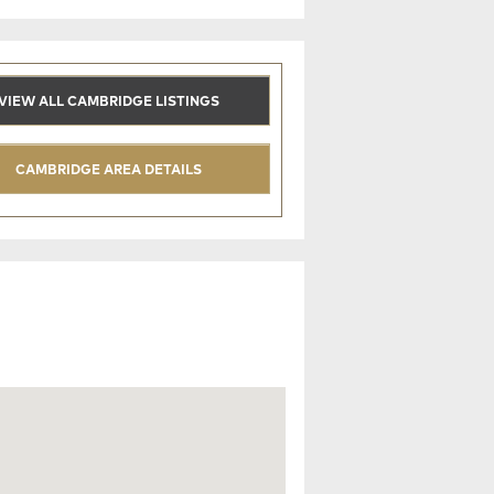
VIEW ALL CAMBRIDGE LISTINGS
CAMBRIDGE AREA DETAILS