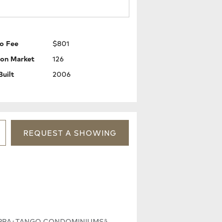
o Fee
$801
 on Market
126
Built
2006
REQUEST
A
SHOWING
SIERRA+TANGO CONDOMINIUMSâ.