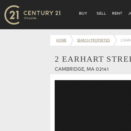
BUY
SELL
RENT
J
HOME
SEARCH PROPERTIES
2 EAR
2 EARHART STREE
CAMBRIDGE, MA 02141