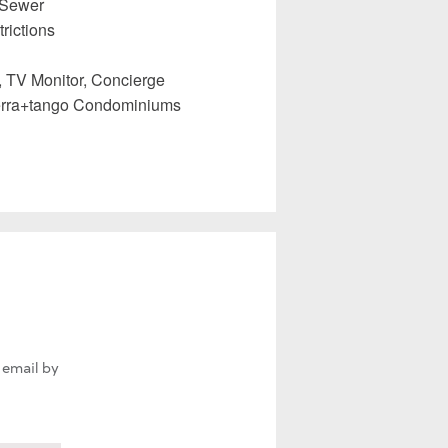
 Sewer
rictions
, TV Monitor, Concierge
erra+tango Condominiums
 email by