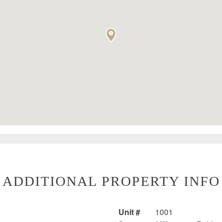
ADDITIONAL PROPERTY INFO
Unit #
1001