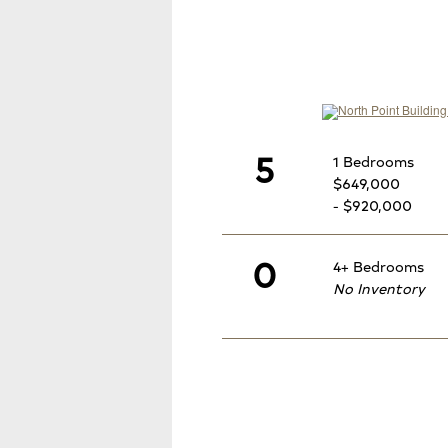
5
1 Bedrooms
$649,000
- $920,000
0
4+ Bedrooms
No Inventory