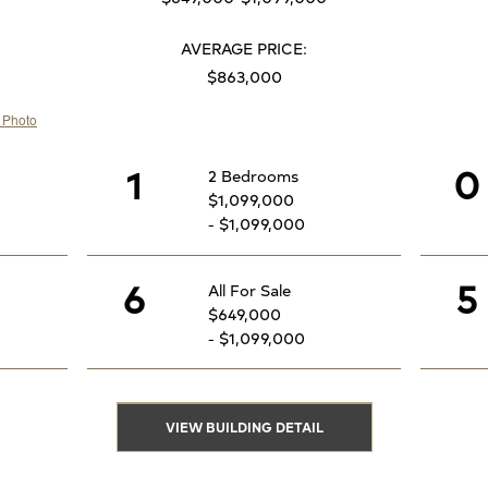
AVERAGE PRICE:
$863,000
1
0
2 Bedrooms
$1,099,000
- $1,099,000
6
5
All For Sale
$649,000
- $1,099,000
VIEW BUILDING DETAIL