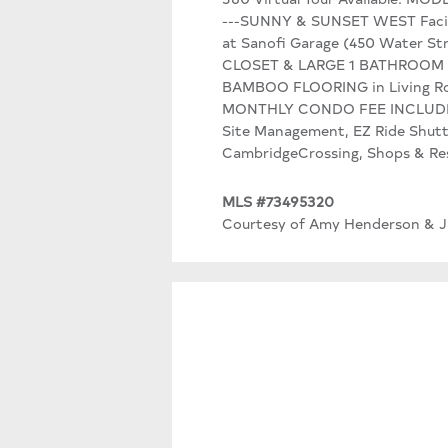
---SUNNY & SUNSET WEST Faci
at Sanofi Garage (450 Water St
CLOSET & LARGE 1 BATHROOM Tot
BAMBOO FLOORING in Living R
MONTHLY CONDO FEE INCLUDES: Wa
Site Management, EZ Ride Shutt
CambridgeCrossing, Shops & Res
MLS #73495320
Courtesy of Amy Henderson & Jas