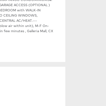
 GARAGE ACCESS (OPTIONAL )
, 1 BEDROOM with WALK-IN
R TO CEILING WINDOWS,
 CENTRAL AC/HEAT.---
ow air within unit), M-F On-
few minutes , Galleria Mall, CX