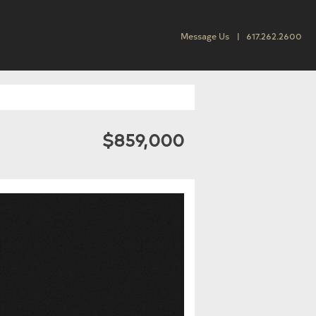
Message Us
617.262.2600
$859,000