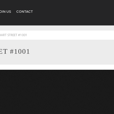
OIN US
CONTACT
HART STREET #1001
T #1001