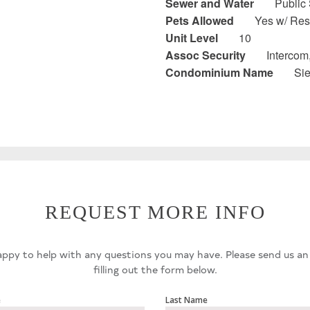
Sewer and Water
Public
Pets Allowed
Yes w/ Rest
Unit Level
10
Assoc Security
Intercom
Condominium Name
Si
REQUEST MORE INFO
ppy to help with any questions you may have. Please send us an
filling out the form below.
e
Last Name