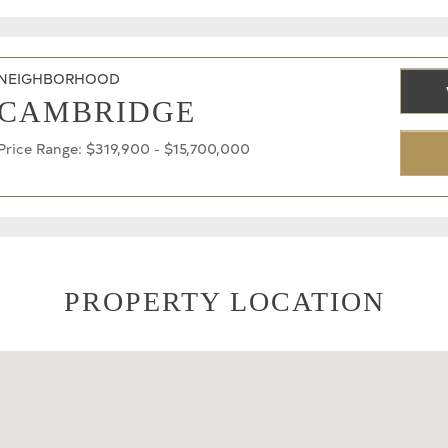
NEIGHBORHOOD
CAMBRIDGE
Price Range: $319,900 - $15,700,000
PROPERTY LOCATION