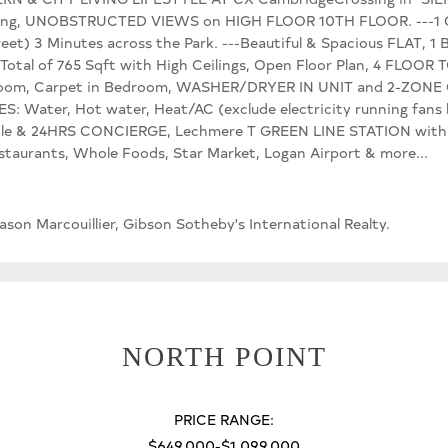
ng, UNOBSTRUCTED VIEWS on HIGH FLOOR 10TH FLOOR. ---1
reet) 3 Minutes across the Park. ---Beautiful & Spacious FLAT
al of 765 Sqft with High Ceilings, Open Floor Plan, 4 FLOO
oom, Carpet in Bedroom, WASHER/DRYER IN UNIT and 2-ZONE
ter, Hot water, Heat/AC (exclude electricity running fans bl
le & 24HRS CONCIERGE, Lechmere T GREEN LINE STATION within 
taurants, Whole Foods, Star Market, Logan Airport & more...
on Marcouillier, Gibson Sotheby's International Realty.
NORTH POINT
PRICE RANGE:
$649,000-$1,099,000