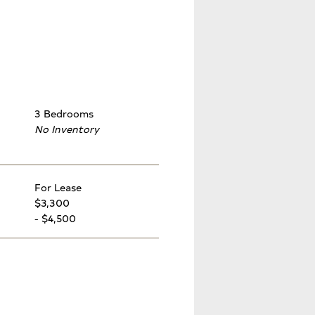
3 Bedrooms
No Inventory
For Lease
$3,300
- $4,500