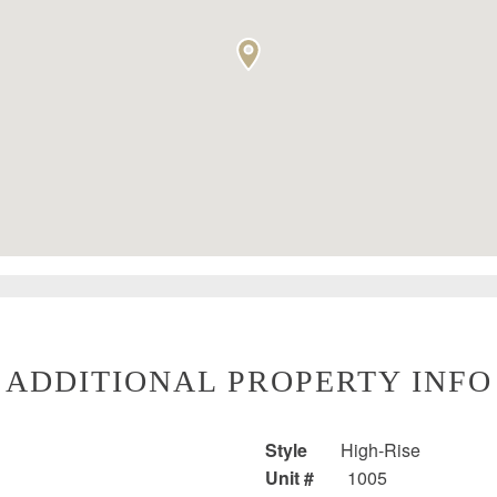
ADDITIONAL PROPERTY INFO
Style
High-Rise
Unit #
1005