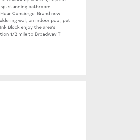
risp, stunning bathroom
 24-Hour Concierge. Brand new
dering wall, an indoor pool, pet
nk Block enjoy the area's
ation 1/2 mile to Broadway T