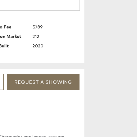
o Fee
$789
 on Market
212
Built
2020
REQUEST
A
SHOWING
 Thermador appliances, custom