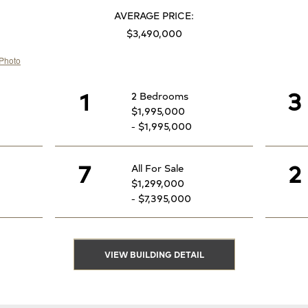
AVERAGE PRICE:
$3,490,000
1
3
2 Bedrooms
$1,995,000
- $1,995,000
7
2
All For Sale
$1,299,000
- $7,395,000
VIEW BUILDING DETAIL