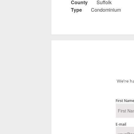
County
Suffolk
Type
Condominium
We're ha
First Nam
E-mail