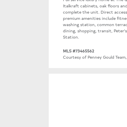
Italkraft cabinets, oak floors 
complete the unit. Direct access
premium amenities include fitne
washing station, common terrace
dining, shopping, transit, Peter
Station.
MLS #73465562
Courtesy of Penney Gould Team