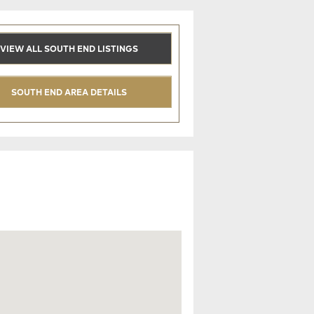
VIEW ALL SOUTH END LISTINGS
SOUTH END AREA DETAILS