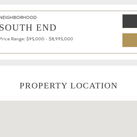
NEIGHBORHOOD
SOUTH END
Price Range: $95,000 - $8,995,000
PROPERTY LOCATION