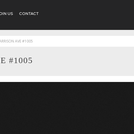
OIN US
CONTACT
ARRISON AVE #1005
E #1005