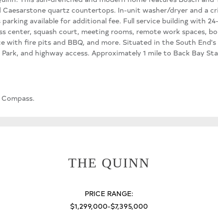
and Caesarstone quartz countertops. In-unit washer/dryer and a c
 parking available for additional fee. Full service building with
ss center, squash court, meeting rooms, remote work spaces, boul
 with fire pits and BBQ, and more. Situated in the South End's I
's Park, and highway access. Approximately 1 mile to Back Bay St
, Compass.
THE QUINN
PRICE RANGE:
$1,299,000-$7,395,000