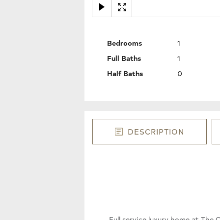
Bedrooms
1
Full Baths
1
Half Baths
0
DESCRIPTION
Full service luxury home at Th