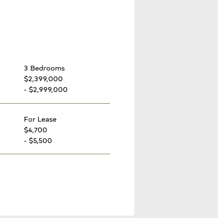
3 Bedrooms
$2,399,000
- $2,999,000
For Lease
$4,700
- $5,500