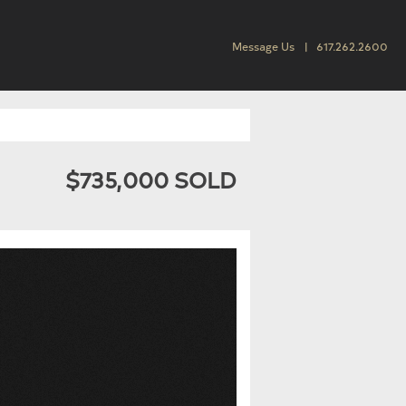
Message Us
617.262.2600
$735,000 SOLD