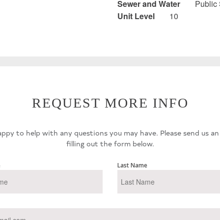
Sewer and Water
Public
Unit Level
10
REQUEST MORE INFO
ppy to help with any questions you may have. Please send us an
filling out the form below.
e
Last Name