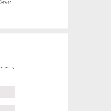
 Sewer
 email by