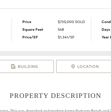
Price
$735,000 SOLD
Cond
Square Feet
548
Days
Price/SF
$1,341/SF
Year 
BUILDING
LOCATION
PROPERTY DESCRIPTION
e Quinn. This sun-drenched and modern home features Bosch and