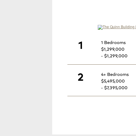
1
1 Bedrooms
$1,299,000
- $1,299,000
2
4+ Bedrooms
$5,495,000
- $7,395,000