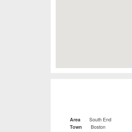
Area
South End
Town
Boston