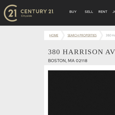
BUY
SELL
RENT
J
HOME
SEARCH PROPERTIES
380 H
380 HARRISON AV
BOSTON, MA 02118