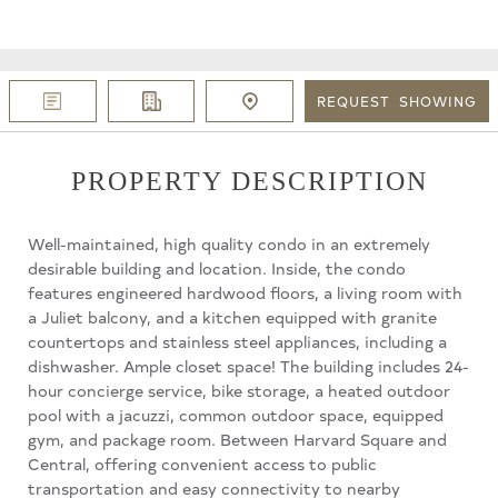
REQUEST
SHOWING
PROPERTY DESCRIPTION
Well-maintained, high quality condo in an extremely
desirable building and location. Inside, the condo
features engineered hardwood floors, a living room with
a Juliet balcony, and a kitchen equipped with granite
countertops and stainless steel appliances, including a
dishwasher. Ample closet space! The building includes 24-
hour concierge service, bike storage, a heated outdoor
pool with a jacuzzi, common outdoor space, equipped
gym, and package room. Between Harvard Square and
Central, offering convenient access to public
transportation and easy connectivity to nearby