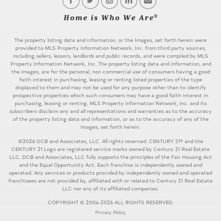
The property listing data and information, or the Images, set forth herein were
provided to MLS Property Information Network, Inc. from third party sources,
including sellers, lessors, landlords and public records, and were compiled by MLS
Property Information Network, Inc. The property listing data and information, and
the Images, are for the personal, non commercial use of consumers having a good
faith interest in purchasing, leasing or renting listed properties of the type
displayed to them and may not be used for any purpose other than to identify
prospective properties which such consumers may have a good faith interest in
purchasing, leasing or renting. MLS Property Information Network, Inc. and its
subscribers disclaim any and all representations and warranties as to the accuracy
of the property listing data and information, or as to the accuracy of any of the
Images, set forth herein.
©2026 DCB and Associates, LLC. All rights reserved. CENTURY 21® and the
CENTURY 21 Logo are registered service marks owned by Century 21 Real Estate
LLC. DCB and Associates, LLC fully supports the principles of the Fair Housing Act
and the Equal Opportunity Act. Each franchise is independently owned and
operated. Any services or products provided by independently owned and operated
franchisees are not provided by, affiliated with or related to Century 21 Real Estate
LLC nor any of its affiliated companies.
COPYRIGHT © 2004-2026 ALL RIGHTS RESERVED.
Privacy Policy