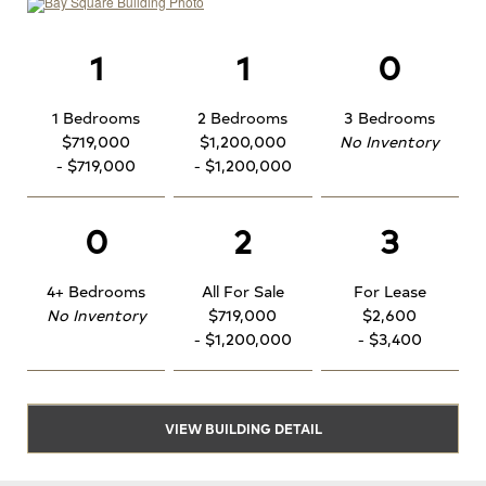
1
1
0
1 Bedrooms
2 Bedrooms
3 Bedrooms
$719,000
$1,200,000
No Inventory
- $719,000
- $1,200,000
0
2
3
4+ Bedrooms
All For Sale
For Lease
No Inventory
$719,000
$2,600
- $1,200,000
- $3,400
VIEW BUILDING DETAIL