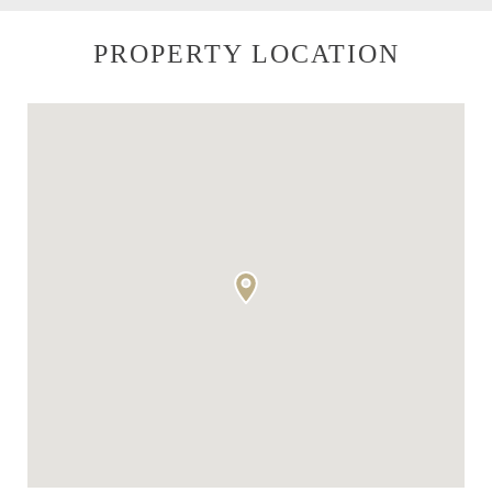
PROPERTY LOCATION