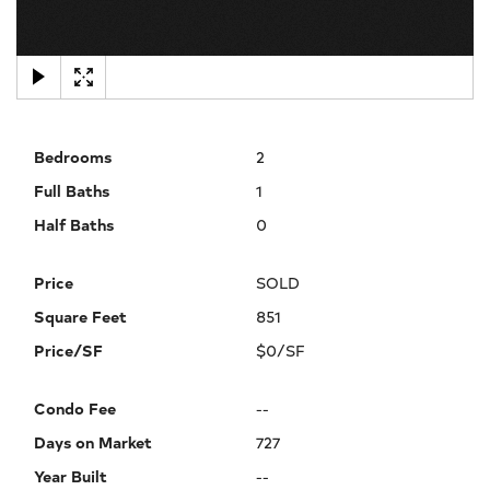
×
Bedrooms
2
Full Baths
1
Half Baths
0
Price
SOLD
Square Feet
851
Price/SF
$0/SF
Condo Fee
--
Days on Market
727
Year Built
--