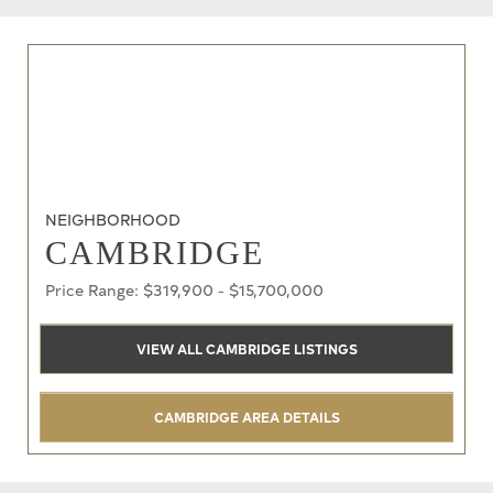
NEIGHBORHOOD
CAMBRIDGE
Price Range: $319,900 - $15,700,000
VIEW ALL CAMBRIDGE LISTINGS
CAMBRIDGE AREA DETAILS