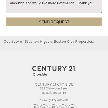
SEND REQUEST
Courtesy of Stephen Higdon, Boston City Properties.
CENTURY 21 CITYSIDE
232 Clarendon Street
Boston, MA 02116
Phone: (617) 262-2600