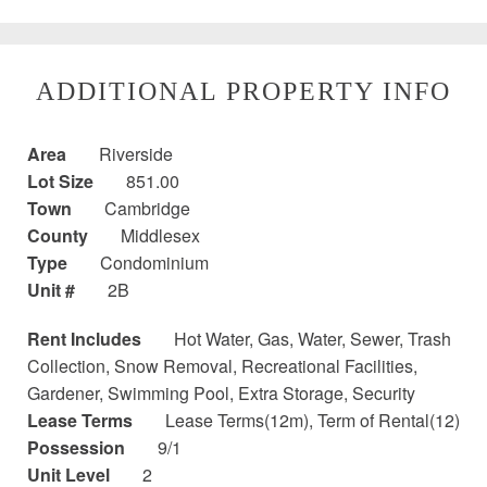
ADDITIONAL PROPERTY INFO
Area
Riverside
Lot Size
851.00
Town
Cambridge
County
Middlesex
Type
Condominium
Unit #
2B
Rent Includes
Hot Water, Gas, Water, Sewer, Trash
Collection, Snow Removal, Recreational Facilities,
Gardener, Swimming Pool, Extra Storage, Security
Lease Terms
Lease Terms(12m), Term of Rental(12)
Possession
9/1
Unit Level
2