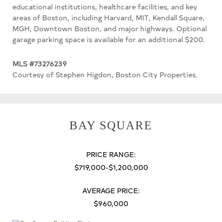
educational institutions, healthcare facilities, and key
areas of Boston, including Harvard, MIT, Kendall Square,
MGH, Downtown Boston, and major highways. Optional
garage parking space is available for an additional $200.
MLS #73276239
Courtesy of Stephen Higdon, Boston City Properties.
BAY SQUARE
PRICE RANGE:
$719,000-$1,200,000
AVERAGE PRICE:
$960,000