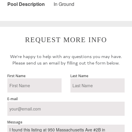
Pool Description
In Ground
REQUEST MORE INFO
We're happy to help with any questions you may have.
Please send us an email by filling out the form below.
First Name
Last Name
E-mail
Message